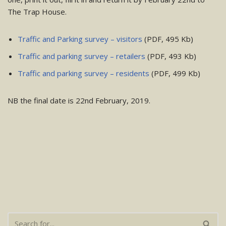
The Trap House.
Traffic and Parking survey – visitors
(PDF, 495 Kb)
Traffic and parking survey – retailers
(PDF, 493 Kb)
Traffic and parking survey – residents
(PDF, 499 Kb)
NB the final date is 22nd February, 2019.