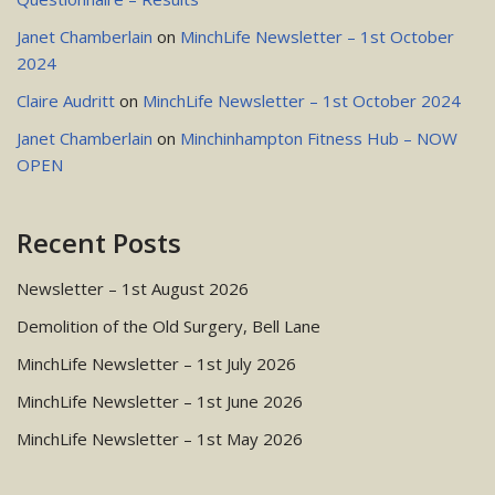
Janet Chamberlain
on
MinchLife Newsletter – 1st October
2024
Claire Audritt
on
MinchLife Newsletter – 1st October 2024
Janet Chamberlain
on
Minchinhampton Fitness Hub – NOW
OPEN
Recent Posts
Newsletter – 1st August 2026
Demolition of the Old Surgery, Bell Lane
MinchLife Newsletter – 1st July 2026
MinchLife Newsletter – 1st June 2026
MinchLife Newsletter – 1st May 2026