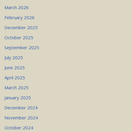
March 2026
February 2026
December 2025
October 2025
September 2025
July 2025
June 2025
April 2025
March 2025
January 2025
December 2024
November 2024
October 2024