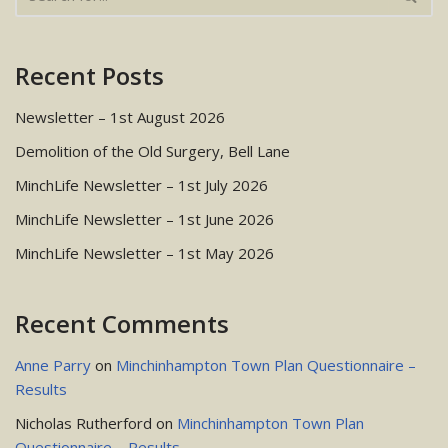
Recent Posts
Newsletter – 1st August 2026
Demolition of the Old Surgery, Bell Lane
MinchLife Newsletter – 1st July 2026
MinchLife Newsletter – 1st June 2026
MinchLife Newsletter – 1st May 2026
Recent Comments
Anne Parry
on
Minchinhampton Town Plan Questionnaire –
Results
Nicholas Rutherford
on
Minchinhampton Town Plan
Questionnaire – Results