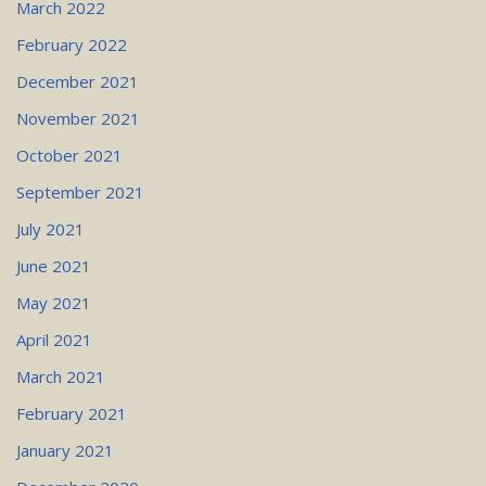
March 2022
February 2022
December 2021
November 2021
October 2021
September 2021
July 2021
June 2021
May 2021
April 2021
March 2021
February 2021
January 2021