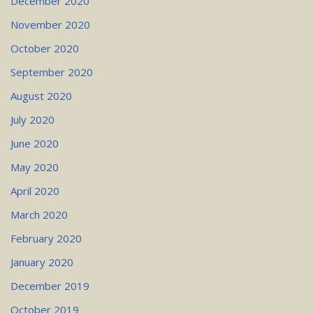
December 2020
November 2020
October 2020
September 2020
August 2020
July 2020
June 2020
May 2020
April 2020
March 2020
February 2020
January 2020
December 2019
October 2019