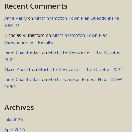
Recent Comments
Anne Parry
on
Minchinhampton Town Plan Questionnaire –
Results
Nicholas Rutherford
on
Minchinhampton Town Plan
Questionnaire – Results
Janet Chamberlain
on
MinchLife Newsletter – 1st October
2024
Claire Audritt
on
MinchLife Newsletter – 1st October 2024
Janet Chamberlain
on
Minchinhampton Fitness Hub – NOW
OPEN
Archives
July 2026
April 2026