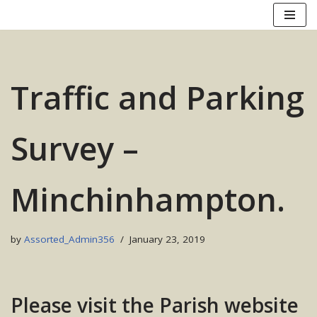
Skip
to
content
Traffic and Parking
Survey –
Minchinhampton.
by
Assorted_Admin356
January 23, 2019
Please visit the Parish website