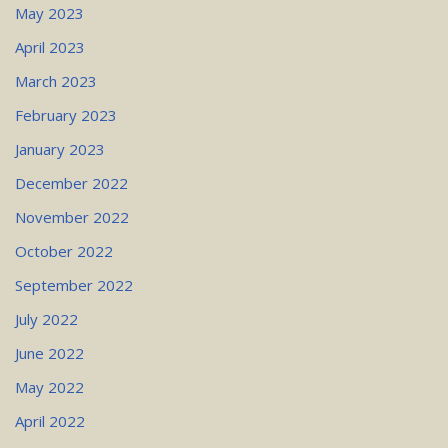
May 2023
April 2023
March 2023
February 2023
January 2023
December 2022
November 2022
October 2022
September 2022
July 2022
June 2022
May 2022
April 2022