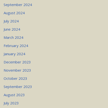
September 2024
August 2024
July 2024
June 2024
March 2024
February 2024
January 2024
December 2023
November 2023
October 2023
September 2023
August 2023
July 2023