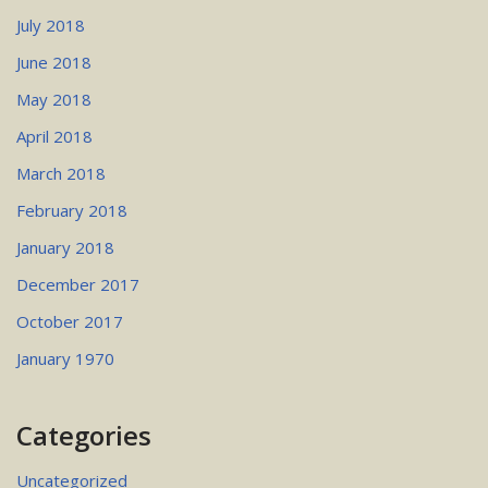
July 2018
June 2018
May 2018
April 2018
March 2018
February 2018
January 2018
December 2017
October 2017
January 1970
Categories
Uncategorized