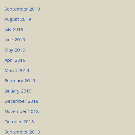
September 2019
August 2019
July 2019
June 2019
May 2019
April 2019
March 2019
February 2019
January 2019
December 2018
November 2018
October 2018
September 2018