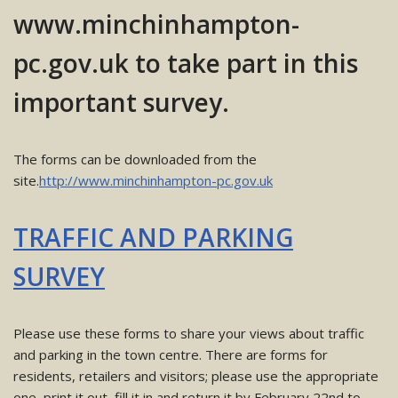
www.minchinhampton-
pc.gov.uk to take part in this
important survey.
The forms can be downloaded from the
site.
http://www.minchinhampton-pc.gov.uk
TRAFFIC AND PARKING
SURVEY
Please use these forms to share your views about traffic
and parking in the town centre. There are forms for
residents, retailers and visitors; please use the appropriate
one, print it out, fill it in and return it by February 22nd to