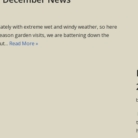
 lately with extreme wet and windy weather, so here
season garden visits, we are battening down the
out…
Read More »