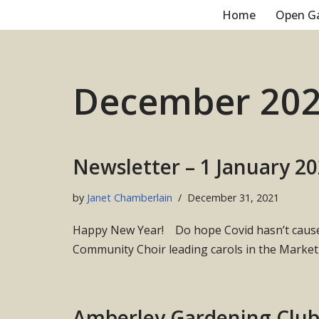
Home
Open G
Skip
to
content
December 20
Newsletter – 1 January 2
by
Janet Chamberlain
December 31, 2021
Happy New Year! Do hope Covid hasn’t caused 
Community Choir leading carols in the Marke
Amberley Gardening Clu