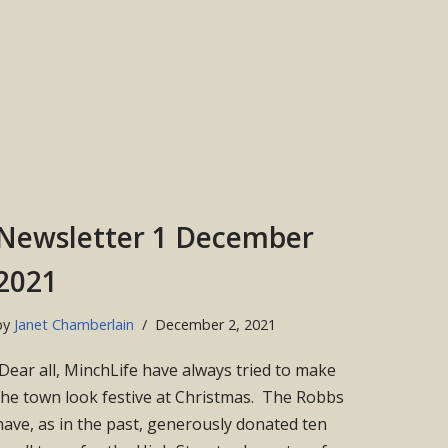
Newsletter 1 December
2021
by
Janet Chamberlain
December 2, 2021
Dear all, MinchLife have always tried to make
the town look festive at Christmas. The Robbs
have, as in the past, generously donated ten