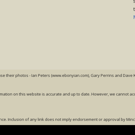
 use their photos - Ian Peters (www.ebonyian.com), Gary Perrins and Dave K
rmation on this website is accurate and up to date. However, we cannot ac
nce. Inclusion of any link does not imply endorsement or approval by Minch Li