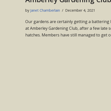
by
Janet Chamberlain
December 4, 2021
Our gardens are certainly getting a battering
at Amberley Gardening Club, after a few late 
hatches. Members have still managed to get 