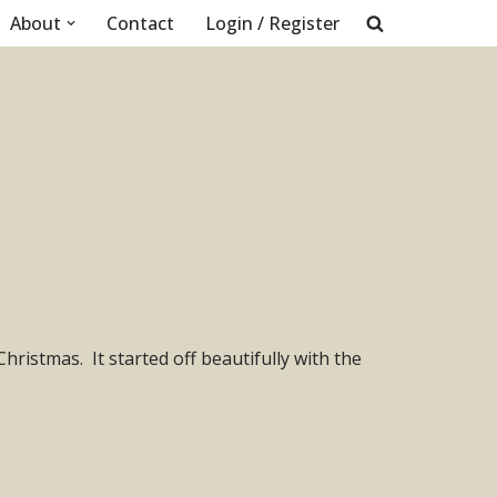
About
Contact
Login / Register
istmas. It started off beautifully with the