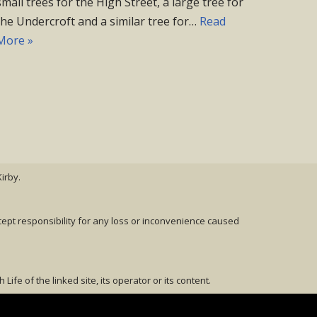
small trees for the High Street, a large tree for
the Undercroft and a similar tree for…
Read
More »
irby.
cept responsibility for any loss or inconvenience caused
fe of the linked site, its operator or its content.