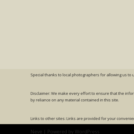
Special thanks to local photographers for allowing us to
Disclaimer: We make every effort to ensure that the info
by reliance on any material contained in this site.
Links to other sites: Links are provided for your convenie
Neve
| Powered by
WordPress