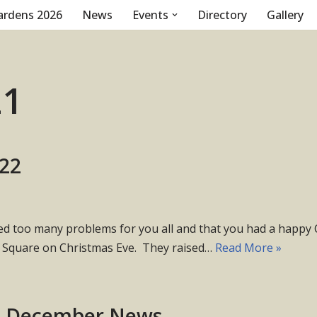
ardens 2026
News
Events
Directory
Gallery
21
022
too many problems for you all and that you had a happy Chr
t Square on Christmas Eve. They raised…
Read More »
b December News