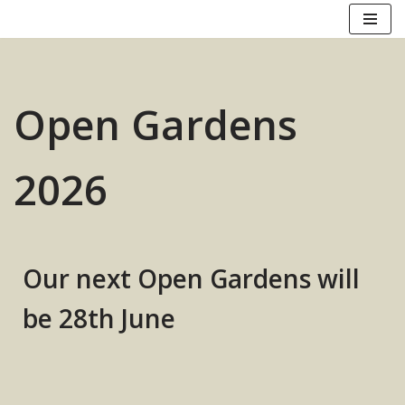
Skip
to
content
Open Gardens
2026
Our next Open Gardens
will
be
28th June