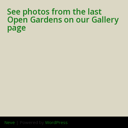
See photos from the last
Open Gardens on our Gallery
page
Neve
| Powered by
WordPress