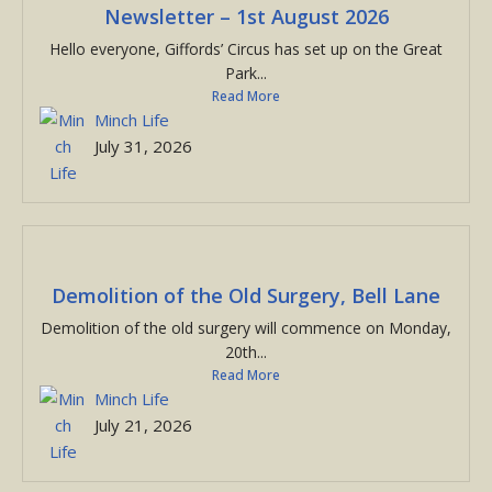
Newsletter – 1st August 2026
Hello everyone, Giffords’ Circus has set up on the Great
Park...
Read More
Minch Life
July 31, 2026
Demolition of the Old Surgery, Bell Lane
Demolition of the old surgery will commence on Monday,
20th...
Read More
Minch Life
July 21, 2026