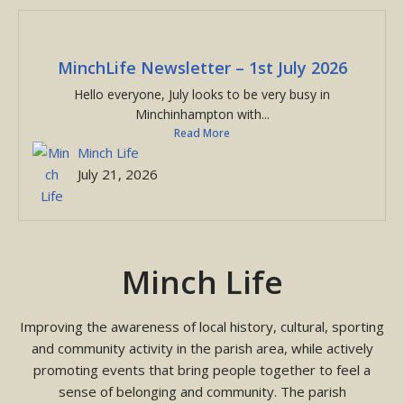
MinchLife Newsletter – 1st July 2026
Hello everyone, July looks to be very busy in
Minchinhampton with...
Read More
Minch Life
July 21, 2026
Minch Life
Improving the awareness of local history, cultural, sporting
and community activity in the parish area, while actively
promoting events that bring people together to feel a
sense of belonging and community. The parish