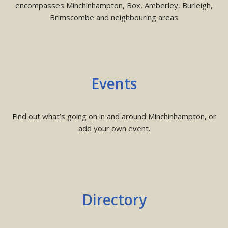
encompasses Minchinhampton, Box, Amberley, Burleigh,
Brimscombe and neighbouring areas
Events
Find out what’s going on in and around Minchinhampton, or
add your own event.
Directory