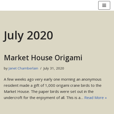
Skip
to
content
July 2020
Market House Origami
by
Janet Chamberlain
July 31, 2020
A few weeks ago very early one morning an anonymous
resident made a gift of 1,000 origami crane birds to the
Market House. The paper birds were set out in the
undercroft for the enjoyment of all. This is a…
Read More »