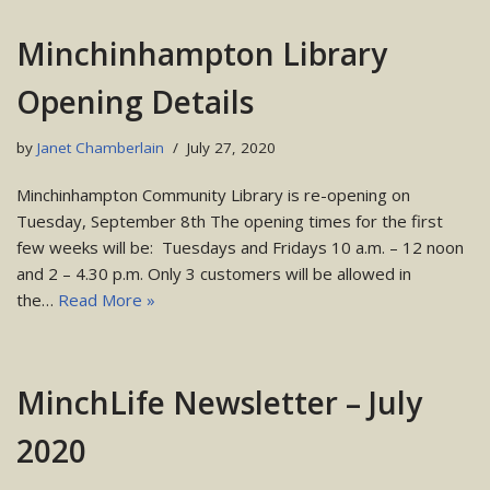
Minchinhampton Library
Opening Details
by
Janet Chamberlain
July 27, 2020
Minchinhampton Community Library is re-opening on
Tuesday, September 8th The opening times for the first
few weeks will be: Tuesdays and Fridays 10 a.m. – 12 noon
and 2 – 4.30 p.m. Only 3 customers will be allowed in
the…
Read More »
MinchLife Newsletter – July
2020