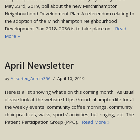
May 23rd, 2019, poll about the new Minchinhampton
Neighbourhood Development Plan. A referendum relating to
the adoption of the Minchinhampton Neighbourhood
Development Plan 2018-2036 is to take place on…
Read
More »
April Newsletter
by
Assorted_Admin356
April 10, 2019
Here is a list showing what’s on this coming month. As usual
please look at the website https://minchinhampton.life for all
the weekly events, community coffee mornings, community
choir practices, walks, sports’ activities, bell ringing, etc. The
Patient Participation Group (PPG)…
Read More »