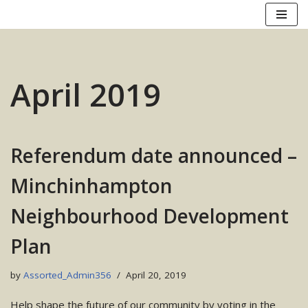
Skip
to
content
April 2019
Referendum date announced –
Minchinhampton
Neighbourhood Development
Plan
by
Assorted_Admin356
April 20, 2019
Help shape the future of our community by voting in the