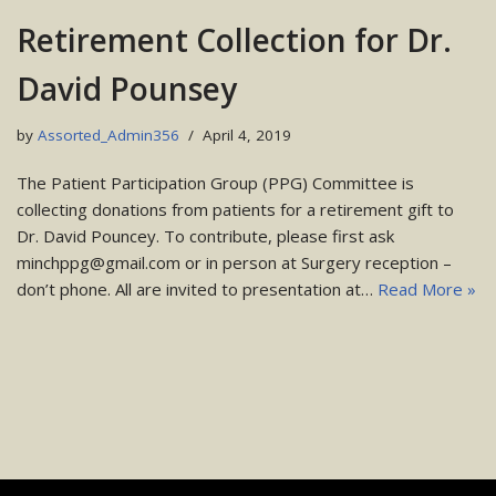
Retirement Collection for Dr.
David Pounsey
by
Assorted_Admin356
April 4, 2019
The Patient Participation Group (PPG) Committee is
collecting donations from patients for a retirement gift to
Dr. David Pouncey. To contribute, please first ask
minchppg@gmail.com or in person at Surgery reception –
don’t phone. All are invited to presentation at…
Read More »