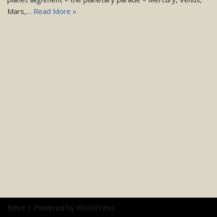
Mars,…
Read More »
Neve
| Powered by
WordPress