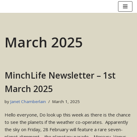
Skip
to
content
March 2025
MinchLife Newsletter – 1st
March 2025
by
Janet Chamberlain
March 1, 2025
Hello everyone, Do look up this week as there is the chance
to see the planets if the weather co-operates. Apparently
the sky on Friday, 28 February will feature a rare seven-
planet alignment – the planetary parade – Mercury, Venus,