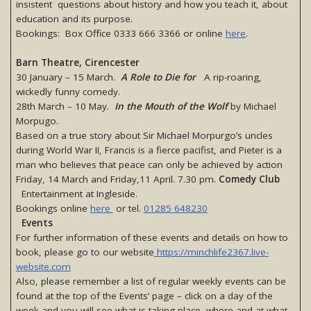
insistent questions about history and how you teach it, about
education and its purpose.
Bookings: Box Office 0333 666 3366 or online
here
.
Barn Theatre, Cirencester
30 January – 15 March.
A Role to Die for
A rip-roaring,
wickedly funny comedy.
28th March – 10 May.
In the Mouth of the Wolf
by Michael
Morpugo.
Based on a true story about Sir Michael Morpurgo’s uncles
during World War II, Francis is a fierce pacifist, and Pieter is a
man who believes that peace can only be achieved by action
Friday, 14 March and Friday,11 April. 7.30 pm.
Comedy Club
Entertainment at Ingleside.
Bookings online
here
or tel.
01285 648230
Events
For further information of these events and details on how to
book, please go to our website
https://minchlife2367.live-
website.com
Also, please remember a list of regular weekly events can be
found at the top of the Events’ page – click on a day of the
week and you will see what is taking place, where and at what