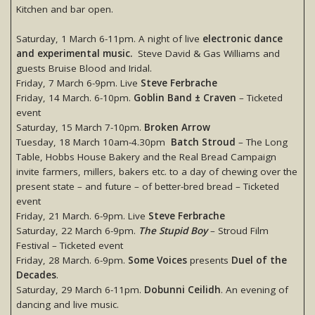
Kitchen and bar open.
Saturday, 1 March 6-11pm. A night of live
electronic dance
and experimental music.
Steve David & Gas Williams and
guests Bruise Blood and Iridal.
Friday, 7 March 6-9pm. Live
Steve Ferbrache
Friday, 14 March. 6-10pm.
Goblin Band ± Craven
– Ticketed
event
Saturday, 15 March 7-10pm.
Broken Arrow
Tuesday, 18 March 10am-4.30pm
Batch Stroud
– The Long
Table, Hobbs House Bakery and the Real Bread Campaign
invite farmers, millers, bakers etc. to a day of chewing over the
present state – and future – of better-bred bread – Ticketed
event
Friday, 21 March. 6-9pm. Live
Steve Ferbrache
Saturday, 22 March 6-9pm.
The Stupid Boy
– Stroud Film
Festival – Ticketed event
Friday, 28 March. 6-9pm.
Some Voices
presents
Duel of the
Decades
.
Saturday, 29 March 6-11pm.
Dobunni Ceilidh
. An evening of
dancing and live music.