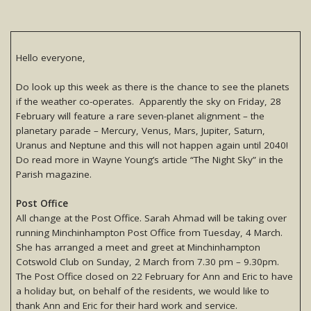
Hello everyone,
Do look up this week as there is the chance to see the planets
if the weather co-operates. Apparently the sky on Friday, 28
February will feature a rare seven-planet alignment – the
planetary parade – Mercury, Venus, Mars, Jupiter, Saturn,
Uranus and Neptune and this will not happen again until 2040!
Do read more in Wayne Young’s article “The Night Sky” in the
Parish magazine.
Post Office
All change at the Post Office. Sarah Ahmad will be taking over
running Minchinhampton Post Office from Tuesday, 4 March.
She has arranged a meet and greet at Minchinhampton
Cotswold Club on Sunday, 2 March from 7.30 pm – 9.30pm.
The Post Office closed on 22 February for Ann and Eric to have
a holiday but, on behalf of the residents, we would like to
thank Ann and Eric for their hard work and service.