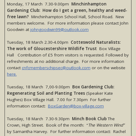
Monday, 17 March 7.30-9.00pm
Minchinhampton
Gardening Club: How do I get a green, healthy and weed-
free lawn?
Minchinhampton School Hall, School Road. New
members welcome. For more information please contact John
Goodwin at
johngoodwin99@outlook.com
Tuesday, 18 March 2.30-4.00pm
Cotteswold Naturalists:
The work of Gloucestershire Wildlife Trust
Box Village
Hall Contribution of £5 from visitors is requested. Followed by
refreshments at no additional charge. For more information
contact
cnfcmemberschipsec@outlook.com
or on the website
here.
Tuesday, 18 March 7,00-9.00pm
Box Gardening Club:
Regenerating Soil and Planting Trees
(Speaker Kate
Hughes) Box Village Hall. 7.00 for 7.30pm For further
information contact:
BoxGarden@box-village.com
Tuesday, 18 March 7.30-9.30pm
Minch Book Club
The
Crown, High Street. Book of the month: “
The Western Wind”
by Samantha Harvey. For further information contact: Rachel