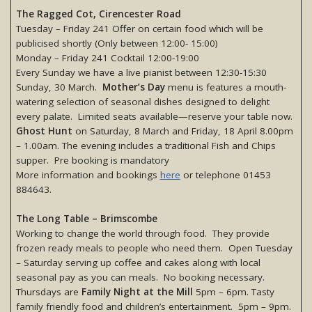
The Ragged Cot, Cirencester Road
Tuesday – Friday 241 Offer on certain food which will be
publicised shortly (Only between 12:00- 15:00)
Monday – Friday 241 Cocktail 12:00-19:00
Every Sunday we have a live pianist between 12:30-15:30
Sunday, 30 March.
Mother’s Day
menu is features a mouth-
watering selection of seasonal dishes designed to delight
every palate. Limited seats available—reserve your table now.
Ghost Hunt
on Saturday, 8 March and Friday, 18 April 8.00pm
– 1.00am. The evening includes a traditional Fish and Chips
supper. Pre booking is mandatory
More information and bookings
here
or telephone 01453
884643.
The Long Table – Brimscombe
Working to change the world through food. They provide
frozen ready meals to people who need them. Open Tuesday
– Saturday serving up coffee and cakes along with local
seasonal pay as you can meals. No booking necessary.
Thursdays are
Family Night at the Mill
5pm – 6pm. Tasty
family friendly food and children’s entertainment. 5pm – 9pm.