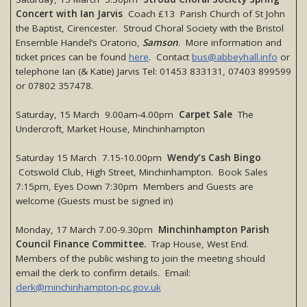
Concert with Ian Jarvis
Coach £13 Parish Church of St John
the Baptist, Cirencester. Stroud Choral Society with the Bristol
Ensemble Handel’s Oratorio,
Samson
. More information and
ticket prices can be found
here
. Contact
bus@abbeyhall.info
or
telephone Ian (& Katie) Jarvis Tel: 01453 833131, 07403 899599
or 07802 357478.
Saturday, 15 March 9.00am-4.00pm
Carpet Sale
The
Undercroft, Market House, Minchinhampton
Saturday 15 March 7.15-10.00pm
Wendy’s Cash Bingo
Cotswold Club, High Street, Minchinhampton. Book Sales
7:15pm, Eyes Down 7:30pm Members and Guests are
welcome (Guests must be signed in)
Monday, 17 March 7.00-9.30pm
Minchinhampton Parish
Council Finance Committee.
Trap House, West End.
Members of the public wishing to join the meeting should
email the clerk to confirm details. Email:
clerk@minchinhampton-pc.gov.uk