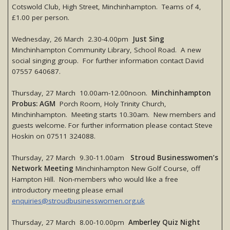
Cotswold Club, High Street, Minchinhampton. Teams of 4,
£1.00 per person.
Wednesday, 26 March 2.30-4.00pm
Just Sing
Minchinhampton Community Library, School Road. A new
social singing group. For further information contact David
07557 640687.
Thursday, 27 March 10.00am-12.00noon.
Minchinhampton
Probus: AGM
Porch Room, Holy Trinity Church,
Minchinhampton. Meeting starts 10.30am. New members and
guests welcome. For further information please contact Steve
Hoskin on 07511 324088.
Thursday, 27 March 9.30-11.00am
Stroud Businesswomen’s
Network Meeting
Minchinhampton New Golf Course, off
Hampton Hill. Non-members who would like a free
introductory meeting please email
enquiries@stroudbusinesswomen.org.uk
Thursday, 27 March 8.00-10.00pm
Amberley Quiz Night