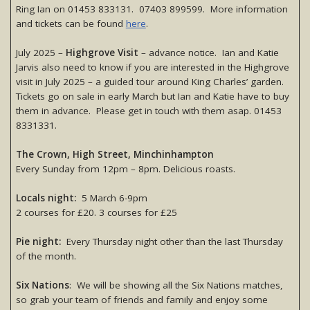
Ring Ian on 01453 833131. 07403 899599. More information
and tickets can be found
here
.
July 2025 –
Highgrove Visit
– advance notice. Ian and Katie
Jarvis also need to know if you are interested in the Highgrove
visit in July 2025 – a guided tour around King Charles’ garden.
Tickets go on sale in early March but Ian and Katie have to buy
them in advance. Please get in touch with them asap. 01453
8331331.
The Crown, High Street, Minchinhampton
Every Sunday from 12pm – 8pm. Delicious roasts.
Locals night:
5 March 6-9pm
2 courses for £20. 3 courses for £25
Pie night:
Every Thursday night other than the last Thursday
of the month.
Six Nations
: We will be showing all the Six Nations matches,
so grab your team of friends and family and enjoy some