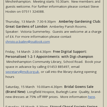
Minchinhampton. Meeting starts 10.30am. New members and
guests welcome. For further information please contact Steve
Hoskin on 07511 324088.
Thursday, 13 March 7.30-9.30pm
Amberley Gardening Club:
Great Gardens of London
Amberley Parish Rooms.
Speaker: Victoria Summerley. Guests are welcome at a charge
of £4. For more information please contact
christo.p.bailey@outlook.com
Friday, 14 March 2.00-4.30pm
Free Digital Support:
Personalised 1-2-1 Appointments with Digi-champion
Minchinhampton Community Library, School Road. Book your
space in advance by calling 01453 885497, email
secretary@mclt.org.uk
, or call into the library during opening
hours
Saturday, 15 March 10.00am-4.30pm
Bridal Gowns Sale
(Brand New)
Longfield Hospice, Burleigh Lane Quality, brand-
new dresses at 75% off RRP prices. More information
here
.
Saturday, 15 March 5.30pm
Stroud Choral Society Spring