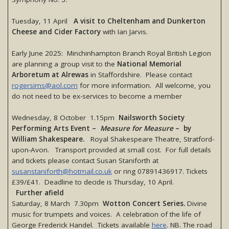
Tuesday, 11 April
A visit to Cheltenham and Dunkerton
Cheese and Cider Factory
with Ian Jarvis.
Early June 2025: Minchinhampton Branch Royal British Legion
are planning a group visit to the
National Memorial
Arboretum at Alrewas
in Staffordshire. Please contact
rogersims@aol.com
for more information. All welcome, you
do not need to be ex-services to become a member
Wednesday, 8 October 1.15pm
Nailsworth Society
Performing Arts Event –
Measure for Measure
– by
William Shakespeare.
Royal Shakespeare Theatre, Stratford-
upon-Avon. Transport provided at small cost. For full details
and tickets please contact Susan Staniforth at
susanstaniforth@hotmail.co.uk
or ring 07891436917. Tickets
£39/£41. Deadline to decide is Thursday, 10 April.
Further afield
Saturday, 8 March 7.30pm
Wotton Concert Series.
Divine
music for trumpets and voices. A celebration of the life of
George Frederick Handel. Tickets available
here
. NB. The road