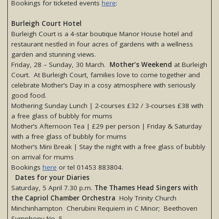
Bookings for ticketed events
here
:
Burleigh Court Hotel
Burleigh Court is a 4-star boutique Manor House hotel and
restaurant nestled in four acres of gardens with a wellness
garden and stunning views.
Friday, 28 – Sunday, 30 March.
Mother’s Weekend
at Burleigh
Court. At Burleigh Court, families love to come together and
celebrate Mother’s Day in a cosy atmosphere with seriously
good food.
Mothering Sunday Lunch | 2-courses £32 / 3-courses £38 with
a free glass of bubbly for mums
Mother’s Afternoon Tea | £29 per person | Friday & Saturday
with a free glass of bubbly for mums
Mother’s Mini Break | Stay the night with a free glass of bubbly
on arrival for mums
Bookings
here
or tel 01453 883804.
Dates for your Diaries
Saturday, 5 April 7.30 p.m.
The Thames Head Singers with
the Capriol Chamber Orchestra
Holy Trinity Church
Minchinhampton Cherubini Requiem in C Minor; Beethoven
Symphony No. 5.