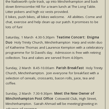
the Nailsworth cycle track, up into Minchinhampton and back
down Brimscombe Hill for a team lunch at The Long Table.
Litter pickers and high viz vests provided.
E bikes, push bikes, all bikes welcome. All abilities. Come and
chat, exercise and help clean up our patch. It promises to be
lots of fun!
Saturday, 1 March 4.30-5.30pm
Teatime Concert: Enigma
Duo
Holy Trinity Church, Minchinhampton Harp and violin duo
of Katherine Thomas and Laurence Kempton with a celebratory
programme for St David’s day. Admission is free with retiring
collection. Tea and cakes are served from 4.00pm.
Sunday, 2 March 8.45-10.00am
Parish Breakfast
Holy Trinity
Church, Minchinhampton. Join everyone for breakfast with a
selection of cereals, croissants, bacon rolls, juice, tea and
coffee.
Sunday, 2 March 7.30-9.30pm
Meet the New Owner of
Minchinhampton Post Office
Cotswold Club, High Street,
Minchinhampton. Sairah Ahmad will be meeting/greeting in
advance of opening.