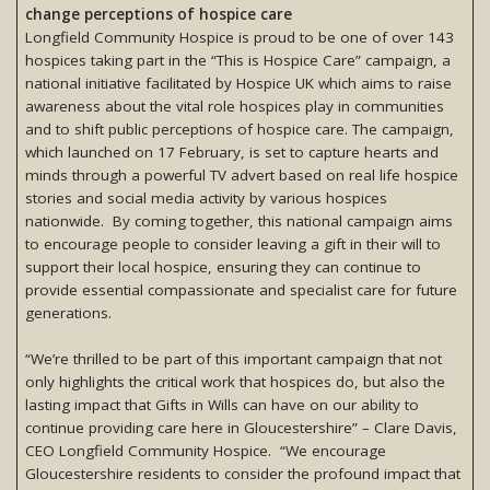
change perceptions of hospice care
Longfield Community Hospice is proud to be one of over 143
hospices taking part in the “This is Hospice Care” campaign, a
national initiative facilitated by Hospice UK which aims to raise
awareness about the vital role hospices play in communities
and to shift public perceptions of hospice care. The campaign,
which launched on 17 February, is set to capture hearts and
minds through a powerful TV advert based on real life hospice
stories and social media activity by various hospices
nationwide. By coming together, this national campaign aims
to encourage people to consider leaving a gift in their will to
support their local hospice, ensuring they can continue to
provide essential compassionate and specialist care for future
generations.
“We’re thrilled to be part of this important campaign that not
only highlights the critical work that hospices do, but also the
lasting impact that Gifts in Wills can have on our ability to
continue providing care here in Gloucestershire” – Clare Davis,
CEO Longfield Community Hospice. “We encourage
Gloucestershire residents to consider the profound impact that