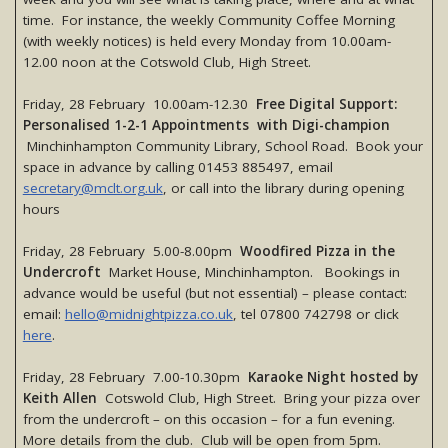
time. For instance, the weekly Community Coffee Morning
(with weekly notices) is held every Monday from 10.00am-
12.00 noon at the Cotswold Club, High Street.
Friday, 28 February 10.00am-12.30
Free Digital Support:
Personalised 1-2-1 Appointments with Digi-champion
Minchinhampton Community Library, School Road. Book your
space in advance by calling 01453 885497, email
secretary@mclt.org.uk
, or call into the library during opening
hours
Friday, 28 February 5.00-8.00pm
Woodfired Pizza in the
Undercroft
Market House, Minchinhampton. Bookings in
advance would be useful (but not essential) – please contact:
email:
hello@midnightpizza.co.uk
, tel 07800 742798 or click
here
.
Friday, 28 February 7.00-10.30pm
Karaoke Night hosted by
Keith Allen
Cotswold Club, High Street. Bring your pizza over
from the undercroft – on this occasion – for a fun evening.
More details from the club. Club will be open from 5pm.