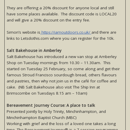
They are offering a 20% discount for anyone local and still
have some places available. The discount code is LOCAL20
and will give a 20% discount on the entry fee.
Simon’s website is
https://iamoutdoors.co.uk/
and there are
links to Letsdothis.com where you can register for the 10k.
Salt Bakehouse in Amberley
Salt Bakehouse has introduced a new van stop at Amberley
Shop on Tuesday mornings from 10.30 – 11.30am. This
started on Tuesday 25 February, so come along and get their
famous Stroud Francisco sourdough bread, others flavours
and pastries, then why not join us in the café for coffee and
cake. (NB Salt Bakehouse also visit The Ship Inn at
Brimscombe on Tuesdays 8.15 am – 10am)
Bereavement Journey Course: A place to talk
Presented jointly by Holy Trinity, Minchinhampton, and
Minchinhampton Baptist Church (MBC)
Working with grief and the loss of a loved one takes a long
time. The Bereavement Journey® is a 7-session programme