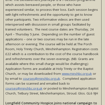
which assists bereaved people, or those who have
experienced similar, to process their loss. Each session begins
with light refreshments and the opportunity to get to know
other participants. Two informative videos are then used
interspersed with discussion in small groups facilitated by
trained volunteers. The next course dates are Thursday, 24
April – Thursday 5 June. Depending on the number of guest
applications – one or two courses may be run in the late
afternoon or evening. The course will be held at The Porch
Room, Holy Trinity Church, Minchinhampton. Registration costs
£22 which is a contribution to the cost of the course handbook
and refreshments over the seven evenings. (NB: Grants are
available where this small charge would be challenging.)
Application forms are available at Holy Trinity or the Baptist
Church, or may be downloaded from
www.minchbc.org.uk
or
by email to
courses@minchbc.org.uk
. Completed application
forms can be scanned and emailed back to
courses@minchbc.org.uk
or posted to Minchinhampton Baptist
Church, Tetbury Street, Minchinhampton, Stroud. Glos. GL6 9JH
Longfield Community Hospice joins national campaign to