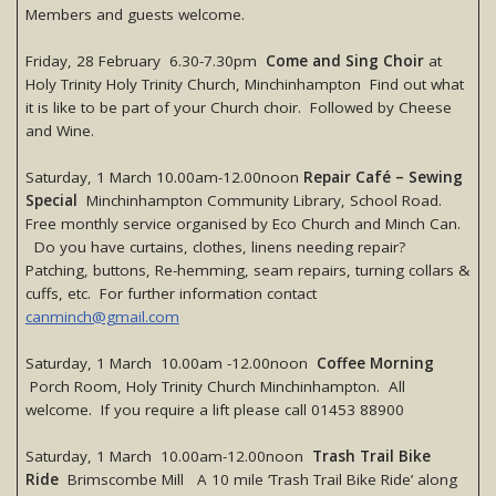
Members and guests welcome.
Friday, 28 February 6.30-7.30pm
Come and Sing Choir
at
Holy Trinity Holy Trinity Church, Minchinhampton Find out what
it is like to be part of your Church choir. Followed by Cheese
and Wine.
Saturday, 1 March 10.00am-12.00noon
Repair Café – Sewing
Special
Minchinhampton Community Library, School Road.
Free monthly service organised by Eco Church and Minch Can.
Do you have curtains, clothes, linens needing repair?
Patching, buttons, Re-hemming, seam repairs, turning collars &
cuffs, etc. For further information contact
canminch@gmail.com
Saturday, 1 March 10.00am -12.00noon
Coffee Morning
Porch Room, Holy Trinity Church Minchinhampton. All
welcome. If you require a lift please call 01453 88900
Saturday, 1 March 10.00am-12.00noon
Trash Trail Bike
Ride
Brimscombe Mill A 10 mile ‘Trash Trail Bike Ride’ along