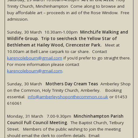
Trinity Church, Minchinhampton Come along to browse and
buy affordable art – proceeds in aid of the Rose Window. Free
admission.
Sunday, 30 March 10.30am-1.00pm
MinchLife Walking and
Wildlife Group. Trip to see/check the Yellow Star of
Bethlehem at Hailey Wood, Cirencester Park.
Meet at
10.00am at Bell Lane carpark to car share. Contact
karencolebourn@gmail.com
if you’d prefer to go straight there.
For more information please contact
karencolebourn@gmail.com
.
Sunday, 30 March
Mothers Day Cream Teas
Amberley Shop
on the Common, Holy Trinity Church, Amberley. Booking
essential.
info@amberleyshoponthecommon.co.uk
or 01453
616061
Monday, 31 March 7.00-9.30pm
Minchinhampton Parish
Council Full Council Meeting
. The Baptist Church, Tetbury
Street. Members of the public wishing to join the meeting
should email the clerk to confirm details. Email: