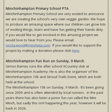
Minchinhampton Primary School PTA
Minchinhampton Primary School are very excited to announce
we are creating the school’s very own veggie garden. We hope
to produce an amazing space where our children can grow lots
of exciting things, learn and have fun getting their hands dirty.
If you would like to get involved in this amazing project we
would love to hear from you. Please email:
nicola.wood@minchpta.com
If you would like to support the
project by making a donation please click
here
.
Minchinhampton Fun Run on Sunday, 9 March
Simon Barnes runs the after school XCountry club at
Minchinhampton Academy. He is also the organiser of the
Minchinhampton 10k and Stroud Trails Event, which are both
held at the school.
The Minchinhampton 10k on Sunday, 9 March. It’s been going
since 2009 and is often attended by local runners. In the past
years there has also been a junior fun run called the Mini
Minch, but sadly this isn’t happening this year, however it will be
back in 2026.