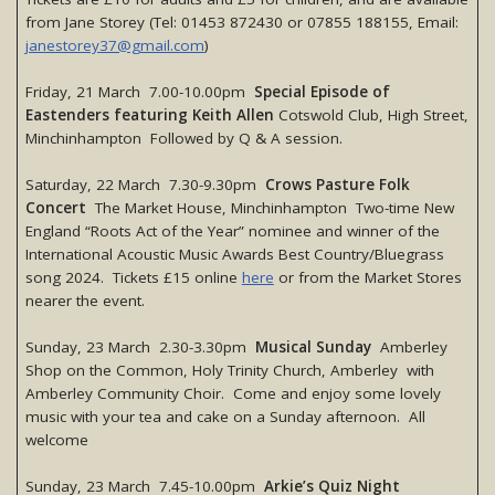
from Jane Storey (Tel: 01453 872430 or 07855 188155, Email:
janestorey37@gmail.com
)
Friday, 21 March 7.00-10.00pm
Special Episode of
Eastenders featuring Keith Allen
Cotswold Club, High Street,
Minchinhampton Followed by Q & A session.
Saturday, 22 March 7.30-9.30pm
Crows Pasture Folk
Concert
The Market House, Minchinhampton Two-time New
England “Roots Act of the Year” nominee and winner of the
International Acoustic Music Awards Best Country/Bluegrass
song 2024. Tickets £15 online
here
or from the Market Stores
nearer the event.
Sunday, 23 March 2.30-3.30pm
Musical Sunday
Amberley
Shop on the Common, Holy Trinity Church, Amberley with
Amberley Community Choir. Come and enjoy some lovely
music with your tea and cake on a Sunday afternoon. All
welcome
Sunday, 23 March 7.45-10.00pm
Arkie’s Quiz Night