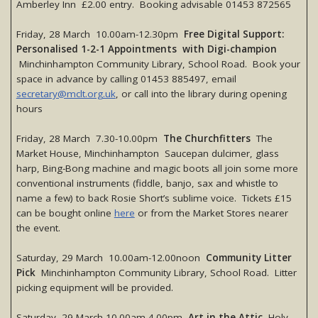
Amberley Inn £2.00 entry. Booking advisable 01453 872565
Friday, 28 March 10.00am-12.30pm
Free Digital Support:
Personalised 1-2-1 Appointments with Digi-champion
Minchinhampton Community Library, School Road. Book your
space in advance by calling 01453 885497, email
secretary@mclt.org.uk
, or call into the library during opening
hours
Friday, 28 March 7.30-10.00pm
The Churchfitters
The
Market House, Minchinhampton Saucepan dulcimer, glass
harp, Bing-Bong machine and magic boots all join some more
conventional instruments (fiddle, banjo, sax and whistle to
name a few) to back Rosie Short’s sublime voice. Tickets £15
can be bought online
here
or from the Market Stores nearer
the event.
Saturday, 29 March 10.00am-12.00noon
Community Litter
Pick
Minchinhampton Community Library, School Road. Litter
picking equipment will be provided.
Saturday, 29 March 10.00am-4.00pm
Art in the Attic
Holy