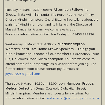
Tuesday, 4 March 2.30-4.00pm
Afternoon Fellowship
Group: links with Tanzania
The Porch Room, Holy Trinity
Church, Minchinhampton. Cheryl Ritter will be talking about the
parish of Minchinhampton and its links with the Diocese of
Masasi, Tanzania A warm welcome awaits you.
For more information contact Sue Fairley on 01453 873136.
Wednesday, 5 March 2.30-4.30pm
Minchinhampton
Women’s Institute: Home Grown Speakers – Things you
didn’t know about some of our members
Coronation Scout
Hut, Dr Browns Road, Minchinhampton You are welcome to
attend some of our meetings as a visitor before joining. For
further information please contact Joy Burrows at
joyburr005@gmail.com
Thursday, 6 March 10.30am-12.00noon
Hampton Probus:
Medical Detection Dogs
Cotswold Club, High Street,
Minchinhampton. Members with guests by invitation. For
further information contact:
webmaster@hamptonprobus.co.uk