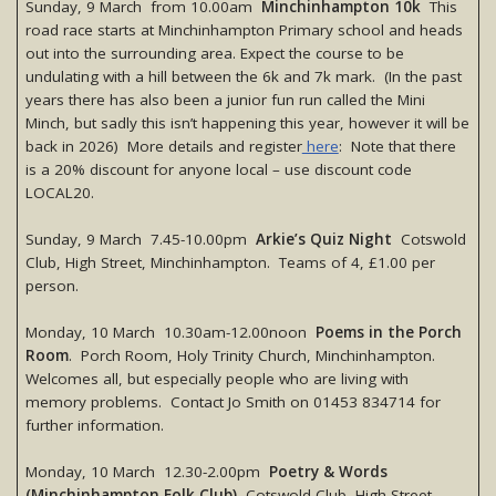
Sunday, 9 March from 10.00am
Minchinhampton 10k
This
road race starts at Minchinhampton Primary school and heads
out into the surrounding area. Expect the course to be
undulating with a hill between the 6k and 7k mark. (In the past
years there has also been a junior fun run called the Mini
Minch, but sadly this isn’t happening this year, however it will be
back in 2026) More details and register
here
: Note that there
is a 20% discount for anyone local – use discount code
LOCAL20.
Sunday, 9 March 7.45-10.00pm
Arkie’s Quiz Night
Cotswold
Club, High Street, Minchinhampton. Teams of 4, £1.00 per
person.
Monday, 10 March 10.30am-12.00noon
Poems in the Porch
Room
. Porch Room, Holy Trinity Church, Minchinhampton.
Welcomes all, but especially people who are living with
memory problems. Contact Jo Smith on 01453 834714 for
further information.
Monday, 10 March 12.30-2.00pm
Poetry & Words
(Minchinhampton Folk Club)
, Cotswold Club, High Street,