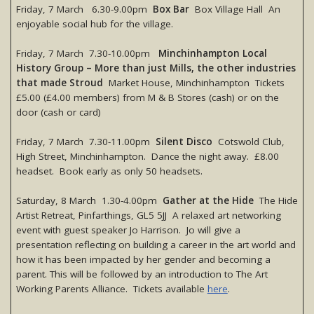
Friday, 7 March 6.30-9.00pm
Box Bar
Box Village Hall An
enjoyable social hub for the village.
Friday, 7 March 7.30-10.00pm
Minchinhampton Local
History Group – More than just Mills, the other industries
that made Stroud
Market House, Minchinhampton Tickets
£5.00 (£4.00 members) from M & B Stores (cash) or on the
door (cash or card)
Friday, 7 March 7.30-11.00pm
Silent Disco
Cotswold Club,
High Street, Minchinhampton. Dance the night away. £8.00
headset. Book early as only 50 headsets.
Saturday, 8 March 1.30-4.00pm
Gather at the Hide
The Hide
Artist Retreat, Pinfarthings, GL5 5JJ A relaxed art networking
event with guest speaker Jo Harrison. Jo will give a
presentation reflecting on building a career in the art world and
how it has been impacted by her gender and becoming a
parent. This will be followed by an introduction to The Art
Working Parents Alliance. Tickets available
here
.