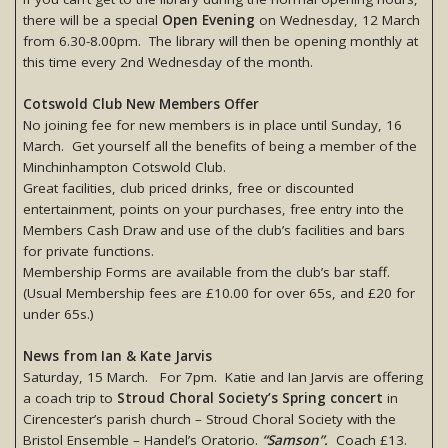
there will be a special
Open Evening
on Wednesday, 12 March
from 6.30-8.00pm. The library will then be opening monthly at
this time every 2nd Wednesday of the month.
Cotswold Club New Members Offer
No joining fee for new members is in place until Sunday, 16
March. Get yourself all the benefits of being a member of the
Minchinhampton Cotswold Club.
Great facilities, club priced drinks, free or discounted
entertainment, points on your purchases, free entry into the
Members Cash Draw and use of the club’s facilities and bars
for private functions.
Membership Forms are available from the club’s bar staff.
(Usual Membership fees are £10.00 for over 65s, and £20 for
under 65s.)
News from Ian & Kate Jarvis
Saturday, 15 March. For 7pm. Katie and Ian Jarvis are offering
a coach trip to
Stroud Choral Society’s Spring concert
in
Cirencester’s parish church – Stroud Choral Society with the
Bristol Ensemble – Handel’s Oratorio.
“Samson”.
Coach £13.