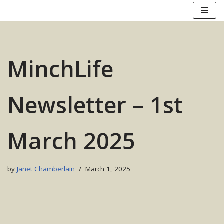
Skip
to
content
MinchLife
Newsletter – 1st
March 2025
by
Janet Chamberlain
March 1, 2025