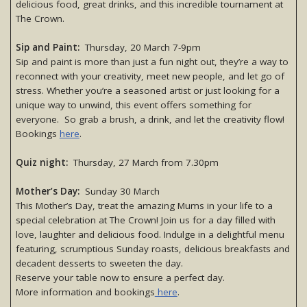
delicious food, great drinks, and this incredible tournament at
The Crown.
Sip and Paint:
Thursday, 20 March 7-9pm
Sip and paint is more than just a fun night out, they’re a way to
reconnect with your creativity, meet new people, and let go of
stress. Whether you’re a seasoned artist or just looking for a
unique way to unwind, this event offers something for
everyone. So grab a brush, a drink, and let the creativity flow!
Bookings
here
.
Quiz night:
Thursday, 27 March from 7.30pm
Mother’s Day:
Sunday 30 March
This Mother’s Day, treat the amazing Mums in your life to a
special celebration at The Crown! Join us for a day filled with
love, laughter and delicious food. Indulge in a delightful menu
featuring, scrumptious Sunday roasts, delicious breakfasts and
decadent desserts to sweeten the day.
Reserve your table now to ensure a perfect day.
More information and bookings
here
.