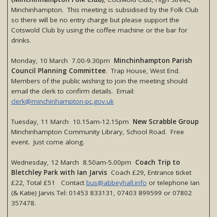
Minchinhampton. This meeting is subsidised by the Folk Club
so there will be no entry charge but please support the
Cotswold Club by using the coffee machine or the bar for
drinks.
Monday, 10 March 7.00-9.30pm
Minchinhampton Parish
Council Planning Committee
. Trap House, West End.
Members of the public wishing to join the meeting should
email the clerk to confirm details. Email:
clerk@minchinhampton-pc.gov.uk
Tuesday, 11 March 10.15am-12.15pm
New Scrabble Group
Minchinhampton Community Library, School Road. Free
event. Just come along.
Wednesday, 12 March 8.50am-5.00pm
Coach Trip to
Bletchley Park with Ian Jarvis
Coach £29, Entrance ticket
£22, Total £51 Contact
bus@abbeyhall.info
or telephone Ian
(& Katie) Jarvis Tel: 01453 833131, 07403 899599 or 07802
357478.