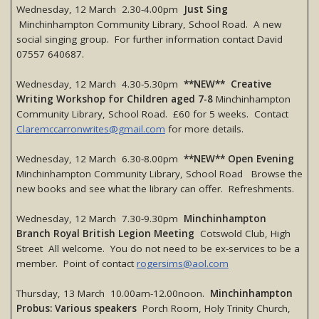
Wednesday, 12 March 2.30-4.00pm
Just Sing
Minchinhampton Community Library, School Road. A new
social singing group. For further information contact David
07557 640687.
Wednesday, 12 March 4.30-5.30pm
**NEW** Creative
Writing Workshop for Children aged 7-8
Minchinhampton
Community Library, School Road. £60 for 5 weeks. Contact
Claremccarronwrites@gmail.com
for more details.
Wednesday, 12 March 6.30-8.00pm
**NEW** Open Evening
Minchinhampton Community Library, School Road Browse the
new books and see what the library can offer. Refreshments.
Wednesday, 12 March 7.30-9.30pm
Minchinhampton
Branch Royal British Legion Meeting
Cotswold Club, High
Street All welcome. You do not need to be ex-services to be a
member. Point of contact
rogersims@aol.com
Thursday, 13 March 10.00am-12.00noon.
Minchinhampton
Probus: Various speakers
Porch Room, Holy Trinity Church,