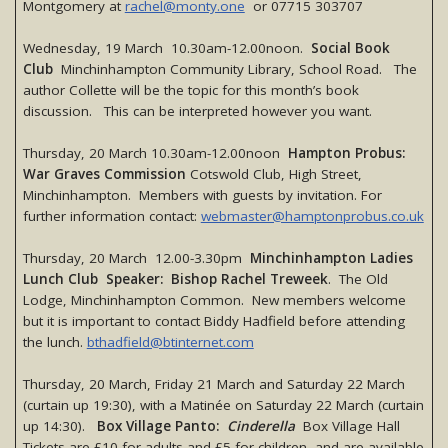
Montgomery at
rachel@monty.one
or 07715 303707
Wednesday, 19 March 10.30am-12.00noon.
Social Book
Club
Minchinhampton Community Library, School Road. The
author Collette will be the topic for this month’s book
discussion. This can be interpreted however you want.
Thursday, 20 March 10.30am-12.00noon
Hampton Probus:
War Graves Commission
Cotswold Club, High Street,
Minchinhampton. Members with guests by invitation. For
further information contact:
webmaster@hamptonprobus.co.uk
Thursday, 20 March 12.00-3.30pm
Minchinhampton Ladies
Lunch Club Speaker: Bishop Rachel Treweek
. The Old
Lodge, Minchinhampton Common. New members welcome
but it is important to contact Biddy Hadfield before attending
the lunch.
bthadfield@btinternet.com
Thursday, 20 March, Friday 21 March and Saturday 22 March
(curtain up 19:30), with a Matinée on Saturday 22 March (curtain
up 14:30).
Box Village Panto:
Cinderella
Box Village Hall
Tickets are £10 for adults and £5 for children, and are available