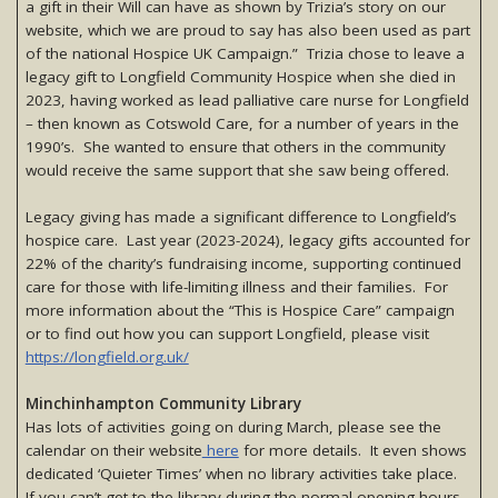
a gift in their Will can have as shown by Trizia’s story on our
website, which we are proud to say has also been used as part
of the national Hospice UK Campaign.” Trizia chose to leave a
legacy gift to Longfield Community Hospice when she died in
2023, having worked as lead palliative care nurse for Longfield
– then known as Cotswold Care, for a number of years in the
1990’s. She wanted to ensure that others in the community
would receive the same support that she saw being offered.
Legacy giving has made a significant difference to Longfield’s
hospice care. Last year (2023-2024), legacy gifts accounted for
22% of the charity’s fundraising income, supporting continued
care for those with life-limiting illness and their families. For
more information about the “This is Hospice Care” campaign
or to find out how you can support Longfield, please visit
https://longfield.org.uk/
Minchinhampton Community Library
Has lots of activities going on during March, please see the
calendar on their website
here
for more details. It even shows
dedicated ‘Quieter Times’ when no library activities take place.
If you can’t get to the library during the normal opening hours,