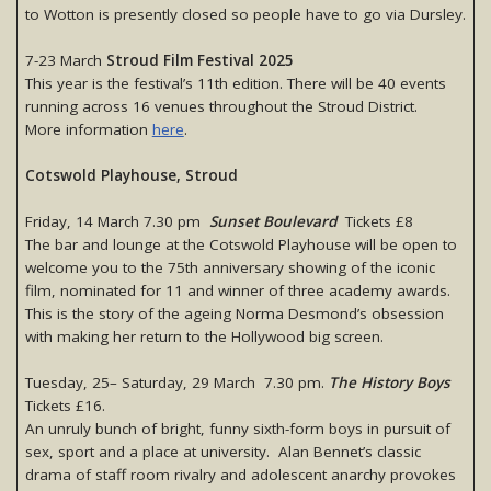
to Wotton is presently closed so people have to go via Dursley.
7-23 March
Stroud Film Festival 2025
This year is the festival’s 11th edition. There will be 40 events
running across 16 venues throughout the Stroud District.
More information
here
.
Cotswold Playhouse, Stroud
Friday, 14 March 7.30 pm
Sunset Boulevard
Tickets £8
The bar and lounge at the Cotswold Playhouse will be open to
welcome you to the 75th anniversary showing of the iconic
film, nominated for 11 and winner of three academy awards.
This is the story of the ageing Norma Desmond’s obsession
with making her return to the Hollywood big screen.
Tuesday, 25– Saturday, 29 March 7.30 pm.
The History Boys
Tickets £16.
An unruly bunch of bright, funny sixth-form boys in pursuit of
sex, sport and a place at university. Alan Bennet’s classic
drama of staff room rivalry and adolescent anarchy provokes