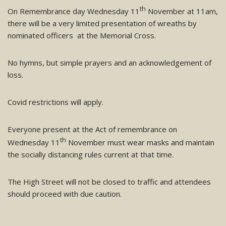
th
On Remembrance day Wednesday 11
November at 11am,
there will be a very limited presentation of wreaths by
nominated officers at the Memorial Cross.
No hymns, but simple prayers and an acknowledgement of
loss.
Covid restrictions will apply.
Everyone present at the Act of remembrance on
th
Wednesday 11
November must wear masks and maintain
the socially distancing rules current at that time.
The High Street will not be closed to traffic and attendees
should proceed with due caution.