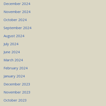
December 2024
November 2024
October 2024
September 2024
August 2024
July 2024
June 2024
March 2024
February 2024
January 2024
December 2023
November 2023
October 2023