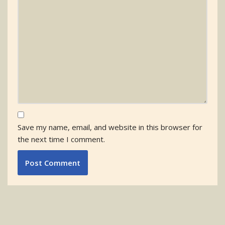
Save my name, email, and website in this browser for
the next time I comment.