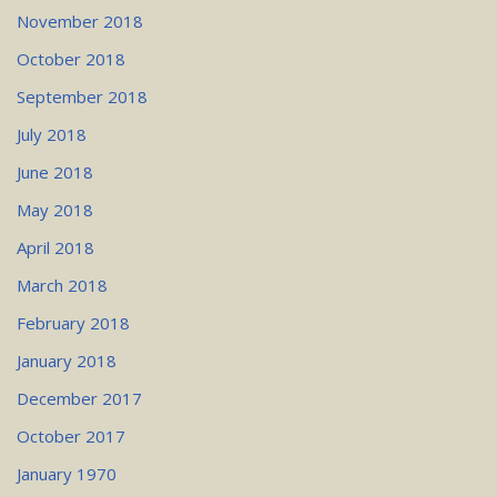
November 2018
October 2018
September 2018
July 2018
June 2018
May 2018
April 2018
March 2018
February 2018
January 2018
December 2017
October 2017
January 1970