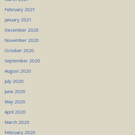
February 2021
January 2021
December 2020
November 2020
October 2020
September 2020
August 2020
July 2020
June 2020
May 2020
April 2020
March 2020
February 2020