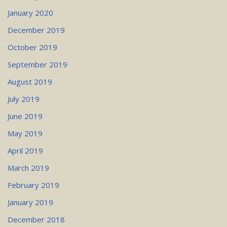
January 2020
December 2019
October 2019
September 2019
August 2019
July 2019
June 2019
May 2019
April 2019
March 2019
February 2019
January 2019
December 2018