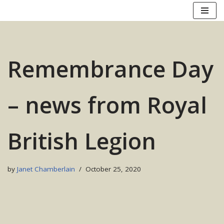
Skip
to
content
Remembrance Day
– news from Royal
British Legion
by
Janet Chamberlain
October 25, 2020