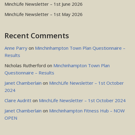
MinchLife Newsletter – 1st June 2026
MinchLife Newsletter – 1st May 2026
Recent Comments
Anne Parry
on
Minchinhampton Town Plan Questionnaire –
Results
Nicholas Rutherford
on
Minchinhampton Town Plan
Questionnaire – Results
Janet Chamberlain
on
MinchLife Newsletter – 1st October
2024
Claire Audritt
on
MinchLife Newsletter – 1st October 2024
Janet Chamberlain
on
Minchinhampton Fitness Hub – NOW
OPEN