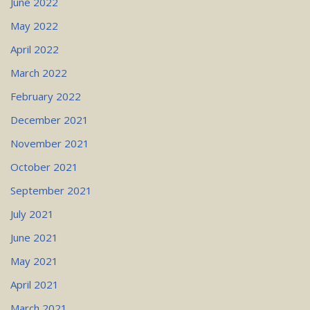
June 2022
May 2022
April 2022
March 2022
February 2022
December 2021
November 2021
October 2021
September 2021
July 2021
June 2021
May 2021
April 2021
March 2021