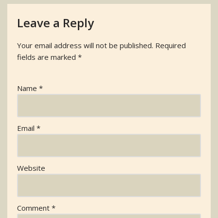
Leave a Reply
Your email address will not be published.
Required
fields are marked
*
Name
*
Email
*
Website
Comment
*