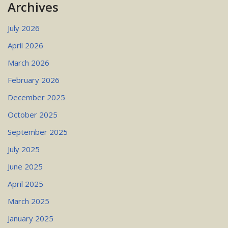
Archives
July 2026
April 2026
March 2026
February 2026
December 2025
October 2025
September 2025
July 2025
June 2025
April 2025
March 2025
January 2025