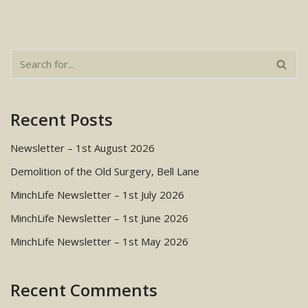
Recent Posts
Newsletter – 1st August 2026
Demolition of the Old Surgery, Bell Lane
MinchLife Newsletter – 1st July 2026
MinchLife Newsletter – 1st June 2026
MinchLife Newsletter – 1st May 2026
Recent Comments