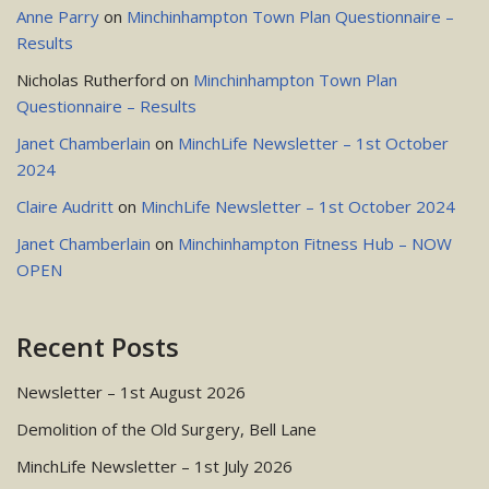
Anne Parry
on
Minchinhampton Town Plan Questionnaire –
Results
Nicholas Rutherford
on
Minchinhampton Town Plan
Questionnaire – Results
Janet Chamberlain
on
MinchLife Newsletter – 1st October
2024
Claire Audritt
on
MinchLife Newsletter – 1st October 2024
Janet Chamberlain
on
Minchinhampton Fitness Hub – NOW
OPEN
Recent Posts
Newsletter – 1st August 2026
Demolition of the Old Surgery, Bell Lane
MinchLife Newsletter – 1st July 2026