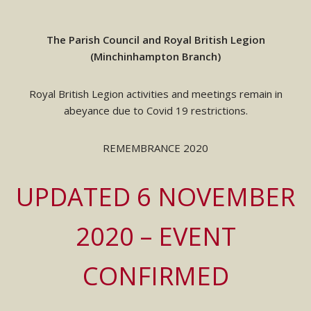
The Parish Council and Royal British Legion
(Minchinhampton Branch)
Royal British Legion activities and meetings remain in
abeyance due to Covid 19 restrictions.
REMEMBRANCE 2020
UPDATED 6 NOVEMBER
2020 – EVENT
CONFIRMED