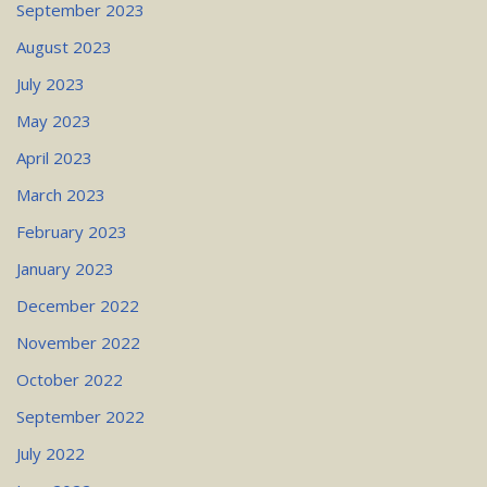
September 2023
August 2023
July 2023
May 2023
April 2023
March 2023
February 2023
January 2023
December 2022
November 2022
October 2022
September 2022
July 2022