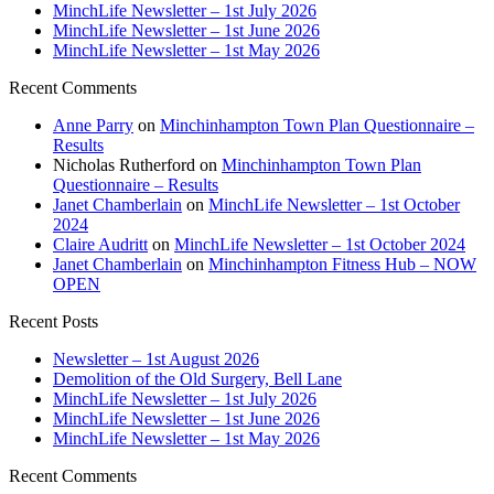
MinchLife Newsletter – 1st July 2026
MinchLife Newsletter – 1st June 2026
MinchLife Newsletter – 1st May 2026
Recent Comments
Anne Parry
on
Minchinhampton Town Plan Questionnaire –
Results
Nicholas Rutherford
on
Minchinhampton Town Plan
Questionnaire – Results
Janet Chamberlain
on
MinchLife Newsletter – 1st October
2024
Claire Audritt
on
MinchLife Newsletter – 1st October 2024
Janet Chamberlain
on
Minchinhampton Fitness Hub – NOW
OPEN
Recent Posts
Newsletter – 1st August 2026
Demolition of the Old Surgery, Bell Lane
MinchLife Newsletter – 1st July 2026
MinchLife Newsletter – 1st June 2026
MinchLife Newsletter – 1st May 2026
Recent Comments