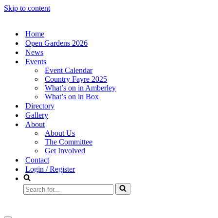
Skip to content
Home
Open Gardens 2026
News
Events
Event Calendar
Country Fayre 2025
What’s on in Amberley
What’s on in Box
Directory
Gallery
About
About Us
The Committee
Get Involved
Contact
Login / Register
Search
for...