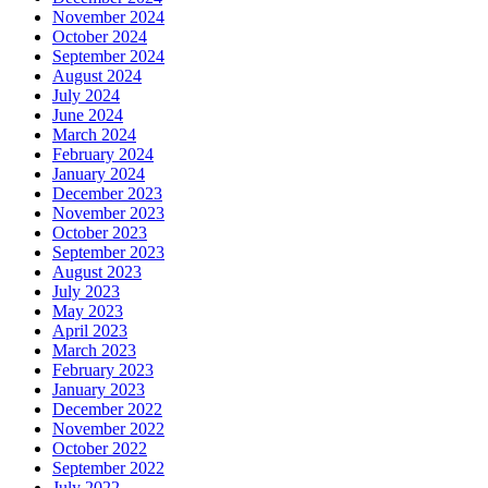
November 2024
October 2024
September 2024
August 2024
July 2024
June 2024
March 2024
February 2024
January 2024
December 2023
November 2023
October 2023
September 2023
August 2023
July 2023
May 2023
April 2023
March 2023
February 2023
January 2023
December 2022
November 2022
October 2022
September 2022
July 2022