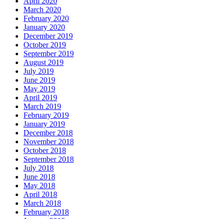
April 2020
March 2020
February 2020
January 2020
December 2019
October 2019
September 2019
August 2019
July 2019
June 2019
May 2019
April 2019
March 2019
February 2019
January 2019
December 2018
November 2018
October 2018
September 2018
July 2018
June 2018
May 2018
April 2018
March 2018
February 2018