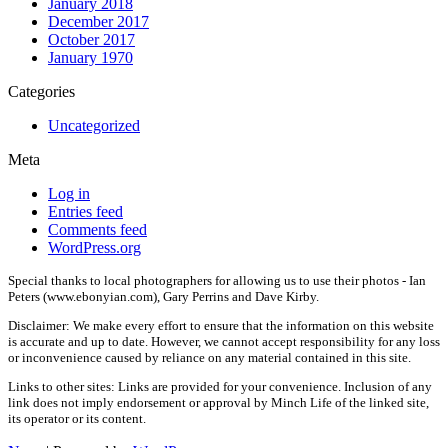
January 2018
December 2017
October 2017
January 1970
Categories
Uncategorized
Meta
Log in
Entries feed
Comments feed
WordPress.org
Special thanks to local photographers for allowing us to use their photos - Ian
Peters (www.ebonyian.com), Gary Perrins and Dave Kirby.
Disclaimer: We make every effort to ensure that the information on this website
is accurate and up to date. However, we cannot accept responsibility for any loss
or inconvenience caused by reliance on any material contained in this site.
Links to other sites: Links are provided for your convenience. Inclusion of any
link does not imply endorsement or approval by Minch Life of the linked site,
its operator or its content.