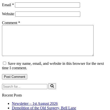
Email
*
Website
Comment
*
Save my name, email, and website in this browser for the next
time I comment.
Search
for...
Recent Posts
Newsletter – 1st August 2026
Demolition of the Old Surgery, Bell Lane