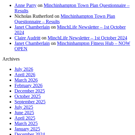
Anne Parry
on
Minchinhampton Town Plan Questionnaire –
Results
Nicholas Rutherford
on
Minchinhampton Town Plan
Questionnaire – Results
Janet Chamberlain
on
MinchLife Newsletter – 1st October
2024
Claire Audritt
on
MinchLife Newsletter – 1st October 2024
Janet Chamberlain
on
Minchinhampton Fitness Hub – NOW
OPEN
Archives
July 2026
April 2026
March 2026
February 2026
December 2025
October 2025
September 2025
July 2025
June 2025
April 2025
March 2025
January 2025
December 2024