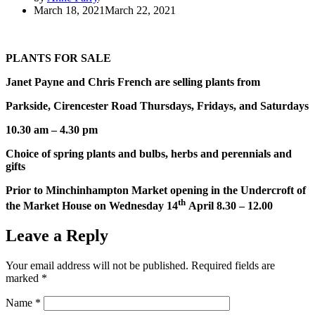
March 18, 2021
March 22, 2021
PLANTS FOR SALE
Janet Payne and Chris French are selling plants from
Parkside, Cirencester Road Thursdays, Fridays, and Saturdays
10.30 am – 4.30 pm
Choice of spring plants and bulbs, herbs and pere
n
nials
and
gifts
Prior to Minchinhampton Market opening in the
Undercroft
of
th
the Market House on Wednesday 14
April 8.30 – 12.00
Leave a Reply
Your email address will not be published.
Required fields are
marked
*
Name
*