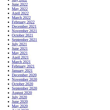
June 2022
May 2022
April 2022
March 2022
February 2022
December 2021
November 2021
October 2021
September 2021
July 2021
June 2021
May 2021
April 2021
March 2021
February 2021
January 2021
December 2020
November 2020
October 2020
September 2020
August 2020
July 2020
June 2020
May 2020