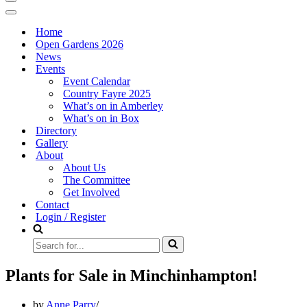
Navigation
Menu
Navigation
Menu
Home
Open Gardens 2026
News
Events
Event Calendar
Country Fayre 2025
What’s on in Amberley
What’s on in Box
Directory
Gallery
About
About Us
The Committee
Get Involved
Contact
Login / Register
Search
for...
Plants for Sale in Minchinhampton!
by
Anne Parry