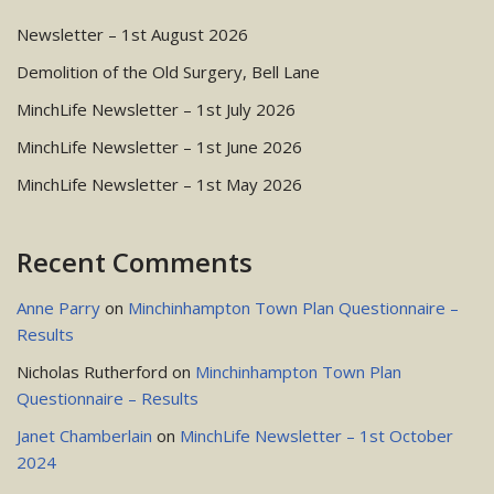
Newsletter – 1st August 2026
Demolition of the Old Surgery, Bell Lane
MinchLife Newsletter – 1st July 2026
MinchLife Newsletter – 1st June 2026
MinchLife Newsletter – 1st May 2026
Recent Comments
Anne Parry
on
Minchinhampton Town Plan Questionnaire –
Results
Nicholas Rutherford
on
Minchinhampton Town Plan
Questionnaire – Results
Janet Chamberlain
on
MinchLife Newsletter – 1st October
2024