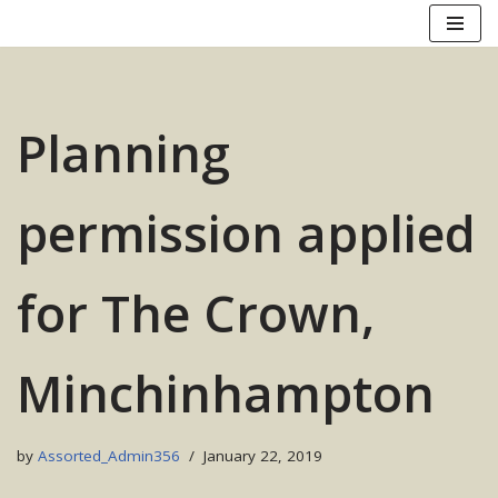
Skip
to
content
Planning
permission applied
for The Crown,
Minchinhampton
by
Assorted_Admin356
January 22, 2019