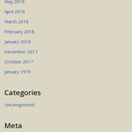
May 2018
April 2018
March 2018
February 2018
January 2018
December 2017
October 2017
January 1970
Categories
Uncategorized
Meta