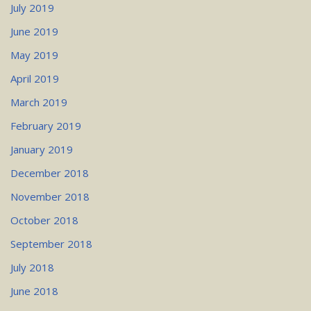
July 2019
June 2019
May 2019
April 2019
March 2019
February 2019
January 2019
December 2018
November 2018
October 2018
September 2018
July 2018
June 2018