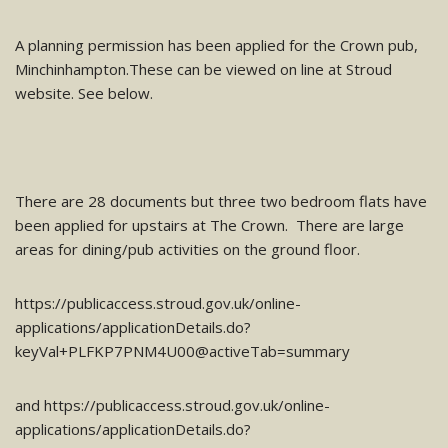
A planning permission has been applied for the Crown pub,
Minchinhampton.These can be viewed on line at Stroud
website. See below.
There are 28 documents but three two bedroom flats have
been applied for upstairs at The Crown. There are large
areas for dining/pub activities on the ground floor.
https://publicaccess.stroud.gov.uk/online-
applications/applicationDetails.do?
keyVal+PLFKP7PNM4U00@activeTab=summary
and https://publicaccess.stroud.gov.uk/online-
applications/applicationDetails.do?