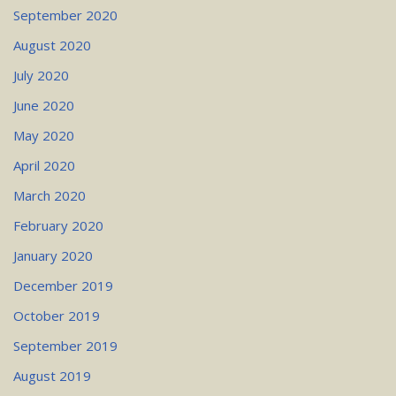
September 2020
August 2020
July 2020
June 2020
May 2020
April 2020
March 2020
February 2020
January 2020
December 2019
October 2019
September 2019
August 2019