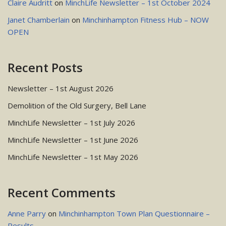
Claire Audritt
on
MinchLife Newsletter – 1st October 2024
Janet Chamberlain
on
Minchinhampton Fitness Hub – NOW
OPEN
Recent Posts
Newsletter – 1st August 2026
Demolition of the Old Surgery, Bell Lane
MinchLife Newsletter – 1st July 2026
MinchLife Newsletter – 1st June 2026
MinchLife Newsletter – 1st May 2026
Recent Comments
Anne Parry
on
Minchinhampton Town Plan Questionnaire –
Results