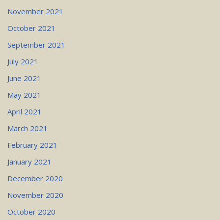
November 2021
October 2021
September 2021
July 2021
June 2021
May 2021
April 2021
March 2021
February 2021
January 2021
December 2020
November 2020
October 2020