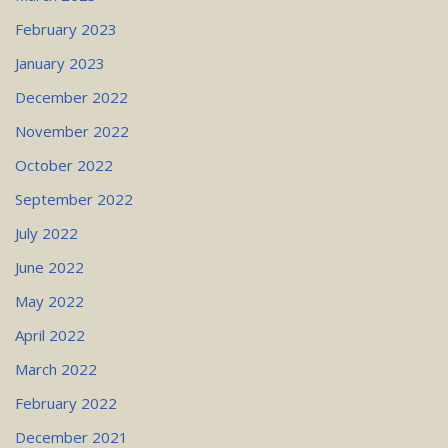
February 2023
January 2023
December 2022
November 2022
October 2022
September 2022
July 2022
June 2022
May 2022
April 2022
March 2022
February 2022
December 2021