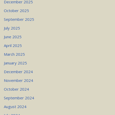
December 2025
October 2025
September 2025
July 2025
June 2025
April 2025
March 2025
January 2025
December 2024
November 2024
October 2024
September 2024
August 2024