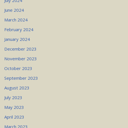
July 2024
June 2024
March 2024
February 2024
January 2024
December 2023
November 2023
October 2023
September 2023
August 2023
July 2023
May 2023
April 2023
March 2023