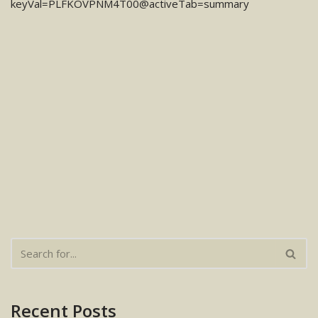
keyVal=PLFKOVPNM4T00@activeTab=summary
Recent Posts