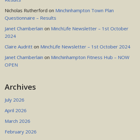
Nicholas Rutherford
on
Minchinhampton Town Plan
Questionnaire – Results
Janet Chamberlain
on
MinchLife Newsletter – 1st October
2024
Claire Audritt
on
MinchLife Newsletter – 1st October 2024
Janet Chamberlain
on
Minchinhampton Fitness Hub – NOW
OPEN
Archives
July 2026
April 2026
March 2026
February 2026