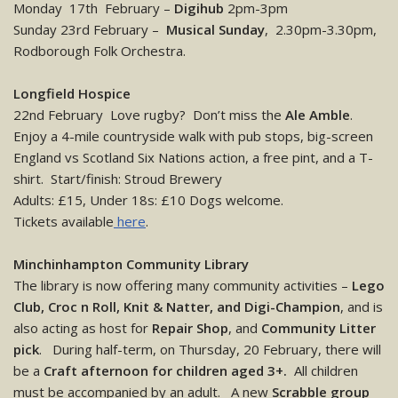
Monday 17th February –
Digihub
2pm-3pm
Sunday 23rd February –
Musical Sunday
, 2.30pm-3.30pm,
Rodborough Folk Orchestra.
Longfield Hospice
22nd February Love rugby? Don’t miss the
Ale Amble
.
Enjoy a 4-mile countryside walk with pub stops, big-screen
England vs Scotland Six Nations action, a free pint, and a T-
shirt. Start/finish: Stroud Brewery
Adults: £15, Under 18s: £10 Dogs welcome.
Tickets available
here
.
Minchinhampton Community Library
The library is now offering many community activities –
Lego
Club, Croc n Roll, Knit & Natter, and Digi-Champion
, and is
also acting as host for
Repair Shop
, and
Community Litter
pick
. During half-term, on Thursday, 20 February, there will
be a
Craft afternoon for children aged 3+.
All children
must be accompanied by an adult. A new
Scrabble group