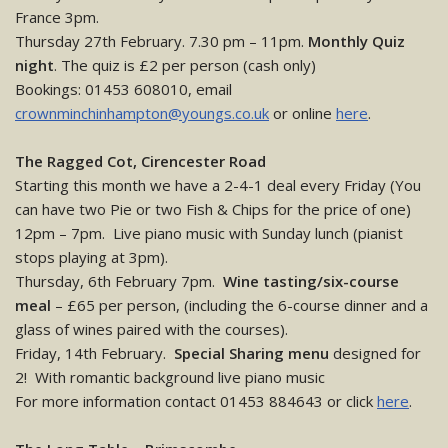
France 3pm.
Thursday 27th February. 7.30 pm – 11pm.
Monthly Quiz
night
. The quiz is £2 per person (cash only)
Bookings: 01453 608010, email
crownminchinhampton@youngs.co.uk
or online
here
.
The Ragged Cot, Cirencester Road
Starting this month we have a 2-4-1 deal every Friday (You
can have two Pie or two Fish & Chips for the price of one)
12pm – 7pm. Live piano music with Sunday lunch (pianist
stops playing at 3pm).
Thursday, 6th February 7pm.
Wine tasting/six-course
meal
– £65 per person, (including the 6-course dinner and a
glass of wines paired with the courses).
Friday, 14th February.
Special Sharing menu
designed for
2! With romantic background live piano music
For more information contact 01453 884643 or click
here
.