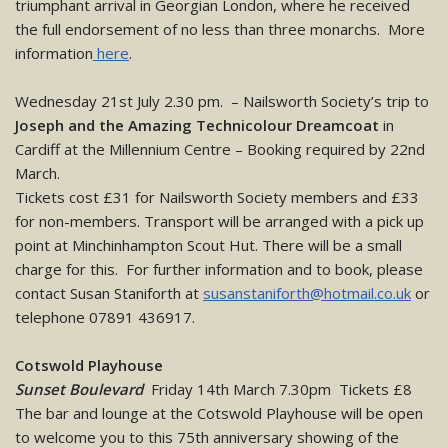
triumphant arrival in Georgian London, where he received
the full endorsement of no less than three monarchs. More
information
here
.
Wednesday 21st July 2.30 pm. – Nailsworth Society’s trip to
Joseph and the Amazing Technicolour Dreamcoat
in
Cardiff at the Millennium Centre – Booking required by 22nd
March.
Tickets cost £31 for Nailsworth Society members and £33
for non-members. Transport will be arranged with a pick up
point at Minchinhampton Scout Hut. There will be a small
charge for this. For further information and to book, please
contact Susan Staniforth at
susanstaniforth@hotmail.co.uk
or
telephone 07891 436917.
Cotswold Playhouse
Sunset Boulevard
Friday 14th March 7.30pm Tickets £8
The bar and lounge at the Cotswold Playhouse will be open
to welcome you to this 75th anniversary showing of the