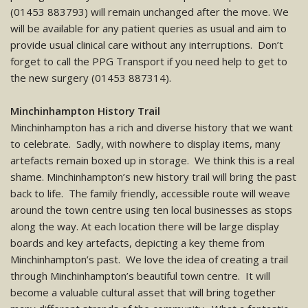
(01453 883793) will remain unchanged after the move. We
will be available for any patient queries as usual and aim to
provide usual clinical care without any interruptions. Don’t
forget to call the PPG Transport if you need help to get to
the new surgery (01453 887314).
Minchinhampton History Trail
Minchinhampton has a rich and diverse history that we want
to celebrate. Sadly, with nowhere to display items, many
artefacts remain boxed up in storage. We think this is a real
shame. Minchinhampton’s new history trail will bring the past
back to life. The family friendly, accessible route will weave
around the town centre using ten local businesses as stops
along the way. At each location there will be large display
boards and key artefacts, depicting a key theme from
Minchinhampton’s past. We love the idea of creating a trail
through Minchinhampton’s beautiful town centre. It will
become a valuable cultural asset that will bring together