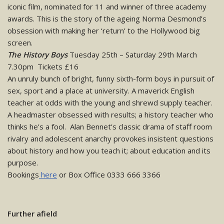
iconic film, nominated for 11 and winner of three academy
awards. This is the story of the ageing Norma Desmond’s
obsession with making her ‘return’ to the Hollywood big
screen.
The History Boys
Tuesday 25th – Saturday 29th March
7.30pm Tickets £16
An unruly bunch of bright, funny sixth-form boys in pursuit of
sex, sport and a place at university. A maverick English
teacher at odds with the young and shrewd supply teacher.
A headmaster obsessed with results; a history teacher who
thinks he’s a fool. Alan Bennet’s classic drama of staff room
rivalry and adolescent anarchy provokes insistent questions
about history and how you teach it; about education and its
purpose.
Bookings
here
or Box Office 0333 666 3366
Further afield