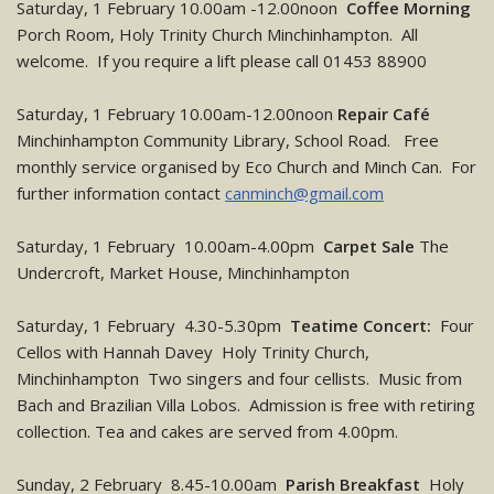
Saturday, 1 February 10.00am -12.00noon
Coffee Morning
Porch Room, Holy Trinity Church Minchinhampton. All
welcome. If you require a lift please call 01453 88900
Saturday, 1 February 10.00am-12.00noon
Repair Café
Minchinhampton Community Library, School Road. Free
monthly service organised by Eco Church and Minch Can. For
further information contact
canminch@gmail.com
Saturday, 1 February 10.00am-4.00pm
Carpet Sale
The
Undercroft, Market House, Minchinhampton
Saturday, 1 February 4.30-5.30pm
Teatime Concert:
Four
Cellos with Hannah Davey Holy Trinity Church,
Minchinhampton Two singers and four cellists. Music from
Bach and Brazilian Villa Lobos. Admission is free with retiring
collection. Tea and cakes are served from 4.00pm.
Sunday, 2 February 8.45-10.00am
Parish Breakfast
Holy