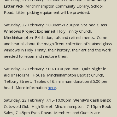
Litter Pick
Minchinhampton Community Library, School
Road. Litter picking equipment will be provided.
Saturday, 22 February 10.00am-12.30pm
Stained Glass
Windows Project Explained
Holy Trinity Church,
Minchinhampton Exhibition, talk and refreshments. Come
and hear all about the magnificent collection of stained glass
windows in Holy Trinity, their history, their art and the work
needed to repair and restore them.
Saturday, 22 February 7.00-10.00pm
MBC Quiz Night in
aid of Horsfall Hous
e Minchinhampton Baptist Church,
Tetbury Street. Tables of 6, minimum donation £5.00 per
head. More information
here
.
Saturday, 22 February 7.15-10.00pm
Wendy’s Cash Bingo
Cotswold Club, High Street, Minchinhampton. 7-15pm Book
Sales, 7-45pm Eyes Down. Members and Guests are