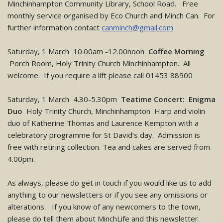
Minchinhampton Community Library, School Road. Free
monthly service organised by Eco Church and Minch Can. For
further information contact
canminch@gmail.com
Saturday, 1 March 10.00am -12.00noon
Coffee Morning
Porch Room, Holy Trinity Church Minchinhampton. All
welcome. If you require a lift please call 01453 88900
Saturday, 1 March 4.30-5.30pm
Teatime Concert: Enigma
Duo
Holy Trinity Church, Minchinhampton Harp and violin
duo of Katherine Thomas and Laurence Kempton with a
celebratory programme for St David’s day. Admission is
free with retiring collection. Tea and cakes are served from
4.00pm.
As always, please do get in touch if you would like us to add
anything to our newsletters or if you see any omissions or
alterations. If you know of any newcomers to the town,
please do tell them about MinchLife and this newsletter.