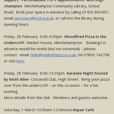
champion
Minchinhampton Community Library, School
Road. Book your space in advance by calling 01453 885497,
email
secretary@mclt.org.uk
, or call into the library during
opening hours
Friday, 28 February 6.00-9.00pm
Woodfired Pizza in the
Undercroft
Market House, Minchinhampton. Bookings in
advance would be useful (but not essential) – please
contact: email:
hello@midnightpizza.co.uk
, tel 07800 742798
or click
here
Friday, 28 February 8.00-10.30pm
Karaoke Night hosted
by Keith Allen
Cotswold Club, High Street. Bring your pizza
over from the undercroft – on this occasion – for a fun
evening.
More details from the club. Members and guests welcome.
Saturday, 1 March 10.00am-12.00noon
Repair Café