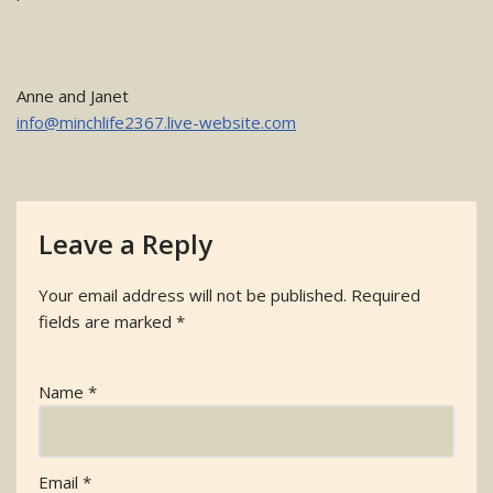
Anne and Janet
info@minchlife2367.live-website.com
Leave a Reply
Your email address will not be published.
Required
fields are marked
*
Name
*
Email
*