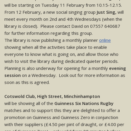
will be starting on Tuesday 11 February from 10.15-12.15.
From 12 February, a new social singing group
Just Sing,
will
meet every month on 2nd and 4th Wednesdays (when the
library is closed). Please contact David on 07557 640687
for further information regarding this group.
The library is now publishing a monthly planner
online
showing when all the activities take place to enable
everyone to know what is going on, and allow those who
wish to visit the library during dedicated quieter periods.
Planning is also underway for opening for a monthly
evening
session
on a Wednesday. Look out for more information as
soon as this is agreed.
Cotswold Club, High Street, Minchinhampton
will be showing all of the
Guinness Six Nations Rugby
matches and to support this they are delighted to offer a
promotion on Guinness and Guinness Zero in conjunction
with their suppliers (£4.50 per pint of draught, or £4.00 per