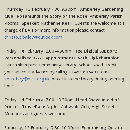
Thursday, 13 February 7.30-9.30pm
Amberley Gardening
Club: Rosamundi the Story of the Rose
Amberley Parish
Rooms. Speaker: Katherine Kear. Guests are welcome at a
charge of £4. For more information please contact
christo.p.bailey@outlook.com
Friday, 14 February 2.00-4.30pm
Free Digital Support:
Personalised 1-2-1 Appointments with Digi-champion
Minchinhampton Community Library, School Road. Book
your space in advance by calling 01453 885497, email
secretary@mclt.org.uk
, or call into the library during opening
hours
Friday, 14 February 7.00-10.30pm
Head Shave in aid of
Prince’s Trust/Race Night
Cotswold Club, High Street.
Members and guests welcome.
Saturday, 15 February 7.30-10.00pm
Fundraising Quiz in