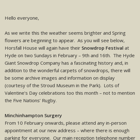
Hello everyone,
As we write this the weather seems brighter and Spring
flowers are beginning to appear. As you will see below,
Horsfall House will again have their
Snowdrop Festival
at
Hyde on two Sundays in February – 9th and 16th. The Hyde
Giant Snowdrop Company has a fascinating history and, in
addition to the wonderful carpets of snowdrops, there will
be some archive images and information on display
(courtesy of the Stroud Museum in the Park). Lots of
Valentine’s Day celebrations too this month – not to mention
the Five Nations’ Rugby.
Minchinhampton Surgery
From 10 February onwards, please attend any in-person
appointment at our new address – where there is enough
parking for everyone. Our main reception telephone number