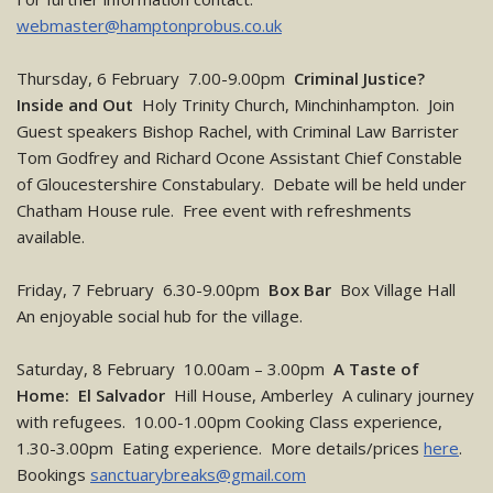
webmaster@hamptonprobus.co.uk
Thursday, 6 February 7.00-9.00pm
Criminal Justice?
Inside and Out
Holy Trinity Church, Minchinhampton. Join
Guest speakers Bishop Rachel, with Criminal Law Barrister
Tom Godfrey and Richard Ocone Assistant Chief Constable
of Gloucestershire Constabulary. Debate will be held under
Chatham House rule. Free event with refreshments
available.
Friday, 7 February 6.30-9.00pm
Box Bar
Box Village Hall
An enjoyable social hub for the village.
Saturday, 8 February 10.00am – 3.00pm
A Taste of
Home: El Salvador
Hill House, Amberley A culinary journey
with refugees. 10.00-1.00pm Cooking Class experience,
1.30-3.00pm Eating experience. More details/prices
here
.
Bookings
sanctuarybreaks@gmail.com