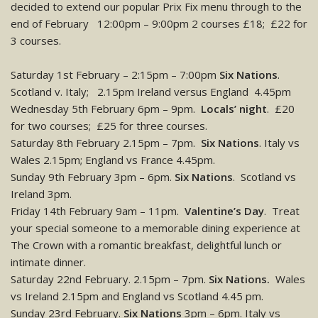
decided to extend our popular Prix Fix menu through to the
end of February
12:00pm – 9:00pm 2 courses £18; £22 for
3 courses.
Saturday 1st February – 2:15pm – 7:00pm
Six Nations
.
Scotland v. Italy; 2.15pm Ireland versus England 4.45pm
Wednesday 5th February 6pm – 9pm.
Locals’ night
. £20
for two courses; £25 for three courses.
Saturday 8th February 2.15pm – 7pm.
Six Nations
. Italy vs
Wales 2.15pm; England vs France 4.45pm.
Sunday 9th February 3pm – 6pm.
Six Nations
. Scotland vs
Ireland 3pm.
Friday 14th February 9am – 11pm.
Valentine’s Day
. Treat
your special someone to a memorable dining experience at
The Crown with a romantic breakfast, delightful lunch or
intimate dinner.
Saturday 22nd February. 2.15pm – 7pm.
Six Nations.
Wales
vs Ireland 2.15pm and England vs Scotland 4.45 pm.
Sunday 23rd February.
Six Nations
3pm – 6pm. Italy vs