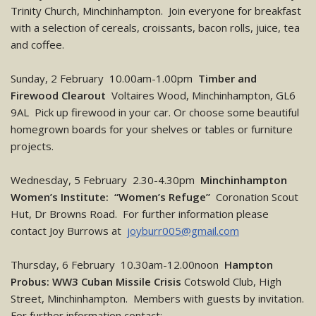
Trinity Church, Minchinhampton. Join everyone for breakfast
with a selection of cereals, croissants, bacon rolls, juice, tea
and coffee.
Sunday, 2 February 10.00am-1.00pm
Timber and
Firewood Clearout
Voltaires Wood, Minchinhampton, GL6
9AL Pick up firewood in your car. Or choose some beautiful
homegrown boards for your shelves or tables or furniture
projects.
Wednesday, 5 February 2.30-4.30pm
Minchinhampton
Women’s Institute: “Women’s Refuge”
Coronation Scout
Hut, Dr Browns Road. For further information please
contact Joy Burrows at
joyburr005@gmail.com
Thursday, 6 February 10.30am-12.00noon
Hampton
Probus: WW3 Cuban Missile Crisis
Cotswold Club, High
Street, Minchinhampton. Members with guests by invitation.
For further information contact: