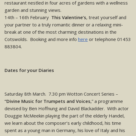
restaurant nestled in four acres of gardens with a wellness
garden and stunning views.
14th – 16th February
This Valentine’s
, treat yourself and
your partner to a truly romantic dinner or a relaxing mini-
break at one of the most charming destinations in the
Cotswolds. Booking and more info
here
or telephone 01453
883804.
Dates for your Diaries
Saturday 8th March. 7.30 pm Wotton Concert Series –
“Divine Music for Trumpets and Voices
,” a programme
devised by Ben Hoffnung and David Blackadder. With actor
Douggie McMeekin playing the part of the elderly Handel,
we learn about the composer’s early childhood, his time
spent as a young man in Germany, his love of Italy and his