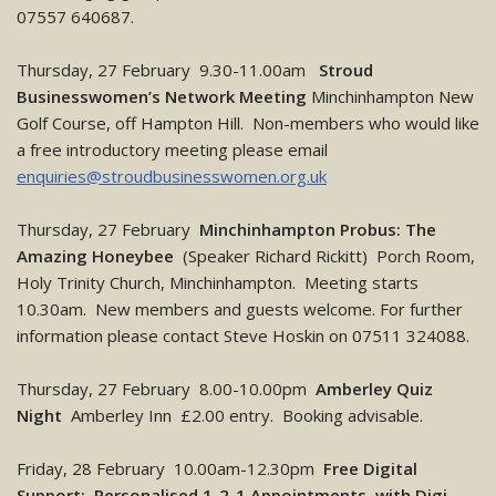
07557 640687.
Thursday, 27 February 9.30-11.00am
Stroud
Businesswomen’s Network Meeting
Minchinhampton New
Golf Course, off Hampton Hill. Non-members who would like
a free introductory meeting please email
enquiries@stroudbusinesswomen.org.uk
Thursday, 27 February
Minchinhampton Probus: The
Amazing Honeybee
(Speaker Richard Rickitt) Porch Room,
Holy Trinity Church, Minchinhampton. Meeting starts
10.30am. New members and guests welcome. For further
information please contact Steve Hoskin on 07511 324088.
Thursday, 27 February 8.00-10.00pm
Amberley Quiz
Night
Amberley Inn £2.00 entry. Booking advisable.
Friday, 28 February 10.00am-12.30pm
Free Digital
Support: Personalised 1-2-1 Appointments with Digi-