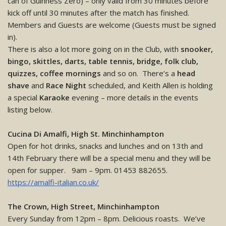
can of Guinness Zero) – only valid from 30 minutes before
kick off until 30 minutes after the match has finished.
Members and Guests are welcome (Guests must be signed
in).
There is also a lot more going on in the Club, with
snooker,
bingo, skittles, darts, table tennis, bridge, folk club,
quizzes, coffee mornings
and so on. There’s a
head
shave
and
Race Night
scheduled, and Keith Allen is holding
a special
Karaoke
evening – more details in the events
listing below.
Cucina Di Amalfi, High St. Minchinhampton
Open for hot drinks, snacks and lunches and on 13th and
14th February there will be a special menu and they will be
open for supper. 9am – 9pm. 01453 882655.
https://amalfi-italian.co.uk/
The Crown, High Street, Minchinhampton
Every Sunday from 12pm – 8pm. Delicious roasts. We’ve