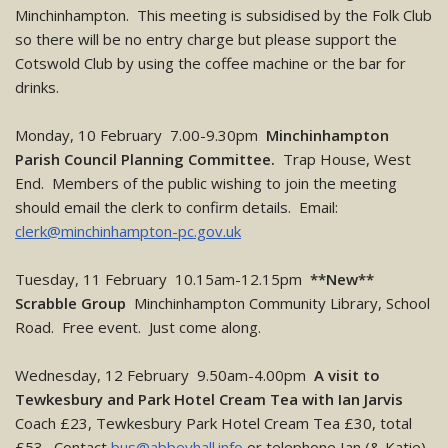
Minchinhampton. This meeting is subsidised by the Folk Club
so there will be no entry charge but please support the
Cotswold Club by using the coffee machine or the bar for
drinks.
Monday, 10 February 7.00-9.30pm
Minchinhampton
Parish Council Planning Committee.
Trap House, West
End. Members of the public wishing to join the meeting
should email the clerk to confirm details. Email:
clerk@minchinhampton-pc.gov.uk
Tuesday, 11 February 10.15am-12.15pm
**New**
Scrabble Group
Minchinhampton Community Library, School
Road. Free event. Just come along.
Wednesday, 12 February 9.50am-4.00pm
A visit to
Tewkesbury and Park Hotel Cream Tea with Ian Jarvis
Coach £23, Tewkesbury Park Hotel Cream Tea £30, total
£53. Contact
bus@abbeyhall.info
or telephone Ian (& Katie)