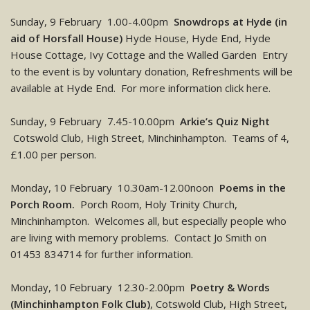
Sunday, 9 February 1.00-4.00pm
Snowdrops at Hyde (in
aid of Horsfall House)
Hyde House, Hyde End, Hyde
House Cottage, Ivy Cottage and the Walled Garden Entry
to the event is by voluntary donation, Refreshments will be
available at Hyde End. For more information click here.
Sunday, 9 February 7.45-10.00pm
Arkie’s Quiz Night
Cotswold Club, High Street, Minchinhampton. Teams of 4,
£1.00 per person.
Monday, 10 February 10.30am-12.00noon
Poems in the
Porch Room.
Porch Room, Holy Trinity Church,
Minchinhampton. Welcomes all, but especially people who
are living with memory problems. Contact Jo Smith on
01453 834714 for further information.
Monday, 10 February 12.30-2.00pm
Poetry & Words
(Minchinhampton Folk Club)
, Cotswold Club, High Street,