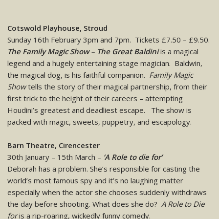
Cotswold Playhouse, Stroud
Sunday 16th February 3pm and 7pm. Tickets £7.50 – £9.50.
The Family Magic Show – The Great Baldini
is a magical
legend and a hugely entertaining stage magician. Baldwin,
the magical dog, is his faithful companion.
Family Magic
Show
tells the story of their magical partnership, from their
first trick to the height of their careers – attempting
Houdini’s greatest and deadliest escape. The show is
packed with magic, sweets, puppetry, and escapology.
Barn Theatre, Cirencester
30th January – 15th March –
‘A Role to die for’
Deborah has a problem. She’s responsible for casting the
world’s most famous spy and it’s no laughing matter
especially when the actor she chooses suddenly withdraws
the day before shooting. What does she do?
A Role to Die
for
is a rip-roaring, wickedly funny comedy.