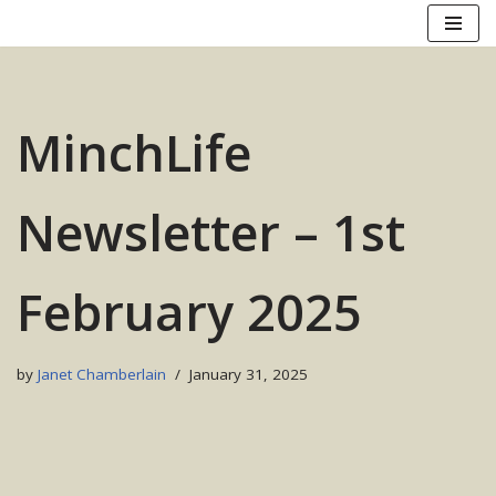
Skip
to
content
MinchLife
Newsletter – 1st
February 2025
by
Janet Chamberlain
January 31, 2025