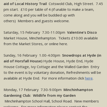
aid of Local History Trail
Cotswold Club, High Street. 7.45
pm start. £10 per table of 4 (if unable to make a team,
come along and you will be buddied up with
others) Members and guests welcome.
Saturday, 15 February 7.30-11.00pm
Valentine’s Disco
Market House, Minchinhampton. Tickets £10.00 available
from the Market Stores, or online here.
Sunday, 16 February 1.00-4.00pm
Snowdrops at Hyde (in
aid of Horsfall House)
Hyde House, Hyde End, Hyde
House Cottage, Ivy Cottage and the Walled Garden Entry
to the event is by voluntary donation, Refreshments will be
available at Hyde End. For more information click
here
.
Monday, 17 February 7.30-9.00pm
Minchinhampton
Gardening Club: Wildlife from my Garden
Minchinhampton School Hall, School Road. New members
welcome. For more information please contact the