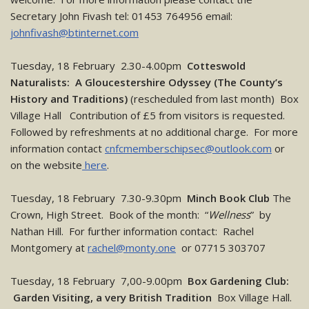
Secretary John Fivash tel: 01453 764956 email:
johnfivash@btinternet.com
Tuesday, 18 February 2.30-4.00pm
Cotteswold
Naturalists: A Gloucestershire Odyssey (The County’s
History and Traditions)
(rescheduled from last month) Box
Village Hall Contribution of £5 from visitors is requested.
Followed by refreshments at no additional charge. For more
information contact
cnfcmemberschipsec@outlook.com
or
on the website
here
.
Tuesday, 18 February 7.30-9.30pm
Minch Book Club
The
Crown, High Street. Book of the month: “
Wellness
” by
Nathan Hill. For further information contact: Rachel
Montgomery at
rachel@monty.one
or 07715 303707
Tuesday, 18 February 7,00-9.00pm
Box Gardening Club:
Garden Visiting, a very British Tradition
Box Village Hall.