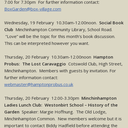
7.00 for 7.30pm For further information contact:
BoxGarden@box-village.com
Wednesday, 19 February 10.30am-12.00noon.
Social Book
Club
Minchinhampton Community Library, School Road.
“Love” will be the topic for this month’s book discussion.
This can be interpreted however you want.
Thursday, 20 February 10.30am-12.00noon
Hampton
Probus: The Lost Caravaggio
Cotswold Club, High Street,
Minchinhampton. Members with guests by invitation. For
further information contact:
webmaster@hamptonprobus.co.uk
Thursday, 20 February 12.00-3.30pm
Minchinhampton
Ladies Lunch Club: Westonbirt School – History of the
Garden
Speaker: Margie Hoffnung. The Old Lodge,
Minchinhampton Common. New members welcome but it is
important to contact Biddy Hadfield before attending the