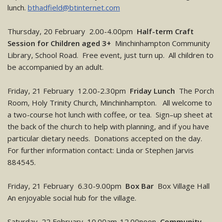
lunch.
bthadfield@btinternet.com
Thursday, 20 February 2.00-4.00pm
Half-term Craft
Session for Children aged 3+
Minchinhampton Community
Library, School Road. Free event, just turn up. All children to
be accompanied by an adult.
Friday, 21 February 12.00-2.30pm
Friday Lunch
The Porch
Room, Holy Trinity Church, Minchinhampton. All welcome to
a two-course hot lunch with coffee, or tea. Sign–up sheet at
the back of the church to help with planning, and if you have
particular dietary needs. Donations accepted on the day.
For further information contact: Linda or Stephen Jarvis
884545.
Friday, 21 February 6.30-9.00pm
Box Bar
Box Village Hall
An enjoyable social hub for the village.
Saturday, 22 February 10.00am-12.00noon
Community