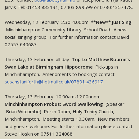
Jarvis Tel: 01453 833131, 07403 899599 or 07802 357478.
Wednesday, 12 February 2.30-4.00pm
**New** Just Sing
Minchinhampton Community Library, School Road. A new
social singing group. For further information contact David
07557 640687.
Thursday, 13 February all day
Trip to Matthew Bourne’s
Swan Lake at Birmingham Hippodrome
Pick-ups in
Minchinhampton. Amendments to bookings contact
susanstaniforth@hotmail.co.uk/07891 436917
Thursday, 13 February 10.00am-12.00noon.
Minchinhampton Probus: Sword Swallowing
(Speaker
Brian Witcombe) Porch Room, Holy Trinity Church,
Minchinhampton. Meeting starts 10.30am. New members
and guests welcome. For further information please contact
Steve Hoskin on 07511 324088.