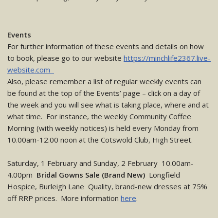
Events
For further information of these events and details on how
to book, please go to our website
https://minchlife2367.live-
website.com
Also, please remember a list of regular weekly events can
be found at the top of the Events’ page – click on a day of
the week and you will see what is taking place, where and at
what time. For instance, the weekly Community Coffee
Morning (with weekly notices) is held every Monday from
10.00am-12.00 noon at the Cotswold Club, High Street.
Saturday, 1 February and Sunday, 2 February 10.00am-
4.00pm
Bridal Gowns Sale (Brand New)
Longfield
Hospice, Burleigh Lane Quality, brand-new dresses at 75%
off RRP prices. More information
here
.