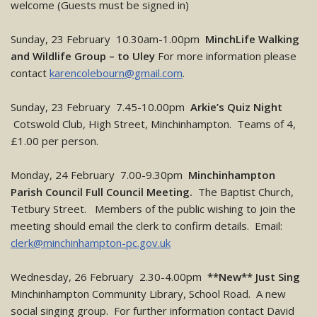
welcome (Guests must be signed in)
Sunday, 23 February 10.30am-1.00pm
MinchLife Walking
and Wildlife Group – to Uley
For more information please
contact
karencolebourn@gmail.com
.
Sunday, 23 February 7.45-10.00pm
Arkie’s Quiz Night
Cotswold Club, High Street, Minchinhampton. Teams of 4,
£1.00 per person.
Monday, 24 February 7.00-9.30pm
Minchinhampton
Parish Council Full Council Meeting.
The Baptist Church,
Tetbury Street. Members of the public wishing to join the
meeting should email the clerk to confirm details. Email:
clerk@minchinhampton-pc.gov.uk
Wednesday, 26 February 2.30-4.00pm
**New** Just Sing
Minchinhampton Community Library, School Road. A new
social singing group. For further information contact David