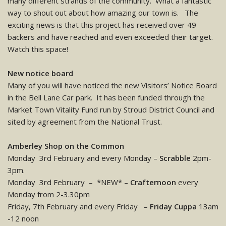
many different strands of the community. What a fantastic
way to shout out about how amazing our town is. The
exciting news is that this project has received over 49
backers and have reached and even exceeded their target.
Watch this space!
New notice board
Many of you will have noticed the new Visitors’ Notice Board
in the Bell Lane Car park. It has been funded through the
Market Town Vitality Fund run by Stroud District Council and
sited by agreement from the National Trust.
Amberley Shop on the Common
Monday 3rd February and every Monday –
Scrabble
2pm-
3pm.
Monday 3rd February – *NEW* –
Crafternoon
every
Monday from 2-3.30pm
Friday, 7th February and every Friday –
Friday Cuppa
13am
-12 noon