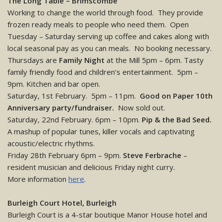
The Long Table – Brimscombe
Working to change the world through food. They provide
frozen ready meals to people who need them. Open
Tuesday – Saturday serving up coffee and cakes along with
local seasonal pay as you can meals. No booking necessary.
Thursdays are
Family Night
at the Mill 5pm – 6pm. Tasty
family friendly food and children’s entertainment. 5pm –
9pm. Kitchen and bar open.
Saturday, 1st February. 5pm – 11pm.
Good on Paper 10th
Anniversary party/fundraiser.
Now sold out.
Saturday, 22nd February. 6pm – 10pm.
Pip & the Bad Seed.
A mashup of popular tunes, killer vocals and captivating
acoustic/electric rhythms.
Friday 28th February 6pm – 9pm.
Steve Ferbrache
–
resident musician and delicious Friday night curry.
More information
here
.
Burleigh Court Hotel, Burleigh
Burleigh Court is a 4-star boutique Manor House hotel and