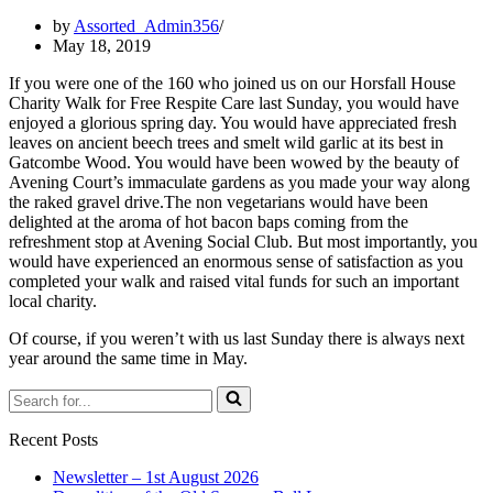
by
Assorted_Admin356
May 18, 2019
If you were one of the 160 who joined us on our
Horsfall House
Charity Walk for
Free Respite Care
last Sunday, you would have
enjoyed a glorious spring day. You would have appreciated fresh
leaves on ancient beech trees and smelt wild garlic at its best in
Gatcombe Wood. You would have been wowed by the beauty of
Avening Court’s immaculate gardens as you made your way along
the raked gravel drive.The non vegetarians would have been
delighted at the aroma of hot bacon baps coming from the
refreshment stop at Avening Social Club. But most importantly, you
would have experienced an enormous sense of satisfaction as you
completed your walk and raised vital funds for such an important
local charity.
Of course, if you weren’t with us last Sunday there is always next
year around the same time in May.
Search
for...
Recent Posts
Newsletter – 1st August 2026