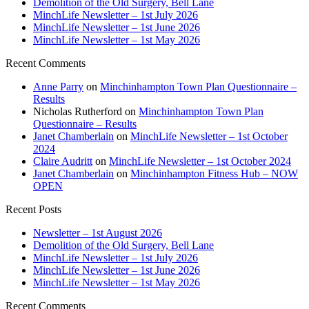
Demolition of the Old Surgery, Bell Lane
MinchLife Newsletter – 1st July 2026
MinchLife Newsletter – 1st June 2026
MinchLife Newsletter – 1st May 2026
Recent Comments
Anne Parry
on
Minchinhampton Town Plan Questionnaire –
Results
Nicholas Rutherford
on
Minchinhampton Town Plan
Questionnaire – Results
Janet Chamberlain
on
MinchLife Newsletter – 1st October
2024
Claire Audritt
on
MinchLife Newsletter – 1st October 2024
Janet Chamberlain
on
Minchinhampton Fitness Hub – NOW
OPEN
Recent Posts
Newsletter – 1st August 2026
Demolition of the Old Surgery, Bell Lane
MinchLife Newsletter – 1st July 2026
MinchLife Newsletter – 1st June 2026
MinchLife Newsletter – 1st May 2026
Recent Comments