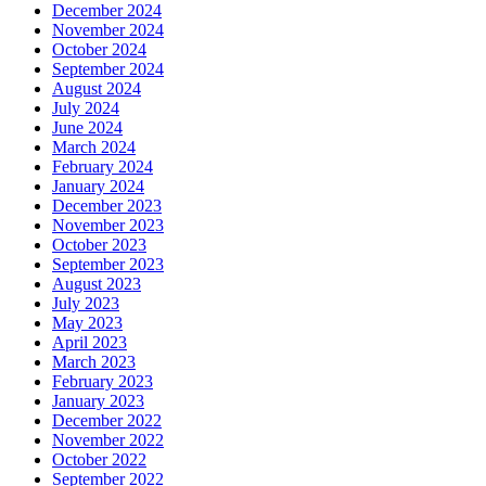
December 2024
November 2024
October 2024
September 2024
August 2024
July 2024
June 2024
March 2024
February 2024
January 2024
December 2023
November 2023
October 2023
September 2023
August 2023
July 2023
May 2023
April 2023
March 2023
February 2023
January 2023
December 2022
November 2022
October 2022
September 2022