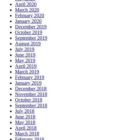
April 2020
March 2020
February 2020
January 2020
December 2019
October 2019
September 2019
August 2019
July 2019
June 2019
May 2019
April 2019
March 2019
February 2019
January 2019
December 2018
November 2018
October 2018
September 2018
July 2018
June 2018
May 2018
April 2018
March 2018
February 2018