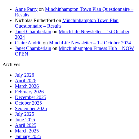
Anne Parry
on
Minchinhampton Town Plan Questionnaire –
Results
Nicholas Rutherford
on
Minchinhampton Town Plan
Questionnaire – Results
Janet Chamberlain
on
MinchLife Newsletter – 1st October
2024
Claire Audritt
on
MinchLife Newsletter – 1st October 2024
Janet Chamberlain
on
Minchinhampton Fitness Hub – NOW
OPEN
Archives
July 2026
April 2026
March 2026
February 2026
December 2025
October 2025
September 2025
July 2025
June 2025
April 2025
March 2025
January 2025