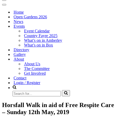
Navigation
Menu
Navigation
Menu
Home
Open Gardens 2026
News
Events
Event Calendar
Country Fayre 2025
What’s on in Amberley
What’s on in Box
Directory
Gallery
About
About Us
The Committee
Get Involved
Contact
Login / Register
Search
for...
Horsfall Walk in aid of Free Respite Care
– Sunday 12th May, 2019