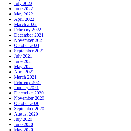
July 2022
June 2022
May 2022
April 2022
March 2022
February 2022
December 2021
November 2021
October 2021
September 2021
July 2021
June 2021
May 2021
April 2021
March 2021
February 2021
January 2021
December 2020
November 2020
October 2020
September 2020
August 2020
July 2020
June 2020
May 2020