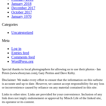
January 2018
December 2017
October 2017
January 1970
Categories
Uncategorized
Meta
Log in
Entries feed
Comments feed
WordPress.org
Special thanks to local photographers for allowing us to use their photos - Ian
Peters (www.ebonyian.com), Gary Perrins and Dave Kirby.
Disclaimer: We make every effort to ensure that the information on this website
is accurate and up to date. However, we cannot accept responsibility for any loss
or inconvenience caused by reliance on any material contained in this site.
Links to other sites: Links are provided for your convenience. Inclusion of any
link does not imply endorsement or approval by Minch Life of the linked site,
its operator or its content.