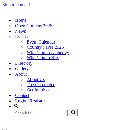
Skip to content
Home
Open Gardens 2026
News
Events
Event Calendar
Country Fayre 2025
What’s on in Amberley
What’s on in Box
Directory
Gallery
About
About Us
The Committee
Get Involved
Contact
Login / Register
Search
for...