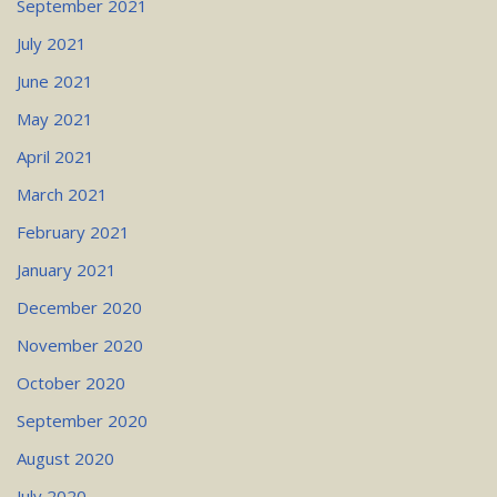
September 2021
July 2021
June 2021
May 2021
April 2021
March 2021
February 2021
January 2021
December 2020
November 2020
October 2020
September 2020
August 2020
July 2020