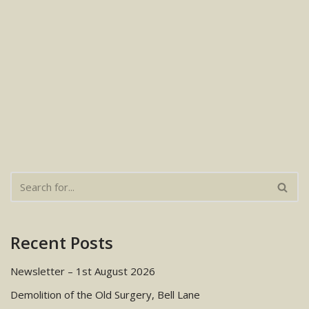
Recent Posts
Newsletter – 1st August 2026
Demolition of the Old Surgery, Bell Lane