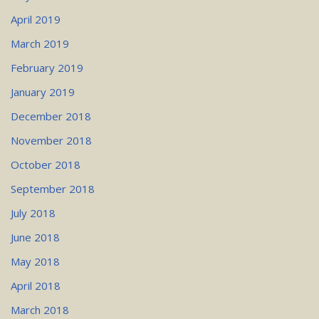
April 2019
March 2019
February 2019
January 2019
December 2018
November 2018
October 2018
September 2018
July 2018
June 2018
May 2018
April 2018
March 2018