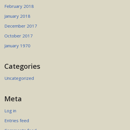
February 2018
January 2018
December 2017
October 2017
January 1970
Categories
Uncategorized
Meta
Log in
Entries feed