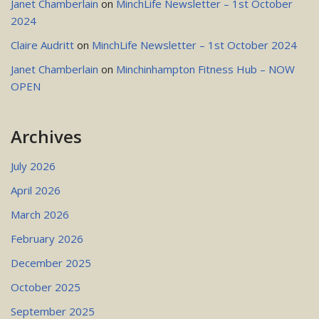
Janet Chamberlain
on
MinchLife Newsletter – 1st October
2024
Claire Audritt
on
MinchLife Newsletter – 1st October 2024
Janet Chamberlain
on
Minchinhampton Fitness Hub – NOW
OPEN
Archives
July 2026
April 2026
March 2026
February 2026
December 2025
October 2025
September 2025