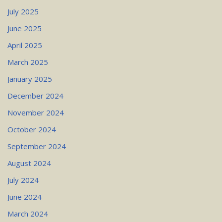
July 2025
June 2025
April 2025
March 2025
January 2025
December 2024
November 2024
October 2024
September 2024
August 2024
July 2024
June 2024
March 2024