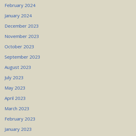
February 2024
January 2024
December 2023
November 2023
October 2023
September 2023
August 2023
July 2023
May 2023
April 2023
March 2023
February 2023
January 2023