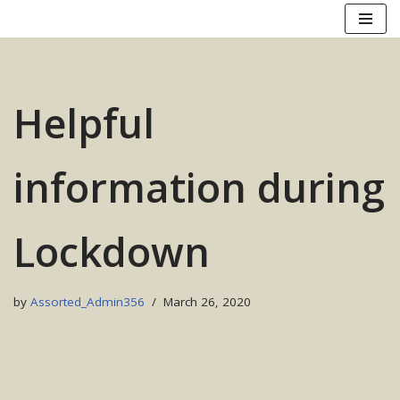
Skip
to
content
Helpful
information during
Lockdown
by
Assorted_Admin356
March 26, 2020