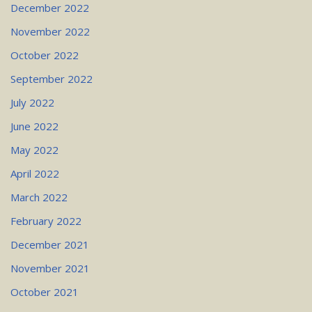
December 2022
November 2022
October 2022
September 2022
July 2022
June 2022
May 2022
April 2022
March 2022
February 2022
December 2021
November 2021
October 2021