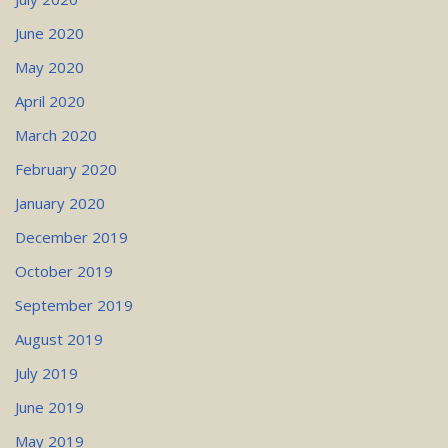
June 2020
May 2020
April 2020
March 2020
February 2020
January 2020
December 2019
October 2019
September 2019
August 2019
July 2019
June 2019
May 2019