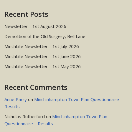
Recent Posts
Newsletter – 1st August 2026
Demolition of the Old Surgery, Bell Lane
MinchLife Newsletter – 1st July 2026
MinchLife Newsletter – 1st June 2026
MinchLife Newsletter – 1st May 2026
Recent Comments
Anne Parry
on
Minchinhampton Town Plan Questionnaire –
Results
Nicholas Rutherford
on
Minchinhampton Town Plan
Questionnaire – Results