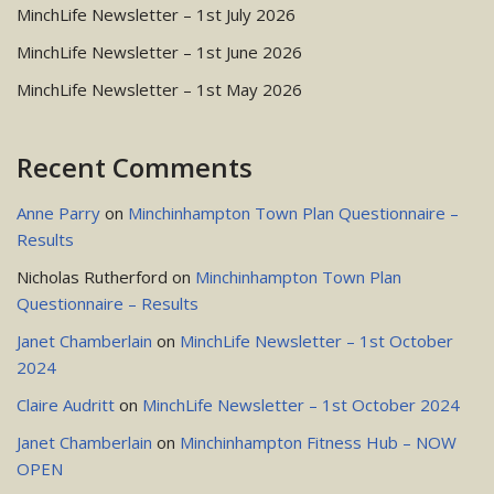
MinchLife Newsletter – 1st July 2026
MinchLife Newsletter – 1st June 2026
MinchLife Newsletter – 1st May 2026
Recent Comments
Anne Parry
on
Minchinhampton Town Plan Questionnaire –
Results
Nicholas Rutherford
on
Minchinhampton Town Plan
Questionnaire – Results
Janet Chamberlain
on
MinchLife Newsletter – 1st October
2024
Claire Audritt
on
MinchLife Newsletter – 1st October 2024
Janet Chamberlain
on
Minchinhampton Fitness Hub – NOW
OPEN