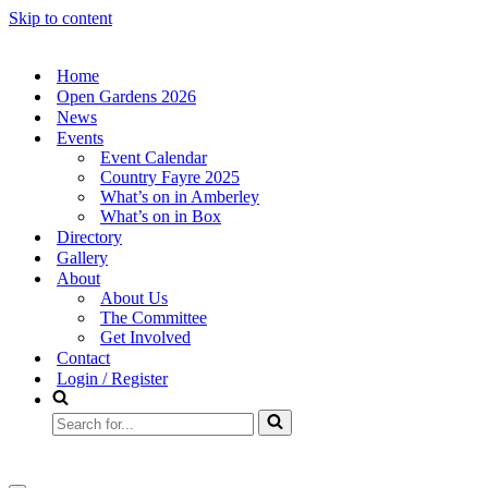
Skip to content
Home
Open Gardens 2026
News
Events
Event Calendar
Country Fayre 2025
What’s on in Amberley
What’s on in Box
Directory
Gallery
About
About Us
The Committee
Get Involved
Contact
Login / Register
Search
for...