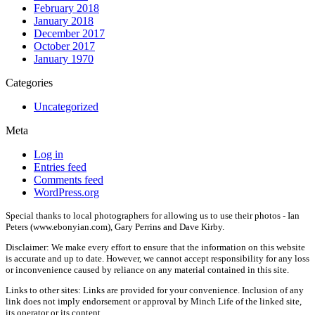
February 2018
January 2018
December 2017
October 2017
January 1970
Categories
Uncategorized
Meta
Log in
Entries feed
Comments feed
WordPress.org
Special thanks to local photographers for allowing us to use their photos - Ian
Peters (www.ebonyian.com), Gary Perrins and Dave Kirby.
Disclaimer: We make every effort to ensure that the information on this website
is accurate and up to date. However, we cannot accept responsibility for any loss
or inconvenience caused by reliance on any material contained in this site.
Links to other sites: Links are provided for your convenience. Inclusion of any
link does not imply endorsement or approval by Minch Life of the linked site,
its operator or its content.