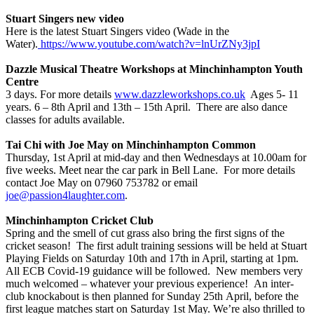
Stuart Singers new video
Here is the latest Stuart Singers video (Wade in the
Water).
https://www.youtube.com/watch?v=lnUrZNy3jpI
Dazzle Musical Theatre Workshops
at Minchinhampton Youth
Centre
3 days. For more details
www.dazzleworkshops.co.uk
Ages 5- 11
years. 6 – 8th April and 13th – 15th April. There are also dance
classes for adults available.
Tai Chi with Joe May on Minchinhampton Common
Thursday, 1st April at mid-day and then Wednesdays at 10.00am for
five weeks. Meet near the car park in Bell Lane. For more details
contact Joe May on 07960 753782 or email
joe@passion4laughter.com
.
Minchinhampton Cricket Club
Spring and the smell of cut grass also bring the first signs of the
cricket season! The first adult training sessions will be held at Stuart
Playing Fields on Saturday 10th and 17th in April, starting at 1pm.
All ECB Covid-19 guidance will be followed. New members very
much welcomed – whatever your previous experience! An inter-
club knockabout is then planned for Sunday 25th April, before the
first league matches start on Saturday 1st May. We’re also thrilled to