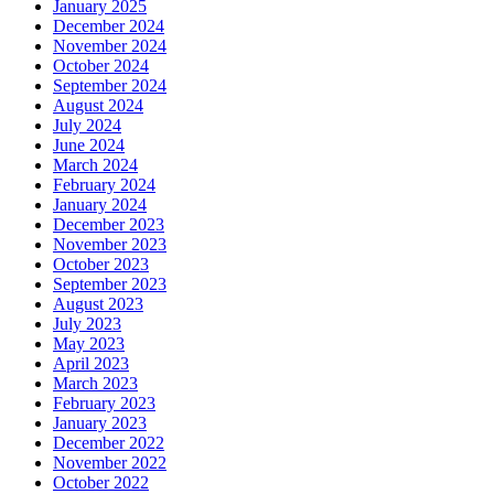
January 2025
December 2024
November 2024
October 2024
September 2024
August 2024
July 2024
June 2024
March 2024
February 2024
January 2024
December 2023
November 2023
October 2023
September 2023
August 2023
July 2023
May 2023
April 2023
March 2023
February 2023
January 2023
December 2022
November 2022
October 2022