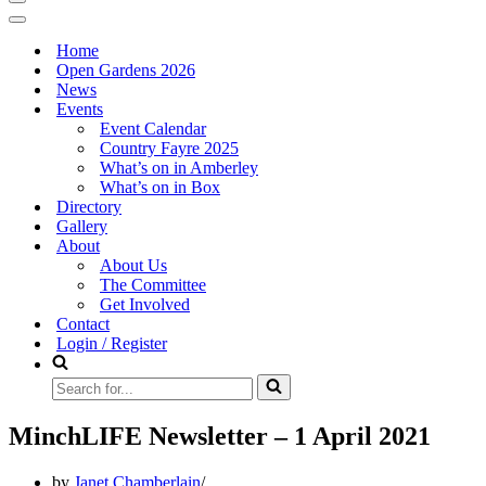
Navigation
Menu
Navigation
Menu
Home
Open Gardens 2026
News
Events
Event Calendar
Country Fayre 2025
What’s on in Amberley
What’s on in Box
Directory
Gallery
About
About Us
The Committee
Get Involved
Contact
Login / Register
Search
for...
MinchLIFE Newsletter – 1 April 2021
by
Janet Chamberlain