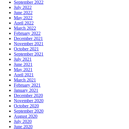
September 2022
July 2022
June 2022
May 2022
April 2022
March 2022
February 2022
December 2021
November 2021
October 2021
September 2021
July 2021
June 2021
May 2021
April 2021
March 2021
February 2021
January 2021
December 2020
November 2020
October 2020
September 2020
August 2020
July 2020
June 2020