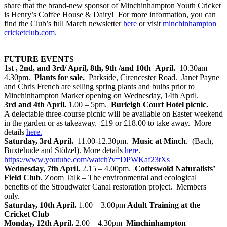
share that the brand-new sponsor of Minchinhampton Youth Cricket
is Henry’s Coffee House & Dairy! For more information, you can
find the Club’s full March newsletter
here
or visit
minchinhampton
cricketclub.com.
FUTURE EVENTS
1st , 2nd, and 3rd/ April, 8th, 9th /and 10th April.
10.30am –
4.30pm.
Plants for sale.
Parkside, Cirencester Road. Janet Payne
and Chris French are selling spring plants and bulbs prior to
Minchinhampton Market opening on Wednesday, 14th April.
3rd and 4th April.
1.00 – 5pm.
Burleigh Court Hotel picnic.
A delectable three-course picnic will be available on Easter weekend
in the garden or as takeaway. £19 or £18.00 to take away. More
details
here
.
Saturday, 3rd April.
11.00-12.30pm.
Music at Minch
. (Bach,
Buxtehude and Stölzel). More details
here
.
https://www.youtube.com/watch?v=DPWKaf23tXs
Wednesday, 7th April.
2.15 – 4.00pm.
Cotteswold Naturalists’
Field Club
. Zoom Talk – The environmental and ecological
benefits of the Stroudwater Canal restoration project. Members
only.
Saturday, 10th April.
1.00 – 3.00pm
Adult Training at the
Cricket Club
Monday, 12th April.
2.00 – 4.30pm
Minchinhampton