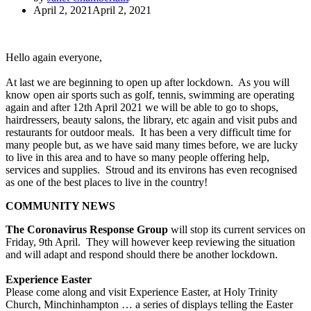
April 2, 2021
April 2, 2021
Hello again everyone,
At last we are beginning to open up after lockdown. As you will
know open air sports such as golf, tennis, swimming are operating
again and after 12th April 2021 we will be able to go to shops,
hairdressers, beauty salons, the library, etc again and visit pubs and
restaurants for outdoor meals. It has been a very difficult time for
many people but, as we have said many times before, we are lucky
to live in this area and to have so many people offering help,
services and supplies. Stroud and its environs has even recognised
as one of the best places to live in the country!
COMMUNITY NEWS
The Coronavirus Response Group
will stop its current services on
Friday, 9th April. They will however keep reviewing the situation
and will adapt and respond should there be another lockdown.
Experience Easter
Please come along and visit Experience Easter, at Holy Trinity
Church, Minchinhampton … a series of displays telling the Easter