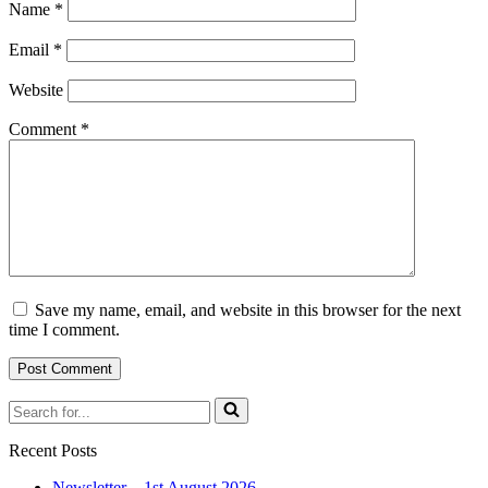
Name
*
Email
*
Website
Comment
*
Save my name, email, and website in this browser for the next
time I comment.
Search
for...
Recent Posts
Newsletter – 1st August 2026