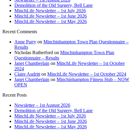
Demolition of the Old Surgery, Bell Lane
MinchLife Newsletter – 1st July 2026
MinchLife Newsletter – 1st June 2026
MinchLife Newsletter – 1st May 2026
Recent Comments
Anne Parry
on
Minchinhampton Town Plan Questionnaire –
Results
Nicholas Rutherford
on
Minchinhampton Town Plan
Questionnaire – Results
Janet Chamberlain
on
MinchLife Newsletter – 1st October
2024
Claire Audritt
on
MinchLife Newsletter – 1st October 2024
Janet Chamberlain
on
Minchinhampton Fitness Hub – NOW
OPEN
Recent Posts
Newsletter – 1st August 2026
Demolition of the Old Surgery, Bell Lane
MinchLife Newsletter – 1st July 2026
MinchLife Newsletter – 1st June 2026
MinchLife Newsletter – 1st May 2026