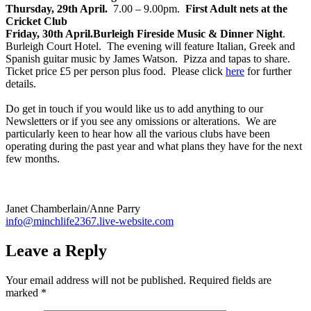
Thursday, 29th April.
7.00 – 9.00pm.
First Adult nets at the
Cricket Club
Friday, 30th April.
Burleigh Fireside Music & Dinner Night
.
Burleigh Court Hotel. The evening will feature Italian, Greek and
Spanish guitar music by James Watson. Pizza and tapas to share.
Ticket price £5 per person plus food. Please click
here
for further
details.
Do get in touch if you would like us to add anything to our
Newsletters or if you see any omissions or alterations. We are
particularly keen to hear how all the various clubs have been
operating during the past year and what plans they have for the next
few months.
Janet Chamberlain/Anne Parry
info@minchlife2367.live-website.com
Leave a Reply
Your email address will not be published.
Required fields are
marked
*