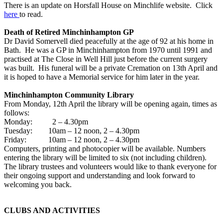
There is an update on Horsfall House on Minchlife website. Click
here
to read.
Death of Retired Minchinhampton GP
Dr David Somervell died peacefully at the age of 92 at his home in
Bath. He was a GP in Minchinhampton from 1970 until 1991 and
practised at The Close in Well Hill just before the current surgery
was built. His funeral will be a private Cremation on 13th April and
it is hoped to have a Memorial service for him later in the year.
Minchinhampton Community Library
From Monday, 12th April the library will be opening again, times as
follows:
Monday: 2 – 4.30pm
Tuesday: 10am – 12 noon, 2 – 4.30pm
Friday: 10am – 12 noon, 2 – 4.30pm
Computers, printing and photocopier will be available. Numbers
entering the library will be limited to six (not including children).
The library trustees and volunteers would like to thank everyone for
their ongoing support and understanding and look forward to
welcoming you back.
CLUBS AND ACTIVITIES