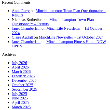
Recent Comments
Anne Parry
on
Minchinhampton Town Plan Questionnaire –
Results
Nicholas Rutherford
on
Minchinhampton Town Plan
Questionnaire – Results
Janet Chamberlain
on
MinchLife Newsletter – 1st October
2024
Claire Audritt
on
MinchLife Newsletter – 1st October 2024
Janet Chamberlain
on
Minchinhampton Fitness Hub – NOW
OPEN
Archives
July 2026
April 2026
March 2026
February 2026
December 2025
October 2025
September 2025
July 2025
June 2025
April 2025
March 2025