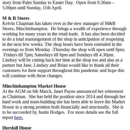
story from Palm Sunday to Easter Day. Open from 9.30am –
5.00pm until Sunday, 11th April.
M & B Stores
Kelvin Chapman has taken over as the new manager of M&B
Stores, Minchinhampton. He brings a wealth of experience through
working for many years in the retail trade. It has also been decided
to do a total rearrangement of the shop in anticipation of reopening
in the next few weeks. The shop hours have been extended in the
evenings so from Monday -Thursday the shop will open until 6pm;
Fridays till 7pm; Saturdays till 6pm and Sundays till 4.30pm.
Lindsey will be cutting back her time at the shop too and also as a
partner but Jane, Lindsey and Brian would like to thank all their
customers for their support throughout this pandemic and hope this
will continue with these changes.
Minchinhampton Market House
At the AGM on 6th March, Janet Payne announced her retirement
as Chairman. She has held the position since 2014 and through her
hard work and team-building she has been able to leave the Market
House in a strong position both financially and structurally. She is
to be succeeded by Justin Hodges. For more details see the full
report
here.
Horsfall House