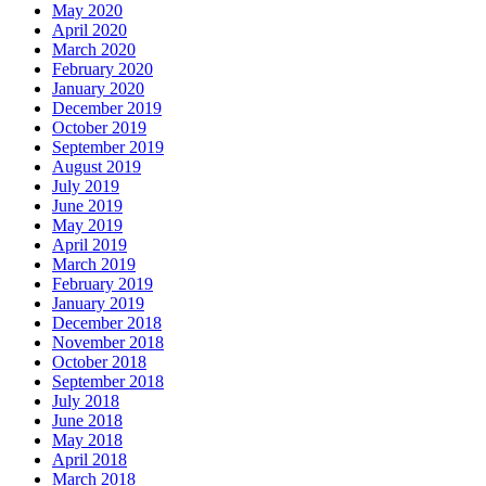
May 2020
April 2020
March 2020
February 2020
January 2020
December 2019
October 2019
September 2019
August 2019
July 2019
June 2019
May 2019
April 2019
March 2019
February 2019
January 2019
December 2018
November 2018
October 2018
September 2018
July 2018
June 2018
May 2018
April 2018
March 2018