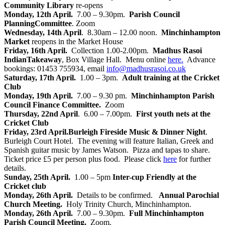
Community Library
re-opens
Monday, 12th April.
7.00 – 9.30pm.
Parish Council
Planning
Committee
. Zoom
Wednesday, 14th April
. 8.30am – 12.00 noon.
Minchinhampton
Market
reopens in the Market House
Friday, 16th April.
Collection 1.00-2.00pm.
Madhus Rasoi
Indian
Takeaway
, Box Village Hall. Menu online
here.
Advance
bookings: 01453 755934, email
info@madhusrasoi.co.uk
Saturday, 17th April.
1.00 – 3pm.
Adult training at the Cricket
Club
Monday, 19th April.
7.00 – 9.30 pm.
Minchinhampton Parish
Council Finance Committee.
Zoom
Thursday, 22nd April
. 6.00 – 7.00pm.
First youth nets at the
Cricket Club
Friday, 23rd April.
Burleigh Fireside Music & Dinner Night
.
Burleigh Court Hotel. The evening will feature Italian, Greek and
Spanish guitar music by James Watson. Pizza and tapas to share.
Ticket price £5 per person plus food. Please click
here
for further
details.
Sunday, 25th April.
1.00 – 5pm
Inter-cup Friendly at the
Cricket club
Monday, 26th April.
Details to be confirmed.
Annual Parochial
Church Meeting.
Holy Trinity Church, Minchinhampton.
Monday, 26th April.
7.00 – 9.30pm.
Full Minchinhampton
Parish Council Meeting.
Zoom.