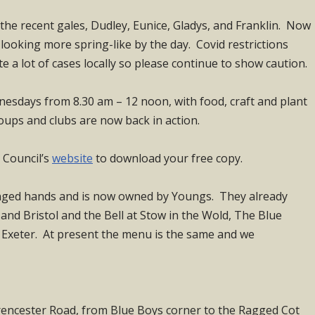
the recent gales, Dudley, Eunice, Gladys, and Franklin. Now
ooking more spring-like by the day. Covid restrictions
te a lot of cases locally so please continue to show caution.
esdays from 8.30 am – 12 noon, with food, craft and plant
oups and clubs are now back in action.
h Council’s
website
to download your free copy.
ged hands and is now owned by Youngs. They already
and Bristol and the Bell at Stow in the Wold, The Blue
 Exeter. At present the menu is the same and we
irencester Road, from Blue Boys corner to the Ragged Cot