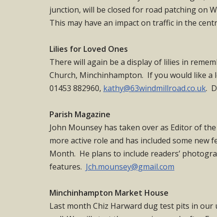
junction, will be closed for road patching o
This may have an impact on traffic in the cen
Lilies for Loved Ones
There will again be a display of lilies in reme
Church, Minchinhampton. If you would like a l
01453 882960,
kathy@63windmillroad.co.uk
. D
Parish Magazine
John Mounsey has taken over as Editor of the
more active role and has included some new fe
Month. He plans to include readers’ photogr
features.
Jch.mounsey@gmail.com
Minchinhampton Market House
Last month Chiz Harward dug test pits in our 