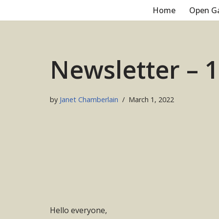
Home
Open G
Skip
to
content
Newsletter – 
by
Janet Chamberlain
March 1, 2022
Hello everyone,