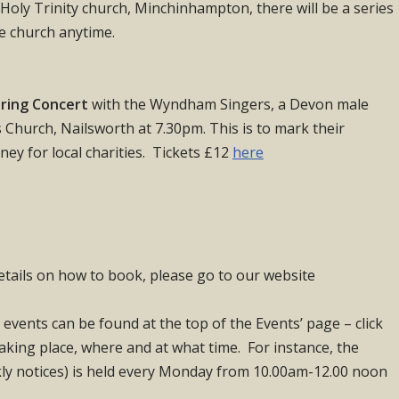
n Holy Trinity church, Minchinhampton, there will be a series
he church anytime.
ring Concert
with the Wyndham Singers, a Devon male
s Church, Nailsworth at 7.30pm. This is to mark their
ey for local charities. Tickets £12
here
etails on how to book, please go to our website
 events can be found at the top of the Events’ page – click
taking place, where and at what time. For instance, the
y notices) is held every Monday from 10.00am-12.00 noon