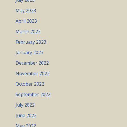
July 2023
May 2023
April 2023
March 2023
February 2023
January 2023
December 2022
November 2022
October 2022
September 2022
July 2022
June 2022
May 2022