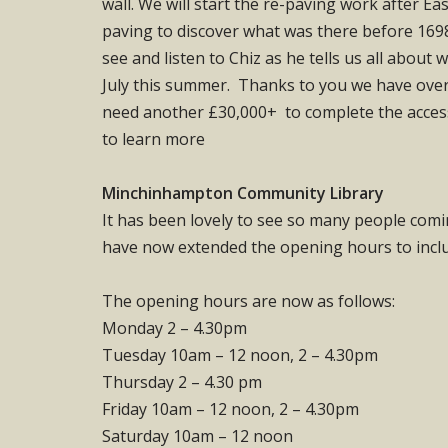
wall. We will start the re-paving work after Ea
paving to discover what was there before 1698
see and listen to Chiz as he tells us all about
July this summer. Thanks to you we have over 
need another £30,000+ to complete the access, 
to learn more
Minchinhampton Community Library
It has been lovely to see so many people comi
have now extended the opening hours to incl
The opening hours are now as follows:
Monday 2 – 4.30pm
Tuesday 10am – 12 noon, 2 – 4.30pm
Thursday 2 – 4.30 pm
Friday 10am – 12 noon, 2 – 4.30pm
Saturday 10am – 12 noon