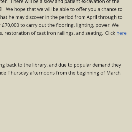
ster. There will be a slow and patient excavation of the
! We hope that we will be able to offer you a chance to
 what he may discover in the period from April through to
£70,000 to carry out the flooring, lighting, power. We
restoration of cast iron railings, and seating. Click
here
ng back to the library, and due to popular demand they
ude Thursday afternoons from the beginning of March.