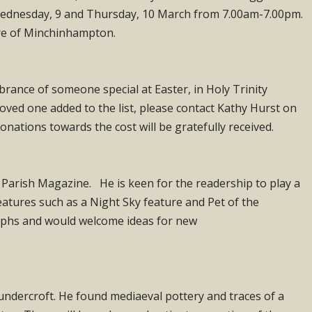
n Wednesday, 9 and Thursday, 10 March from 7.00am-7.00pm.
tre of Minchinhampton.
mbrance of someone special at Easter, in Holy Trinity
oved one added to the list, please contact Kathy Hurst on
onations towards the cost will be gratefully received.
 Parish Magazine. He is keen for the readership to play a
atures such as a Night Sky feature and Pet of the
aphs and would welcome ideas for new
undercroft. He found mediaeval pottery and traces of a