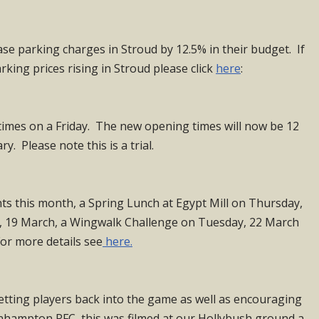
ase parking charges in Stroud by 12.5% in their budget. If
rking prices rising in Stroud please click
here
:
times on a Friday. The new opening times will now be 12
. Please note this is a trial.
nts this month, a Spring Lunch at Egypt Mill on Thursday,
y, 19 March, a Wingwalk Challenge on Tuesday, 22 March
For more details see
here.
etting players back into the game as well as encouraging
nhampton RFC, this was filmed at our Hollybush ground a