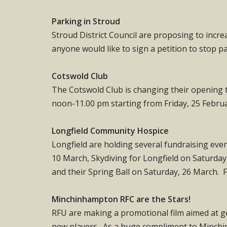
Parking in Stroud
Stroud District Council are proposing to incre
anyone would like to sign a petition to stop pa
Cotswold Club
The Cotswold Club is changing their opening 
noon-11.00 pm starting from Friday, 25 February
Longfield Community Hospice
Longfield are holding several fundraising eve
10 March, Skydiving for Longfield on Saturda
and their Spring Ball on Saturday, 26 March. 
Minchinhampton RFC are the Stars!
RFU are making a promotional film aimed at g
new players. As a huge compliment to Minchi