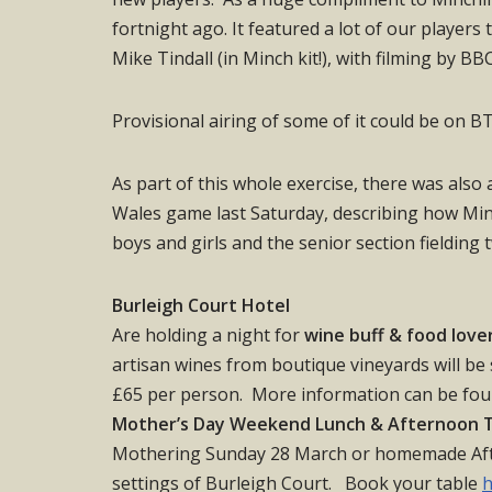
fortnight ago. It featured a lot of our players
Mike Tindall (in Minch kit!), with filming by B
Provisional airing of some of it could be on 
As part of this whole exercise, there was also
Wales game last Saturday, describing how Minc
boys and girls and the senior section fielding 
Burleigh Court Hotel
Are holding a night for
wine buff & food love
artisan wines from boutique vineyards will be
£65 per person. More information can be fo
Mother’s Day Weekend Lunch & Afternoon 
Mothering Sunday 28 March or homemade Afte
settings of Burleigh Court. Book your table
h