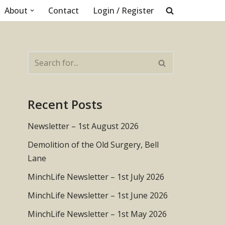
About
Contact
Login / Register
Recent Posts
Newsletter – 1st August 2026
Demolition of the Old Surgery, Bell
Lane
MinchLife Newsletter – 1st July 2026
MinchLife Newsletter – 1st June 2026
MinchLife Newsletter – 1st May 2026