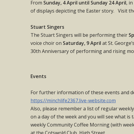
From
Sunday, 4 April until Sunday 24 April
, i
of displays depicting the Easter story. Visit t
Stuart Singers
The Stuart Singers will be performing their
Sp
voice choir on
Saturday, 9 April
at St. George’
30th Anniversary of performing and rising mon
Events
For further information of these events and d
https://minchlife2367.live-website.com
Also, please remember a list of regular weekly
on a day of the week and you will see what is 
weekly Community Coffee Morning (with weekl
at the Cotswold Club, High Street.