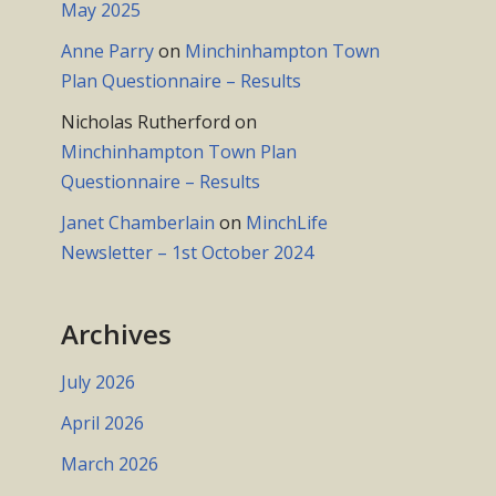
May 2025
Anne Parry
on
Minchinhampton Town
Plan Questionnaire – Results
Nicholas Rutherford
on
Minchinhampton Town Plan
Questionnaire – Results
Janet Chamberlain
on
MinchLife
Newsletter – 1st October 2024
Archives
July 2026
April 2026
March 2026