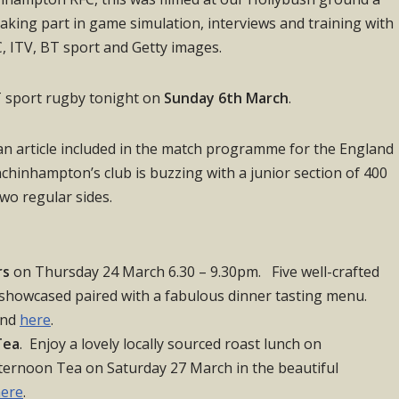
 taking part in game simulation, interviews and training with
BC, ITV, BT sport and Getty images.
BT sport rugby tonight on
Sunday 6th March
.
 an article included in the match programme for the England
hinhampton’s club is buzzing with a junior section of 400
two regular sides.
rs
on Thursday 24 March 6.30 – 9.30pm. Five well-crafted
 showcased paired with a fabulous dinner tasting menu.
und
here
.
Tea
. Enjoy a lovely locally sourced roast lunch on
rnoon Tea on Saturday 27 March in the beautiful
ere
.