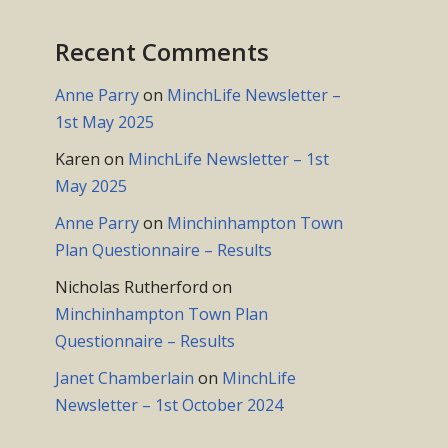
Recent Comments
Anne Parry
on
MinchLife Newsletter –
1st May 2025
Karen
on
MinchLife Newsletter – 1st
May 2025
Anne Parry
on
Minchinhampton Town
Plan Questionnaire – Results
Nicholas Rutherford
on
Minchinhampton Town Plan
Questionnaire – Results
Janet Chamberlain
on
MinchLife
Newsletter – 1st October 2024