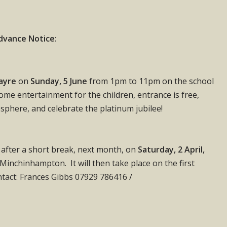
dvance Notice:
Fayre
on
Sunday, 5 June
from 1pm to 11pm on the school
 some entertainment for the children, entrance is free,
osphere, and celebrate the platinum jubilee!
s after a short break, next month, on
Saturday, 2 April,
inchinhampton. It will then take place on the first
tact: Frances Gibbs 07929 786416 /