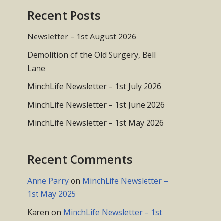
Recent Posts
Newsletter – 1st August 2026
Demolition of the Old Surgery, Bell
Lane
MinchLife Newsletter – 1st July 2026
MinchLife Newsletter – 1st June 2026
MinchLife Newsletter – 1st May 2026
Recent Comments
Anne Parry
on
MinchLife Newsletter –
1st May 2025
Karen
on
MinchLife Newsletter – 1st