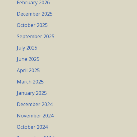
February 2026
December 2025
October 2025
September 2025
July 2025
June 2025
April 2025
March 2025
January 2025
December 2024
November 2024
October 2024