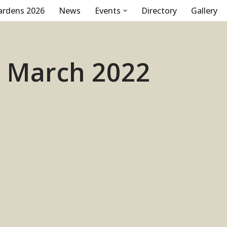
ardens 2026
News
Events
Directory
Gallery
1 March 2022