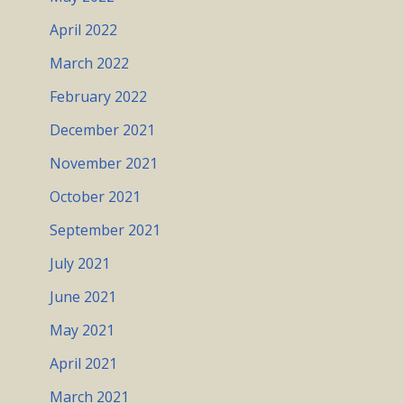
April 2022
March 2022
February 2022
December 2021
November 2021
October 2021
September 2021
July 2021
June 2021
May 2021
April 2021
March 2021