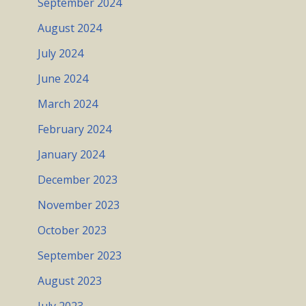
September 2024
August 2024
July 2024
June 2024
March 2024
February 2024
January 2024
December 2023
November 2023
October 2023
September 2023
August 2023