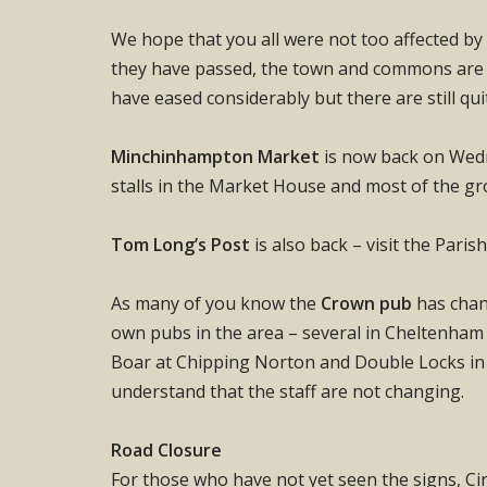
We hope that you all were not too affected by 
they have passed, the town and commons are l
have eased considerably but there are still qui
Minchinhampton Market
is now back on Wedn
stalls in the Market House and most of the gr
Tom Long’s Post
is also back – visit the Paris
As many of you know the
Crown pub
has chan
own pubs in the area – several in Cheltenham 
Boar at Chipping Norton and Double Locks in
understand that the staff are not changing.
Road Closure
For those who have not yet seen the signs, C