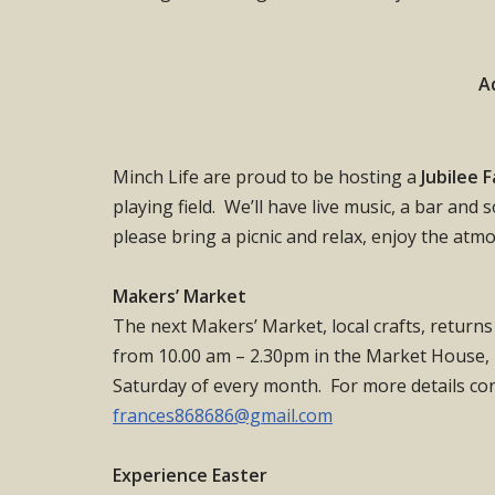
A
Minch Life are proud to be hosting a
Jubilee 
playing field. We’ll have live music, a bar and
please bring a picnic and relax, enjoy the atm
Makers’ Market
The next Makers’ Market, local crafts, return
from 10.00 am – 2.30pm in the Market House, M
Saturday of every month. For more details con
frances868686@gmail.com
Experience Easter