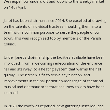
We reopen our undercroft and doors to the weekly market
on 14th April.
Janet has been chairman since 2014. She excelled at drawing
on the talents of individual trustees, moulding them into a
team with a common purpose to serve the people of our
town. This was recognised too by members of the Parish
Council.
Under Janet’s chairmanship the facilities available have been
improved. From a welcoming redecoration of the entrance
hall and stairway, to a heating system that warms the hall
quickly. The kitchen is fit to serve any function, and
improvements in the hall permit a wider range of theatrical,
musical and cinematic presentations. New toilets have been
installed.
In 2020 the roof was repaired, new guttering installed, and