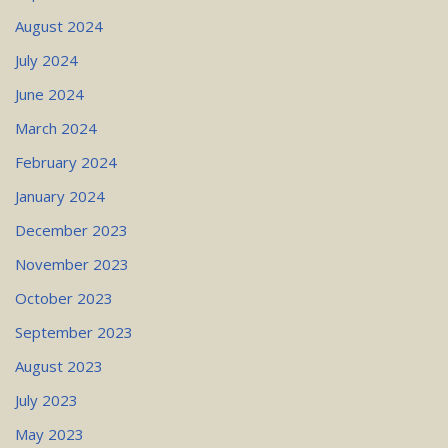
August 2024
July 2024
June 2024
March 2024
February 2024
January 2024
December 2023
November 2023
October 2023
September 2023
August 2023
July 2023
May 2023