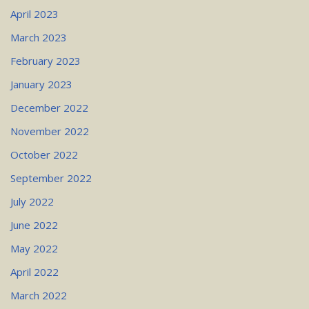
April 2023
March 2023
February 2023
January 2023
December 2022
November 2022
October 2022
September 2022
July 2022
June 2022
May 2022
April 2022
March 2022