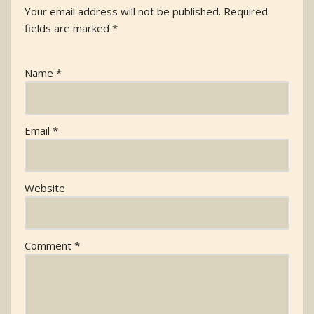
Your email address will not be published.
Required
fields are marked
*
Name
*
Email
*
Website
Comment
*