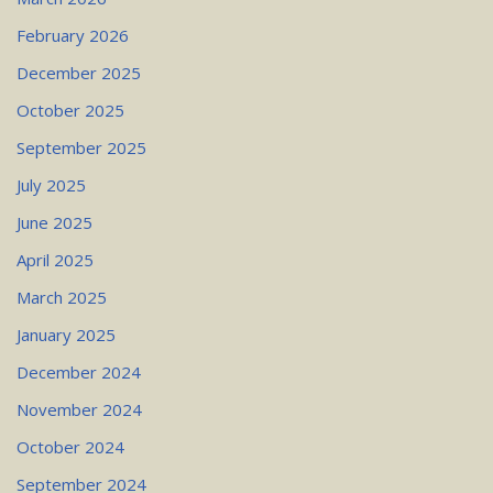
February 2026
December 2025
October 2025
September 2025
July 2025
June 2025
April 2025
March 2025
January 2025
December 2024
November 2024
October 2024
September 2024