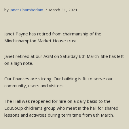
by
Janet Chamberlain
March 31, 2021
Janet Payne has retired from chairmanship of the
Minchinhampton Market House trust.
Janet retired at our AGM on Saturday 6th March. She has left
on a high note.
Our finances are strong. Our building is fit to serve our
community, users and visitors.
The Hall was reopened for hire on a daily basis to the
EduCoOp children’s group who meet in the hall for shared
lessons and activities during term time from 8th March.