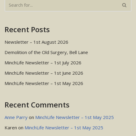
Recent Posts
Newsletter – 1st August 2026
Demolition of the Old Surgery, Bell Lane
MinchLife Newsletter – 1st July 2026
MinchLife Newsletter – 1st June 2026
MinchLife Newsletter – 1st May 2026
Recent Comments
Anne Parry
on
MinchLife Newsletter – 1st May 2025
Karen
on
MinchLife Newsletter – 1st May 2025