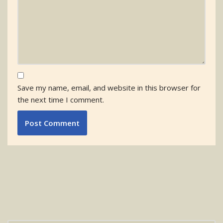
Save my name, email, and website in this browser for
the next time I comment.