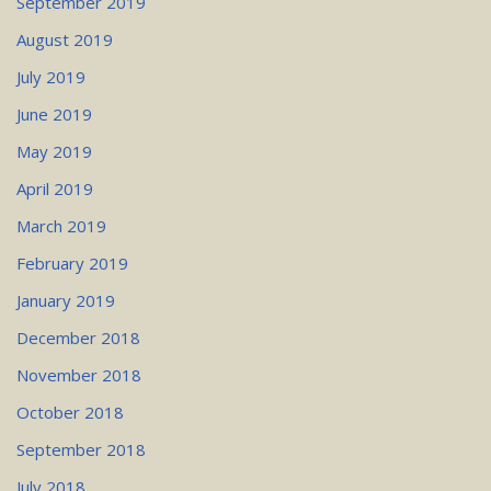
September 2019
August 2019
July 2019
June 2019
May 2019
April 2019
March 2019
February 2019
January 2019
December 2018
November 2018
October 2018
September 2018
July 2018