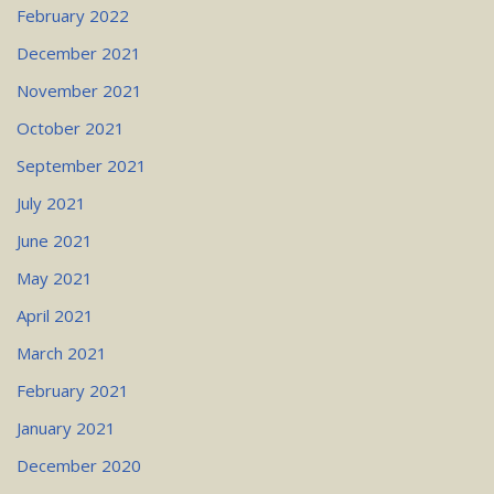
February 2022
December 2021
November 2021
October 2021
September 2021
July 2021
June 2021
May 2021
April 2021
March 2021
February 2021
January 2021
December 2020