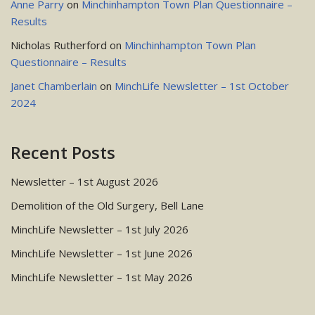
Anne Parry
on
Minchinhampton Town Plan Questionnaire –
Results
Nicholas Rutherford
on
Minchinhampton Town Plan
Questionnaire – Results
Janet Chamberlain
on
MinchLife Newsletter – 1st October
2024
Recent Posts
Newsletter – 1st August 2026
Demolition of the Old Surgery, Bell Lane
MinchLife Newsletter – 1st July 2026
MinchLife Newsletter – 1st June 2026
MinchLife Newsletter – 1st May 2026