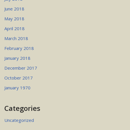
June 2018
May 2018
April 2018
March 2018
February 2018
January 2018
December 2017
October 2017
January 1970
Categories
Uncategorized