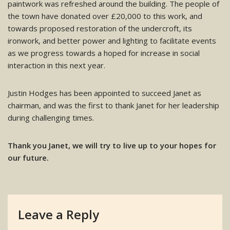
paintwork was refreshed around the building. The people of
the town have donated over £20,000 to this work, and
towards proposed restoration of the undercroft, its
ironwork, and better power and lighting to facilitate events
as we progress towards a hoped for increase in social
interaction in this next year.
Justin Hodges has been appointed to succeed Janet as
chairman, and was the first to thank Janet for her leadership
during challenging times.
Thank you Janet, we will try to live up to your hopes for
our future.
Leave a Reply