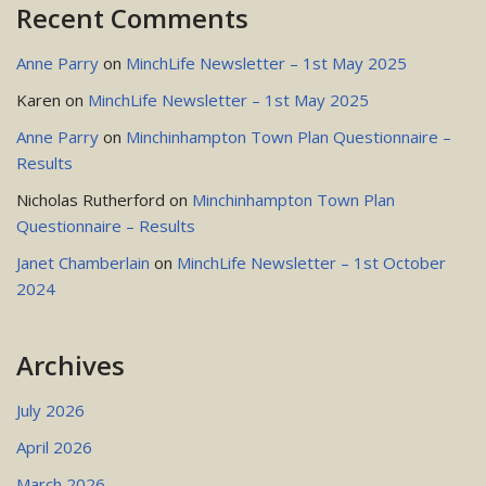
Recent Comments
Anne Parry
on
MinchLife Newsletter – 1st May 2025
Karen
on
MinchLife Newsletter – 1st May 2025
Anne Parry
on
Minchinhampton Town Plan Questionnaire –
Results
Nicholas Rutherford
on
Minchinhampton Town Plan
Questionnaire – Results
Janet Chamberlain
on
MinchLife Newsletter – 1st October
2024
Archives
July 2026
April 2026
March 2026