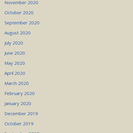
November 2020
October 2020
September 2020
August 2020
July 2020
June 2020
May 2020
April 2020
March 2020
February 2020
January 2020
December 2019
October 2019