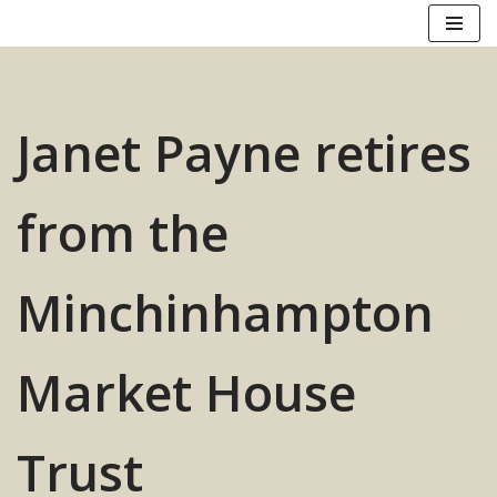
Skip
to
content
Janet Payne retires
from the
Minchinhampton
Market House
Trust