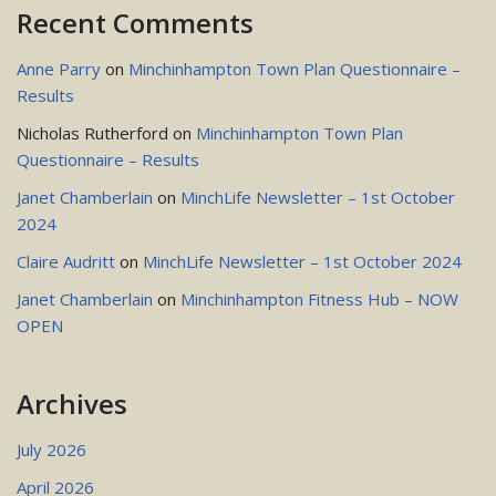
Recent Comments
Anne Parry
on
Minchinhampton Town Plan Questionnaire –
Results
Nicholas Rutherford
on
Minchinhampton Town Plan
Questionnaire – Results
Janet Chamberlain
on
MinchLife Newsletter – 1st October
2024
Claire Audritt
on
MinchLife Newsletter – 1st October 2024
Janet Chamberlain
on
Minchinhampton Fitness Hub – NOW
OPEN
Archives
July 2026
April 2026