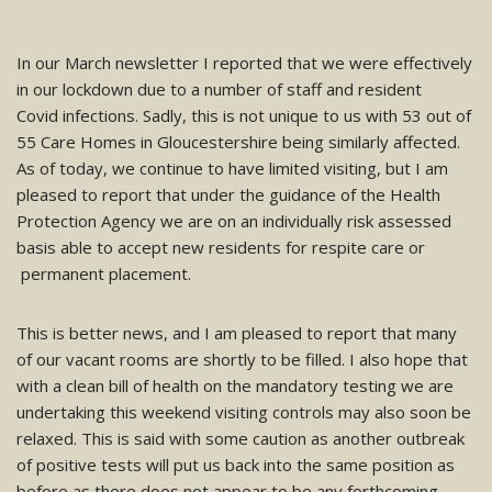
In our March newsletter I reported that we were effectively
in our lockdown due to a number of staff and resident
Covid infections. Sadly, this is not unique to us with 53 out of
55 Care Homes in Gloucestershire being similarly affected.
As of today, we continue to have limited visiting, but I am
pleased to report that under the guidance of the Health
Protection Agency we are on an individually risk assessed
basis able to accept new residents for respite care or
permanent placement.
This is better news, and I am pleased to report that many
of our vacant rooms are shortly to be filled. I also hope that
with a clean bill of health on the mandatory testing we are
undertaking this weekend visiting controls may also soon be
relaxed. This is said with some caution as another outbreak
of positive tests will put us back into the same position as
before as there does not appear to be any forthcoming