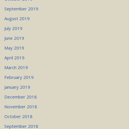
September 2019
August 2019
July 2019
June 2019
May 2019
April 2019
March 2019
February 2019
January 2019
December 2018
November 2018
October 2018
September 2018