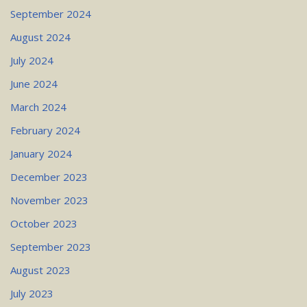
September 2024
August 2024
July 2024
June 2024
March 2024
February 2024
January 2024
December 2023
November 2023
October 2023
September 2023
August 2023
July 2023