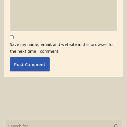
Save my name, email, and website in this browser for
the next time I comment.