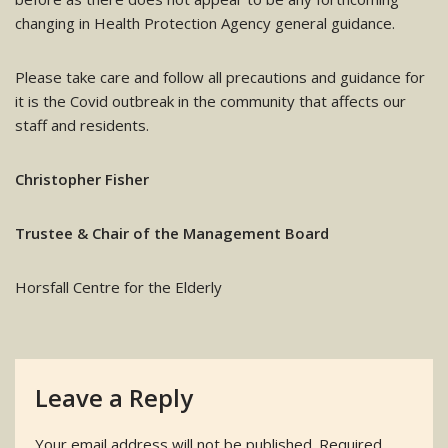
changing in Health Protection Agency general guidance.
Please take care and follow all precautions and guidance for
it is the Covid outbreak in the community that affects our
staff and residents.
Christopher Fisher
Trustee & Chair of the Management Board
Horsfall Centre for the Elderly
Leave a Reply
Your email address will not be published.
Required