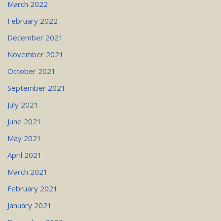
March 2022
February 2022
December 2021
November 2021
October 2021
September 2021
July 2021
June 2021
May 2021
April 2021
March 2021
February 2021
January 2021