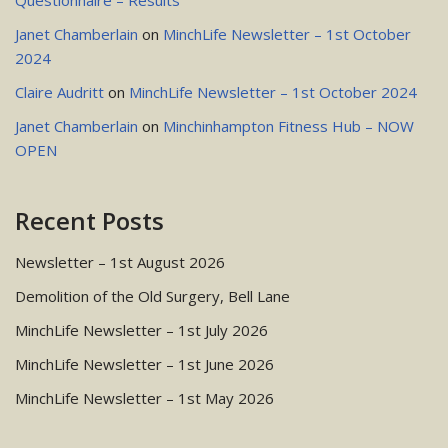
Questionnaire – Results
Janet Chamberlain
on
MinchLife Newsletter – 1st October
2024
Claire Audritt
on
MinchLife Newsletter – 1st October 2024
Janet Chamberlain
on
Minchinhampton Fitness Hub – NOW
OPEN
Recent Posts
Newsletter – 1st August 2026
Demolition of the Old Surgery, Bell Lane
MinchLife Newsletter – 1st July 2026
MinchLife Newsletter – 1st June 2026
MinchLife Newsletter – 1st May 2026