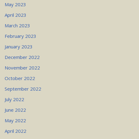
May 2023
April 2023
March 2023
February 2023
January 2023
December 2022
November 2022
October 2022
September 2022
July 2022
June 2022
May 2022
April 2022