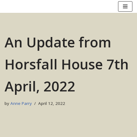
Skip
to
content
An Update from
Horsfall House 7th
April, 2022
by
Anne Parry
April 12, 2022