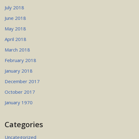
July 2018
June 2018
May 2018
April 2018
March 2018
February 2018
January 2018
December 2017
October 2017
January 1970
Categories
Uncategorized