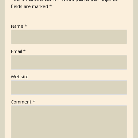
fields are marked
*
Name
*
Email
*
Website
Comment
*