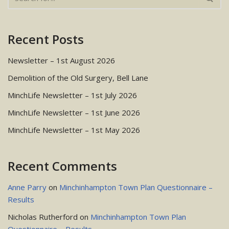
Recent Posts
Newsletter – 1st August 2026
Demolition of the Old Surgery, Bell Lane
MinchLife Newsletter – 1st July 2026
MinchLife Newsletter – 1st June 2026
MinchLife Newsletter – 1st May 2026
Recent Comments
Anne Parry
on
Minchinhampton Town Plan Questionnaire –
Results
Nicholas Rutherford
on
Minchinhampton Town Plan