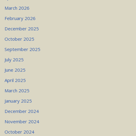
March 2026
February 2026
December 2025
October 2025
September 2025
July 2025
June 2025
April 2025
March 2025
January 2025
December 2024
November 2024
October 2024