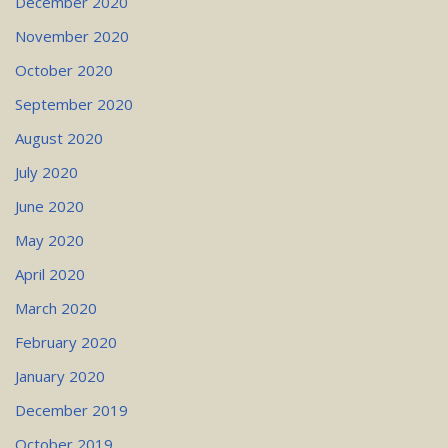
December 2020
November 2020
October 2020
September 2020
August 2020
July 2020
June 2020
May 2020
April 2020
March 2020
February 2020
January 2020
December 2019
October 2019