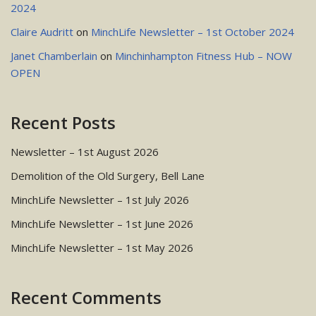
2024
Claire Audritt
on
MinchLife Newsletter – 1st October 2024
Janet Chamberlain
on
Minchinhampton Fitness Hub – NOW
OPEN
Recent Posts
Newsletter – 1st August 2026
Demolition of the Old Surgery, Bell Lane
MinchLife Newsletter – 1st July 2026
MinchLife Newsletter – 1st June 2026
MinchLife Newsletter – 1st May 2026
Recent Comments