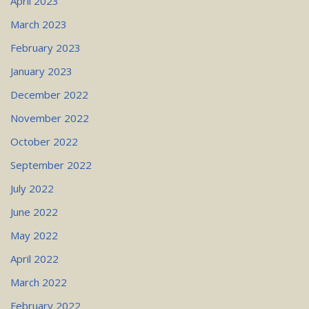
April 2023
March 2023
February 2023
January 2023
December 2022
November 2022
October 2022
September 2022
July 2022
June 2022
May 2022
April 2022
March 2022
February 2022