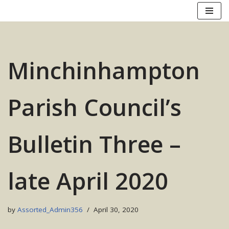
Skip
to
content
Minchinhampton
Parish Council’s
Bulletin Three –
late April 2020
by
Assorted_Admin356
April 30, 2020