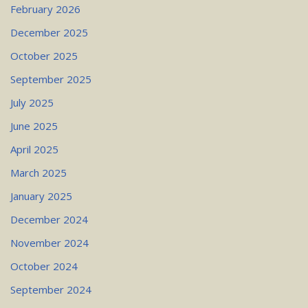
February 2026
December 2025
October 2025
September 2025
July 2025
June 2025
April 2025
March 2025
January 2025
December 2024
November 2024
October 2024
September 2024