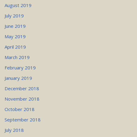
August 2019
July 2019
June 2019
May 2019
April 2019
March 2019
February 2019
January 2019
December 2018
November 2018
October 2018
September 2018
July 2018