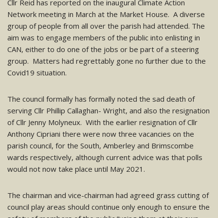
Cllr Reid has reported on the inaugural Climate Action
Network meeting in March at the Market House. A diverse
group of people from all over the parish had attended. The
aim was to engage members of the public into enlisting in
CAN, either to do one of the jobs or be part of a steering
group. Matters had regrettably gone no further due to the
Covid19 situation.
The council formally has formally noted the sad death of
serving Cllr Phillip Callaghan- Wright, and also the resignation
of Cllr Jenny Molyneux. With the earlier resignation of Cllr
Anthony Cipriani there were now three vacancies on the
parish council, for the South, Amberley and Brimscombe
wards respectively, although current advice was that polls
would not now take place until May 2021.
The chairman and vice-chairman had agreed grass cutting of
council play areas should continue only enough to ensure the