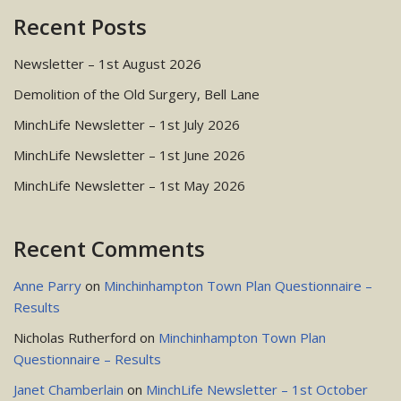
Recent Posts
Newsletter – 1st August 2026
Demolition of the Old Surgery, Bell Lane
MinchLife Newsletter – 1st July 2026
MinchLife Newsletter – 1st June 2026
MinchLife Newsletter – 1st May 2026
Recent Comments
Anne Parry
on
Minchinhampton Town Plan Questionnaire –
Results
Nicholas Rutherford
on
Minchinhampton Town Plan
Questionnaire – Results
Janet Chamberlain
on
MinchLife Newsletter – 1st October