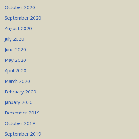
October 2020
September 2020
August 2020
July 2020
June 2020
May 2020
April 2020
March 2020
February 2020
January 2020
December 2019
October 2019
September 2019