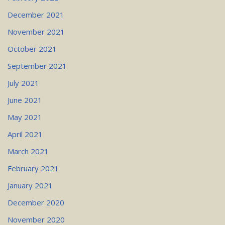
December 2021
November 2021
October 2021
September 2021
July 2021
June 2021
May 2021
April 2021
March 2021
February 2021
January 2021
December 2020
November 2020