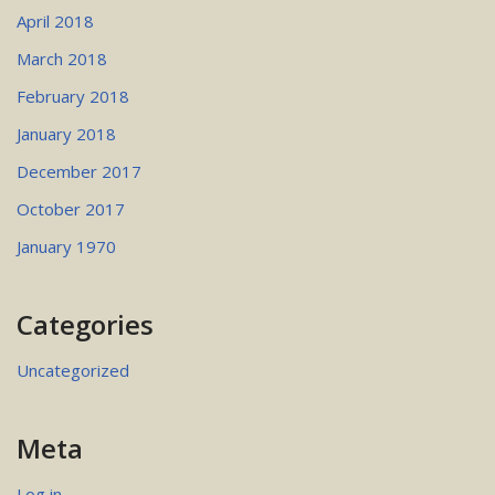
April 2018
March 2018
February 2018
January 2018
December 2017
October 2017
January 1970
Categories
Uncategorized
Meta
Log in