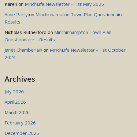
Karen
on
MinchLife Newsletter – 1st May 2025
Anne Parry
on
Minchinhampton Town Plan Questionnaire –
Results
Nicholas Rutherford
on
Minchinhampton Town Plan
Questionnaire – Results
Janet Chamberlain
on
MinchLife Newsletter – 1st October
2024
Archives
July 2026
April 2026
March 2026
February 2026
December 2025