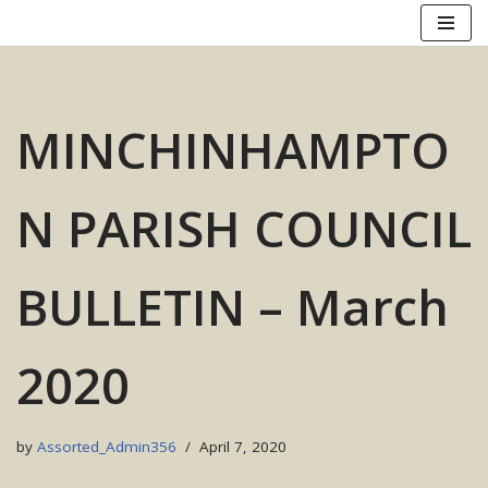
Skip
to
content
MINCHINHAMPTO
N PARISH COUNCIL
BULLETIN – March
2020
by
Assorted_Admin356
April 7, 2020