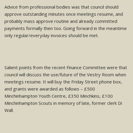
Advice from professional bodies was that council should
approve outstanding minutes once meetings resume, and
probably mass approve routine and already committed
payments formally then too. Going forward in the meantime
only regular/everyday invoices should be met.
Salient points from the recent Finance Committee were that
council will discuss the use/future of the Vestry Room when
meetings resume. It will buy the Friday Street phone box,
and grants were awarded as follows – £500
Minchinhampton Youth Centre, £350 Minchkins, £100
Minchinhampton Scouts in memory of late, former clerk Di
Wall.