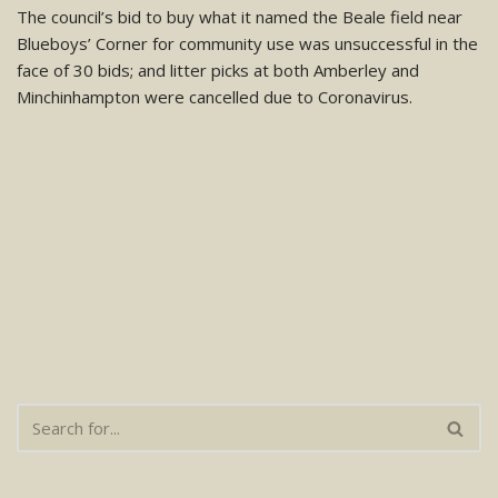
The council’s bid to buy what it named the Beale field near
Blueboys’ Corner for community use was unsuccessful in the
face of 30 bids; and litter picks at both Amberley and
Minchinhampton were cancelled due to Coronavirus.