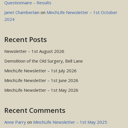
Questionnaire – Results
Janet Chamberlain
on
MinchLife Newsletter – 1st October
2024
Recent Posts
Newsletter – 1st August 2026
Demolition of the Old Surgery, Bell Lane
MinchLife Newsletter – 1st July 2026
MinchLife Newsletter – 1st June 2026
MinchLife Newsletter – 1st May 2026
Recent Comments
Anne Parry
on
MinchLife Newsletter – 1st May 2025