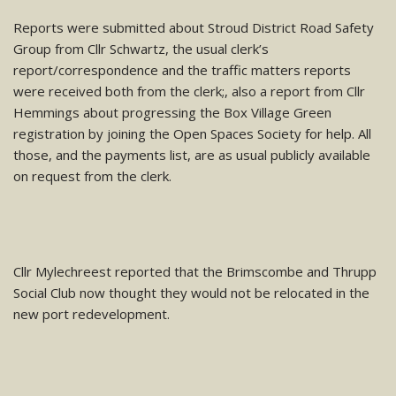
Reports were submitted about Stroud District Road Safety
Group from Cllr Schwartz, the usual clerk’s
report/correspondence and the traffic matters reports
were received both from the clerk;, also a report from Cllr
Hemmings about progressing the Box Village Green
registration by joining the Open Spaces Society for help. Al
l
those, and the payments list, are as usual publicly available
on request from the clerk.
Cllr Mylechreest reported that the Brimscombe and Thrupp
Social Club now thought they would not be relocated in the
new port redevelopment.