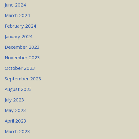
June 2024
March 2024
February 2024
January 2024
December 2023
November 2023
October 2023
September 2023
August 2023
July 2023
May 2023
April 2023
March 2023