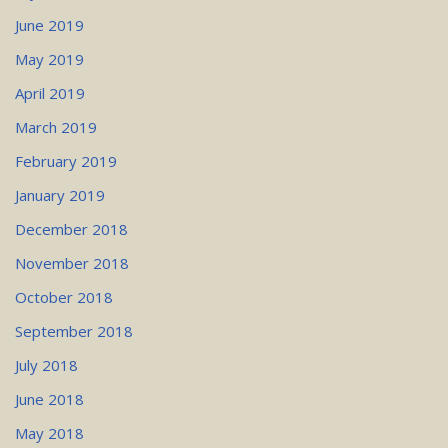
June 2019
May 2019
April 2019
March 2019
February 2019
January 2019
December 2018
November 2018
October 2018
September 2018
July 2018
June 2018
May 2018