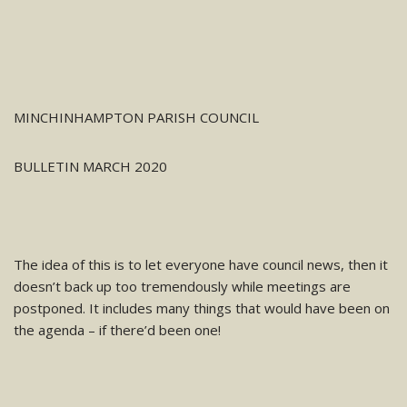
MINCHINHAMPTON PARISH COUNCIL
BULLETIN MARCH 2020
The idea of this is to let everyone have council news, then it
doesn’t
back up too tremendously while meetings
are
postponed. It includes many things that would have been on
the agenda – if there’d been one!