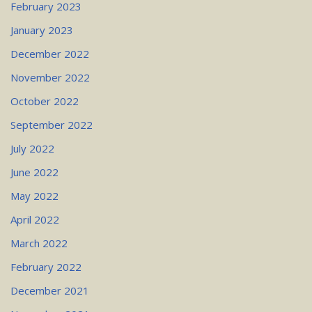
February 2023
January 2023
December 2022
November 2022
October 2022
September 2022
July 2022
June 2022
May 2022
April 2022
March 2022
February 2022
December 2021