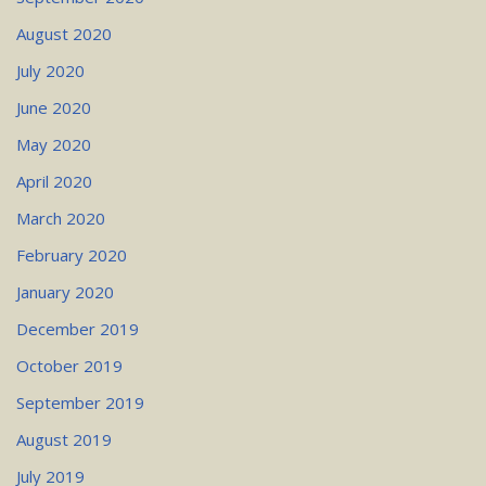
August 2020
July 2020
June 2020
May 2020
April 2020
March 2020
February 2020
January 2020
December 2019
October 2019
September 2019
August 2019
July 2019