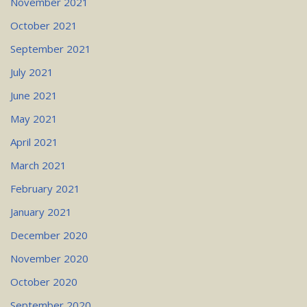
November 2021
October 2021
September 2021
July 2021
June 2021
May 2021
April 2021
March 2021
February 2021
January 2021
December 2020
November 2020
October 2020
September 2020