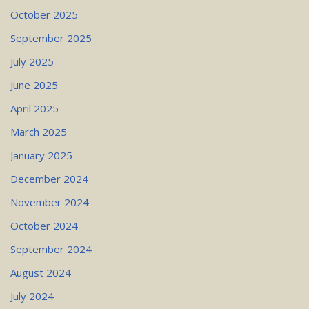
October 2025
September 2025
July 2025
June 2025
April 2025
March 2025
January 2025
December 2024
November 2024
October 2024
September 2024
August 2024
July 2024