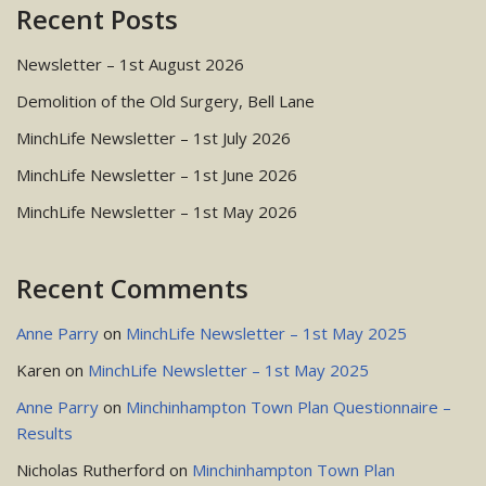
Recent Posts
Newsletter – 1st August 2026
Demolition of the Old Surgery, Bell Lane
MinchLife Newsletter – 1st July 2026
MinchLife Newsletter – 1st June 2026
MinchLife Newsletter – 1st May 2026
Recent Comments
Anne Parry
on
MinchLife Newsletter – 1st May 2025
Karen
on
MinchLife Newsletter – 1st May 2025
Anne Parry
on
Minchinhampton Town Plan Questionnaire –
Results
Nicholas Rutherford
on
Minchinhampton Town Plan