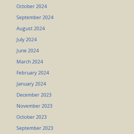
October 2024
September 2024
August 2024
July 2024
June 2024
March 2024
February 2024
January 2024
December 2023
November 2023
October 2023
September 2023