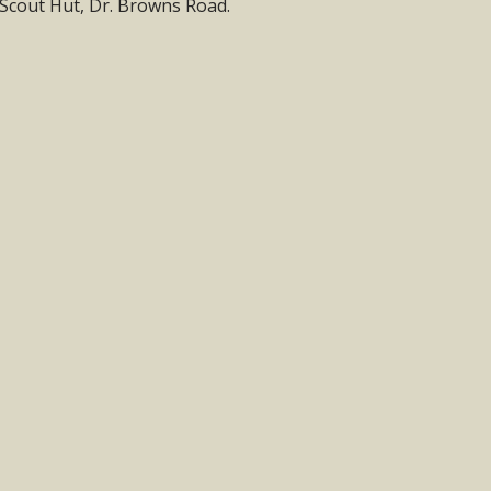
e Scout Hut, Dr. Browns Road.