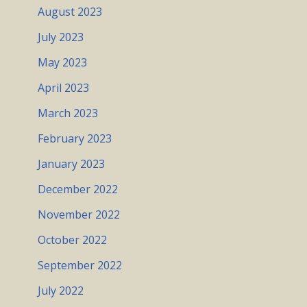
August 2023
July 2023
May 2023
April 2023
March 2023
February 2023
January 2023
December 2022
November 2022
October 2022
September 2022
July 2022