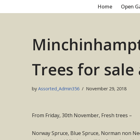
Home
Open G
Skip
to
content
Minchinhampt
Trees for sale
by
Assorted_Admin356
November 29, 2018
From Friday, 30th November, Fresh trees –
Norway Spruce, Blue Spruce, Norman non Need