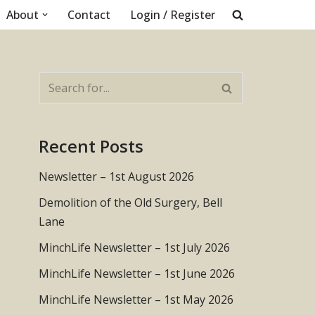
About
Contact
Login / Register
Recent Posts
Newsletter – 1st August 2026
Demolition of the Old Surgery, Bell
Lane
MinchLife Newsletter – 1st July 2026
MinchLife Newsletter – 1st June 2026
MinchLife Newsletter – 1st May 2026