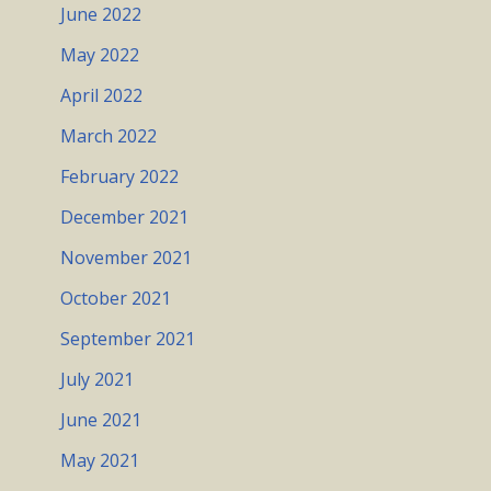
June 2022
May 2022
April 2022
March 2022
February 2022
December 2021
November 2021
October 2021
September 2021
July 2021
June 2021
May 2021