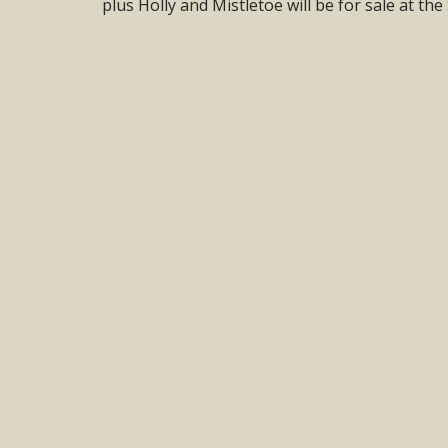
plus Holly and Mistletoe will be for sale at th