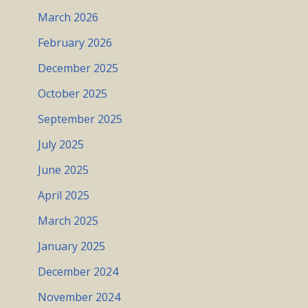
March 2026
February 2026
December 2025
October 2025
September 2025
July 2025
June 2025
April 2025
March 2025
January 2025
December 2024
November 2024