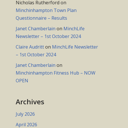
Nicholas Rutherford
on
Minchinhampton Town Plan
Questionnaire – Results
Janet Chamberlain
on
MinchLife
Newsletter – 1st October 2024
Claire Audritt
on
MinchLife Newsletter
– 1st October 2024
Janet Chamberlain
on
Minchinhampton Fitness Hub – NOW
OPEN
Archives
July 2026
April 2026