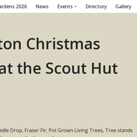
ardens 2026
News
Events
Directory
Gallery
on Christmas
 at the Scout Hut
le Drop, Fraser Fir, Pot Grown Living Trees, Tree stands