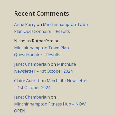
Recent Comments
Anne Parry
on
Minchinhampton Town
Plan Questionnaire – Results
Nicholas Rutherford
on
Minchinhampton Town Plan
Questionnaire – Results
Janet Chamberlain
on
MinchLife
Newsletter – 1st October 2024
Claire Audritt
on
MinchLife Newsletter
– 1st October 2024
Janet Chamberlain
on
Minchinhampton Fitness Hub – NOW
OPEN