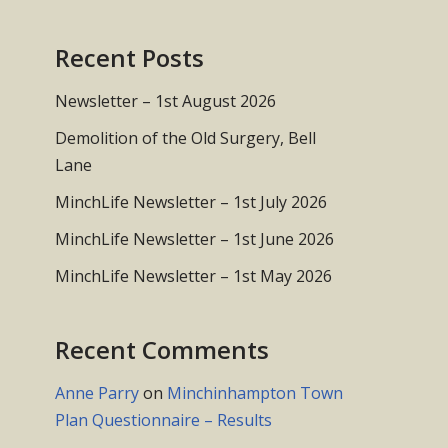
Recent Posts
Newsletter – 1st August 2026
Demolition of the Old Surgery, Bell
Lane
MinchLife Newsletter – 1st July 2026
MinchLife Newsletter – 1st June 2026
MinchLife Newsletter – 1st May 2026
Recent Comments
Anne Parry
on
Minchinhampton Town
Plan Questionnaire – Results