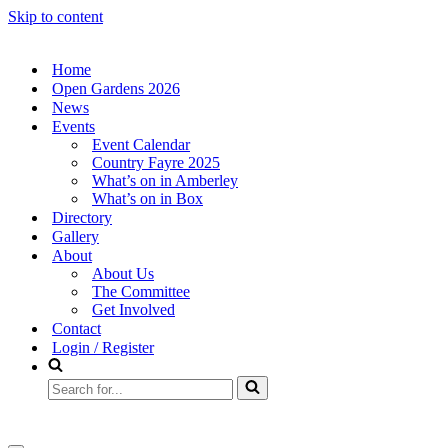
Skip to content
Home
Open Gardens 2026
News
Events
Event Calendar
Country Fayre 2025
What’s on in Amberley
What’s on in Box
Directory
Gallery
About
About Us
The Committee
Get Involved
Contact
Login / Register
Search
for...