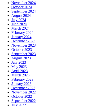
November 2024
October 2024
September 2024
August 2024
July 2024
June 2024
March 2024
February 2024
January 2024
December 2023
November 2023
October 2023
September 2023
August 2023
July 2023
May 2023
April 2023
March 2023
February 2023
January 2023
December 2022
November 2022
October 2022
September 2022
July 2022