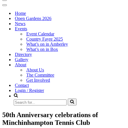
Navigation
Menu
Navigation
Menu
Home
Open Gardens 2026
News
Events
Event Calendar
Country Fayre 2025
What’s on in Amberley
What’s on in Box
Directory
Gallery
About
About Us
The Committee
Get Involved
Contact
Login / Register
Search
for...
50th Anniversary celebrations of
Minchinhampton Tennis Club