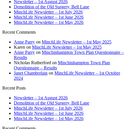
Newsletter – 1st August 2026
Demolition of the Old Surgery, Bell Lane
MinchLife Newsletter – 1st July 2026
MinchLife Newsletter – 1st June 2026
MinchLife Newsletter – 1st May 2026
Recent Comments
Anne Parry
on
MinchLife Newsletter – 1st May 2025
Karen
on
MinchLife Newsletter – 1st May 2025
Anne Parry
on
Minchinhampton Town Plan Questionnaire –
Results
Nicholas Rutherford
on
Minchinhampton Town Plan
Questionnaire – Results
Janet Chamberlain
on
MinchLife Newsletter – 1st October
2024
Recent Posts
Newsletter – 1st August 2026
Demolition of the Old Surgery, Bell Lane
MinchLife Newsletter – 1st July 2026
MinchLife Newsletter – 1st June 2026
MinchLife Newsletter – 1st May 2026
Recent Comments