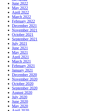
June 2022
May 2022
April 2022
March 2022
February 2022
December 2021
November 2021
October 2021
September 2021
July 2021
June 2021
May 2021
April 2021
March 2021
February 2021
January 2021
December 2020
November 2020
October 2020
September 2020
August 2020
July 2020
June 2020
May 2020
April 2020