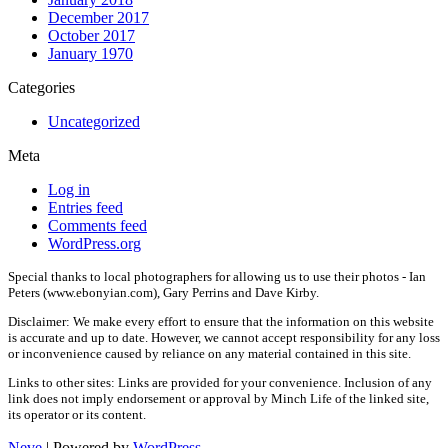
December 2017
October 2017
January 1970
Categories
Uncategorized
Meta
Log in
Entries feed
Comments feed
WordPress.org
Special thanks to local photographers for allowing us to use their photos - Ian
Peters (www.ebonyian.com), Gary Perrins and Dave Kirby.
Disclaimer: We make every effort to ensure that the information on this website
is accurate and up to date. However, we cannot accept responsibility for any loss
or inconvenience caused by reliance on any material contained in this site.
Links to other sites: Links are provided for your convenience. Inclusion of any
link does not imply endorsement or approval by Minch Life of the linked site,
its operator or its content.
Neve
| Powered by
WordPress