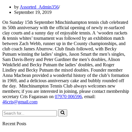
by
Assorted_Admin356
September 19, 2019
On Sunday 15th September Minchinhampton tennis club celebrated
its 50th anniversary with the official opening of newly re-surfaced
clay courts and a sunny day of enjoyable tennis. A ‘wooden rackets
& tennis whites’ tournament was followed by an exhibition match
between Zach Webb, runner up in the County championships, and
club coach James Aburrow. Club finals followed, with
Becky
Putnam winning the ladies’ singles,
Jason Smart the men’s singles,
Sam Davis-Berry and Peter Gardiner the men’s doubles, Alison
Winkfield and Becky Putnam the ladies’ doubles, and Roger
Lindley and Becky Putnam the mixed doubles. Founder member
Anna Macbean provided a wonderful history of the club’s formation
in 1969, and a delicious anniversary cake and bubbly rounded off
the day.
Minchinampton Tennis Club always welcomes new
members; i
f you are interested in joining, please contact membership
secretary Cris Fagarasan on
07970 006596
, email:
46cris@gmail.com
Search
for...
Recent Posts