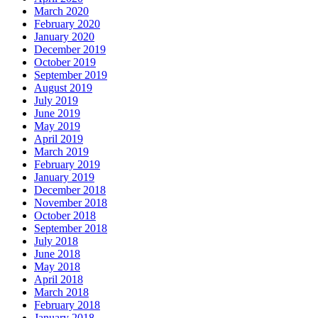
March 2020
February 2020
January 2020
December 2019
October 2019
September 2019
August 2019
July 2019
June 2019
May 2019
April 2019
March 2019
February 2019
January 2019
December 2018
November 2018
October 2018
September 2018
July 2018
June 2018
May 2018
April 2018
March 2018
February 2018
January 2018