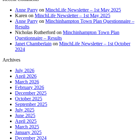
Anne Parry
on
MinchLife Newsletter – 1st May 2025
Karen
on
MinchLife Newsletter – 1st May 2025
Anne Parry
on
Minchinhampton Town Plan Questionnaire –
Results
Nicholas Rutherford
on
Minchinhampton Town Plan
Questionnaire – Results
Janet Chamberlain
on
MinchLife Newsletter – 1st October
2024
Archives
July 2026
April 2026
March 2026
February 2026
December 2025
October 2025
September 2025
July 2025
June 2025
April 2025
March 2025
January 2025
December 2024