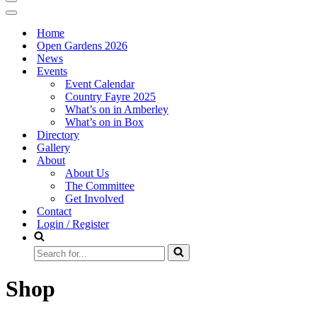
Navigation
Menu
Navigation
Menu
Home
Open Gardens 2026
News
Events
Event Calendar
Country Fayre 2025
What’s on in Amberley
What’s on in Box
Directory
Gallery
About
About Us
The Committee
Get Involved
Contact
Login / Register
Search
for...
Shop