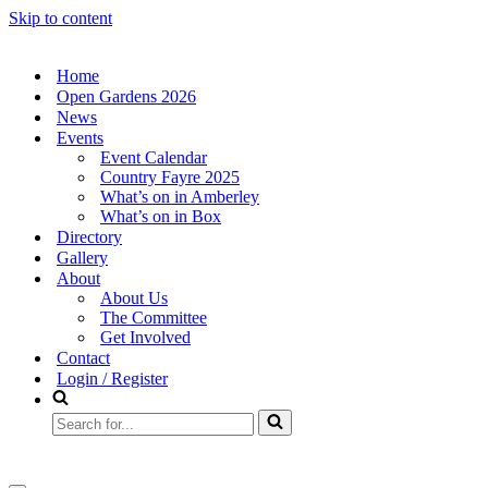
Skip to content
Home
Open Gardens 2026
News
Events
Event Calendar
Country Fayre 2025
What’s on in Amberley
What’s on in Box
Directory
Gallery
About
About Us
The Committee
Get Involved
Contact
Login / Register
Search
for...