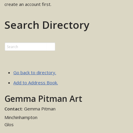
create an account first.
Search Directory
Go back to directory.
Add to Address Book.
Gemma Pitman Art
Contact
:
Gemma
Pitman
Minchinhampton
Glos