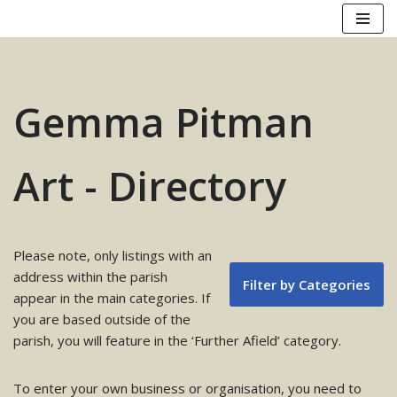
Skip
to
content
Gemma Pitman
Art - Directory
Please note, only listings with an
address within the parish
Filter by Categories
appear in the main categories. If
you are based outside of the
parish, you will feature in the ‘Further Afield’ category.
To enter your own business or organisation, you need to