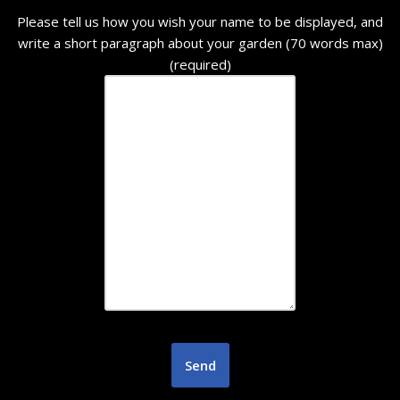
Please tell us how you wish your name to be displayed, and
write a short paragraph about your garden (70 words max)
(required)