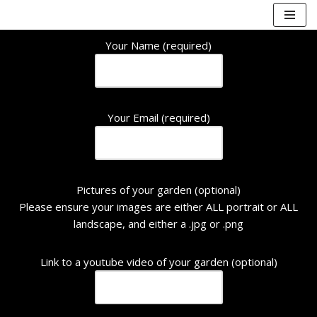
Skip
Your Name (required)
to
content
Your Email (required)
Pictures of your garden (optional)
Please ensure your images are either ALL portrait or ALL
landscape, and either a .jpg or .png
Link to a youtube video of your garden (optional)