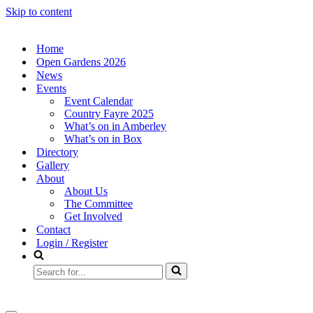
Skip to content
Home
Open Gardens 2026
News
Events
Event Calendar
Country Fayre 2025
What’s on in Amberley
What’s on in Box
Directory
Gallery
About
About Us
The Committee
Get Involved
Contact
Login / Register
Search
for...