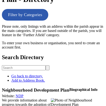
Filter by Categories
Please note, only listings with an address within the parish appear in
the main categories. If you are based outside of the parish, you will
feature in the ‘Further Afield’ category.
To enter your own business or organisation, you need to create an
account first.
Search Directory
Go back to directory.
Add to Address Book.
Neighbourhood Development Plan
Biographical Info
Website
:
NDP
We provide information about
progress towards the adoption of