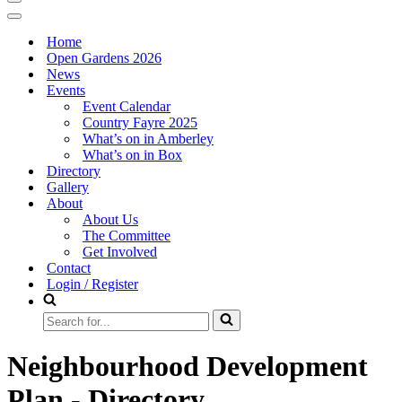
Navigation
Menu
Navigation
Menu
Home
Open Gardens 2026
News
Events
Event Calendar
Country Fayre 2025
What’s on in Amberley
What’s on in Box
Directory
Gallery
About
About Us
The Committee
Get Involved
Contact
Login / Register
Search
for...
Neighbourhood Development
Plan - Directory