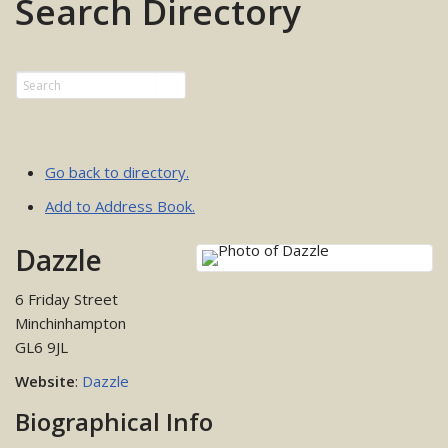
Search Directory
Go back to directory.
Add to Address Book.
Dazzle
6 Friday Street
Minchinhampton
GL6 9JL
Website
:
Dazzle
Biographical Info