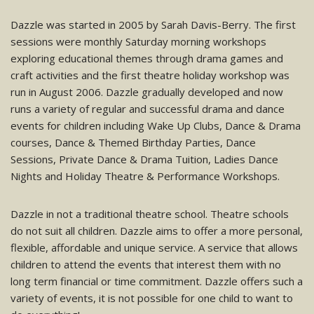
Dazzle was started in 2005 by Sarah Davis-Berry. The first
sessions were monthly Saturday morning workshops
exploring educational themes through drama games and
craft activities and the first theatre holiday workshop was
run in August 2006. Dazzle gradually developed and now
runs a variety of regular and successful drama and dance
events for children including Wake Up Clubs, Dance & Drama
courses, Dance & Themed Birthday Parties, Dance
Sessions, Private Dance & Drama Tuition, Ladies Dance
Nights and Holiday Theatre & Performance Workshops.
Dazzle in not a traditional theatre school. Theatre schools
do not suit all children. Dazzle aims to offer a more personal,
flexible, affordable and unique service. A service that allows
children to attend the events that interest them with no
long term financial or time commitment. Dazzle offers such a
variety of events, it is not possible for one child to want to