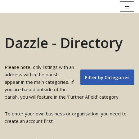
Skip
to
content
Dazzle - Directory
Please note, only listings with an
address within the parish
Filter by Categories
appear in the main categories. If
you are based outside of the
parish, you will feature in the ‘Further Afield’ category.
To enter your own business or organisation, you need to
create an account first.