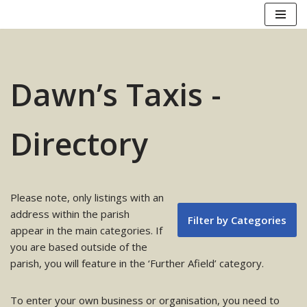
Skip
to
content
Dawn’s Taxis -
Directory
Please note, only listings with an
address within the parish
Filter by Categories
appear in the main categories. If
you are based outside of the
parish, you will feature in the ‘Further Afield’ category.
To enter your own business or organisation, you need to