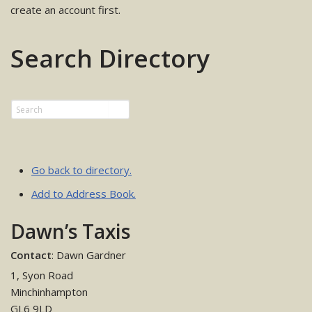
create an account first.
Search Directory
Go back to directory.
Add to Address Book.
Dawn’s Taxis
Contact
:
Dawn
Gardner
1, Syon Road
Minchinhampton
GL6 9LD